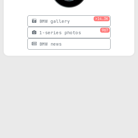
>14.3K
BMW gallery
967
1-series photos
BMW news