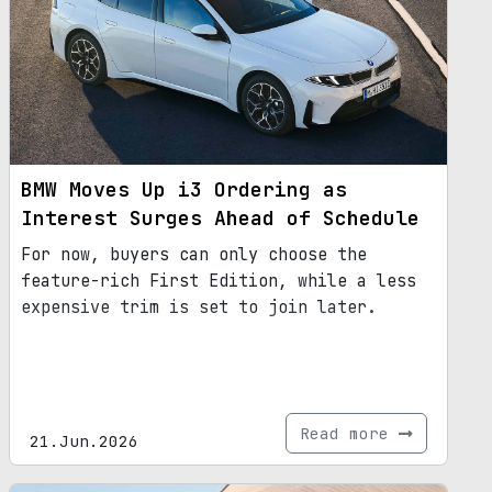
BMW Moves Up i3 Ordering as
Interest Surges Ahead of Schedule
For now, buyers can only choose the
feature-rich First Edition, while a less
expensive trim is set to join later.
Read more
21.Jun.2026