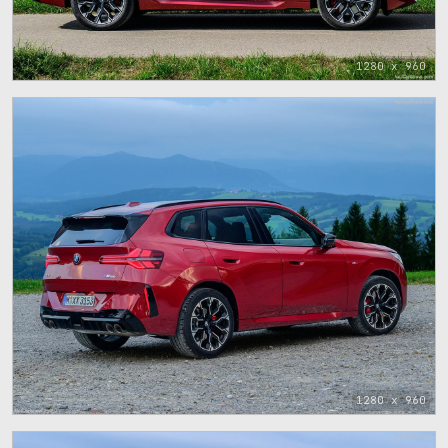
1280 x 960
1280 x 960