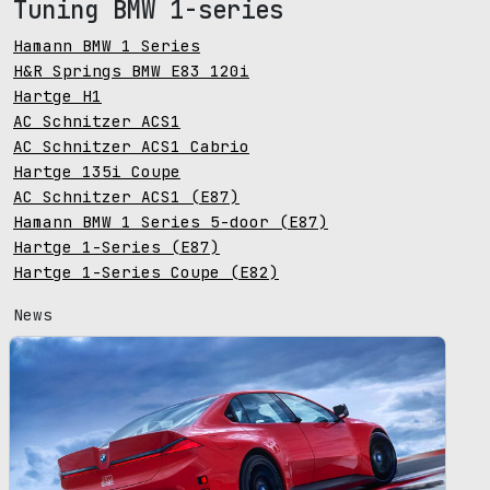
Tuning BMW 1-series
Hamann BMW 1 Series
H&R Springs BMW E83 120i
Hartge H1
AC Schnitzer ACS1
AC Schnitzer ACS1 Cabrio
Hartge 135i Coupe
AC Schnitzer ACS1 (E87)
Hamann BMW 1 Series 5-door (E87)
Hartge 1-Series (E87)
Hartge 1-Series Coupe (E82)
News