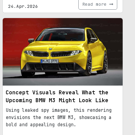
Read more
24.Apr.2026
Concept Visuals Reveal What the
Upcoming BMW M3 Might Look Like
Using leaked spy images, this rendering
envisions the next BMW M3, showcasing a
bold and appealing design.