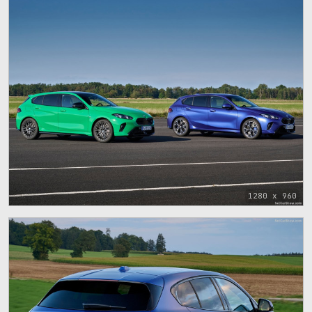
1280 x 960