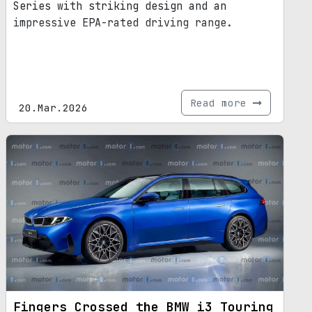
Series with striking design and an
impressive EPA-rated driving range.
Read more
20.Mar.2026
Fingers Crossed the BMW i3 Touring