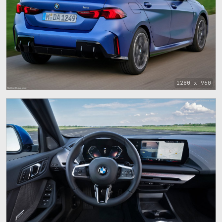
1280 x 960