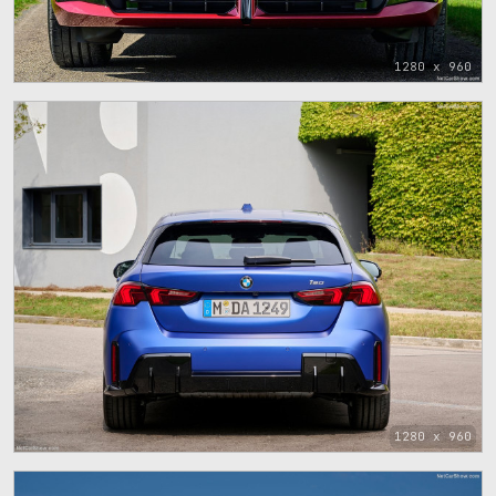
1280 x 960
1280 x 960