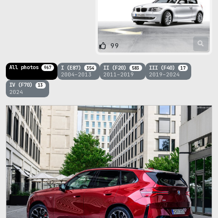
99
All photos
I (E87)
II (F20)
III (F40)
967
354
583
17
2004–2013
2011–2019
2019–2024
IV (F70)
13
2024