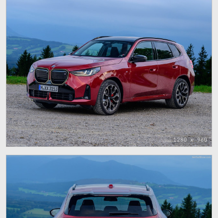
1280 x 960