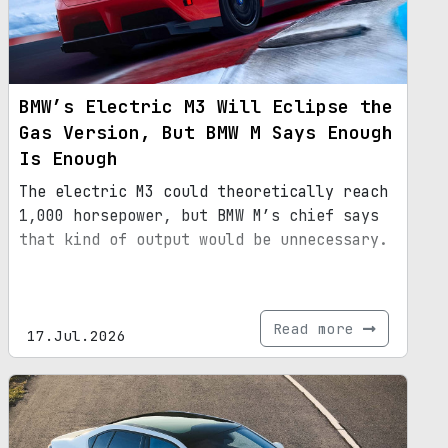
BMW’s Electric M3 Will Eclipse the
Gas Version, But BMW M Says Enough
Is Enough
The electric M3 could theoretically reach
1,000 horsepower, but BMW M’s chief says
that kind of output would be unnecessary.
Read more
17.Jul.2026