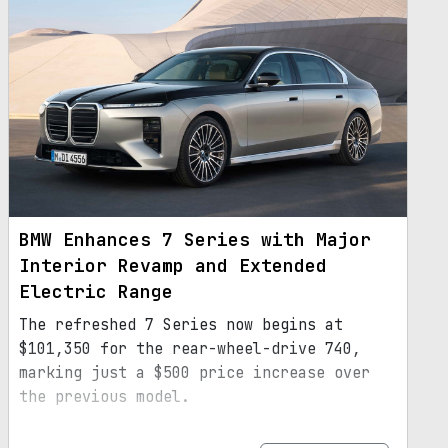
BMW Enhances 7 Series with Major
Interior Revamp and Extended
Electric Range
The refreshed 7 Series now begins at
$101,350 for the rear-wheel-drive 740,
marking just a $500 price increase over
the previous model.