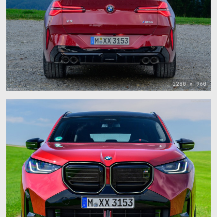
1280 x 960