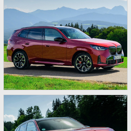
1280 x 960