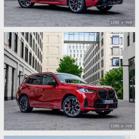
1280 x 960
1280 x 960