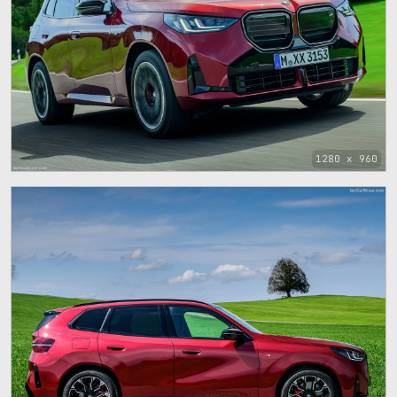
1280 x 960