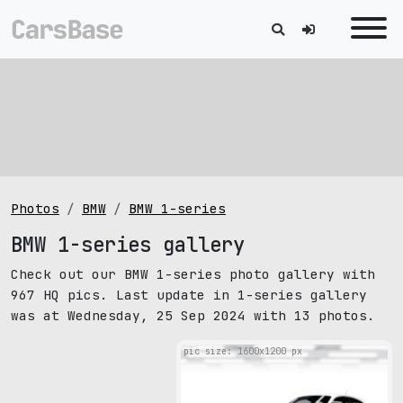
Photos
BMW
BMW 1-series
BMW 1-series gallery
Check out our BMW 1-series photo gallery with
967 HQ pics. Last update in 1-series gallery
was at Wednesday, 25 Sep 2024 with 13 photos.
pic size: 1600х1200 px