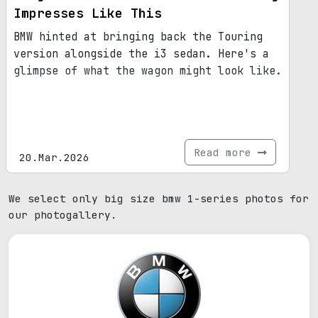
Impresses Like This
BMW hinted at bringing back the Touring
version alongside the i3 sedan. Here's a
glimpse of what the wagon might look like.
Read more
20.Mar.2026
We select only big size bmw 1-series photos for
our photogallery.