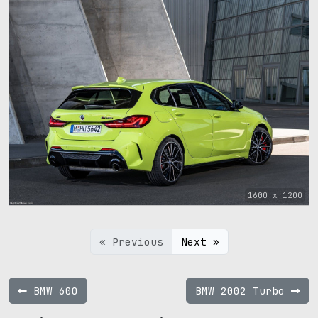
1600 x 1200
« Previous
Next »
BMW 600
BMW 2002 Turbo