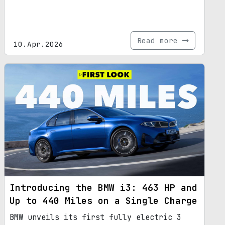
Read more
10.Apr.2026
Introducing the BMW i3: 463 HP and
Up to 440 Miles on a Single Charge
BMW unveils its first fully electric 3