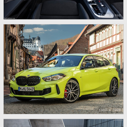
1280 x 960
1600 x 1200