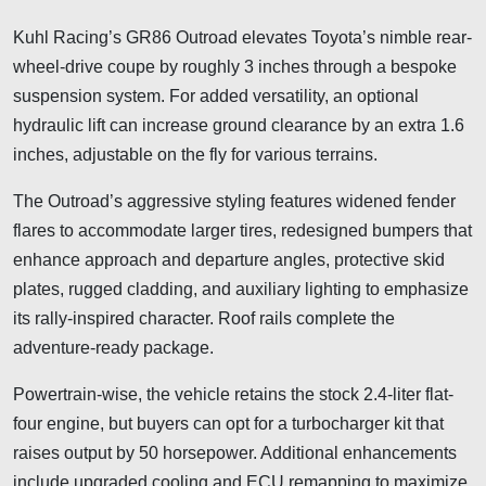
Kuhl Racing’s GR86 Outroad elevates Toyota’s nimble rear-
wheel-drive coupe by roughly 3 inches through a bespoke
suspension system. For added versatility, an optional
hydraulic lift can increase ground clearance by an extra 1.6
inches, adjustable on the fly for various terrains.
The Outroad’s aggressive styling features widened fender
flares to accommodate larger tires, redesigned bumpers that
enhance approach and departure angles, protective skid
plates, rugged cladding, and auxiliary lighting to emphasize
its rally-inspired character. Roof rails complete the
adventure-ready package.
Powertrain-wise, the vehicle retains the stock 2.4-liter flat-
four engine, but buyers can opt for a turbocharger kit that
raises output by 50 horsepower. Additional enhancements
include upgraded cooling and ECU remapping to maximize