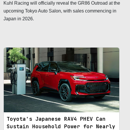
Kuhl Racing will officially reveal the GR86 Outroad at the
upcoming Tokyo Auto Salon, with sales commencing in
Japan in 2026.
Toyota's Japanese RAV4 PHEV Can
Sustain Household Power for Nearly