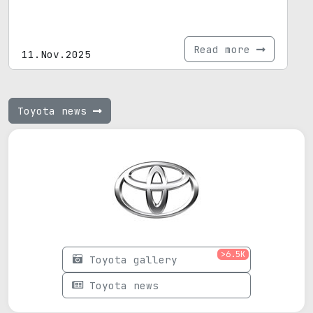
Read more
11.Nov.2025
Toyota news
>6.5K
Toyota gallery
Toyota news