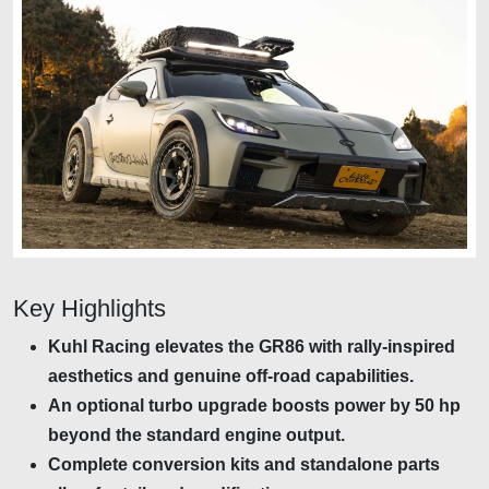
Key Highlights
Kuhl Racing elevates the GR86 with rally-inspired
aesthetics and genuine off-road capabilities.
An optional turbo upgrade boosts power by 50 hp
beyond the standard engine output.
Complete conversion kits and standalone parts