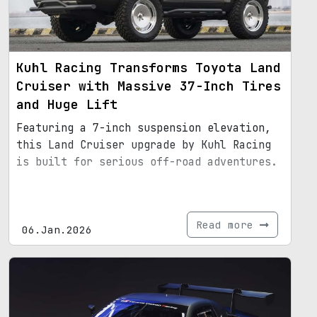
Kuhl Racing Transforms Toyota Land
Cruiser with Massive 37-Inch Tires
and Huge Lift
Featuring a 7-inch suspension elevation,
this Land Cruiser upgrade by Kuhl Racing
is built for serious off-road adventures.
Read more
06.Jan.2026