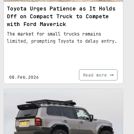
Toyota Urges Patience as It Holds
Off on Compact Truck to Compete
with Ford Maverick
The market for small trucks remains
limited, prompting Toyota to delay entry.
Read more
08.Feb.2026