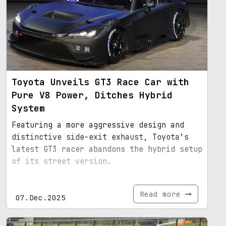
Toyota Unveils GT3 Race Car with
Pure V8 Power, Ditches Hybrid
System
Featuring a more aggressive design and
distinctive side-exit exhaust, Toyota’s
latest GT3 racer abandons the hybrid setup
of its street version.
Read more
07.Dec.2025