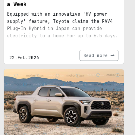
a Week
Equipped with an innovative 'HV power
supply' feature, Toyota claims the RAV4
Plug-In Hybrid in Japan can provide
electricity to a home for up to 6.5 days.
Read more
22.Feb.2026