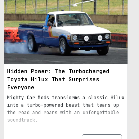
Hidden Power: The Turbocharged
Toyota Hilux That Surprises
Everyone
Mighty Car Mods transforms a classic Hilux
into a turbo-powered beast that tears up
the road and roars with an unforgettable
soundtrack.