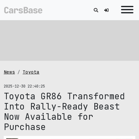
News
Toyota
2025-12-30 22:40:25
Toyota GR86 Transformed
Into Rally-Ready Beast
Now Available for
Purchase