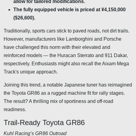
allow for tailored modifications.
The fully equipped vehicle is priced at ¥4,150,000
($26,600).
Traditionally, sports cars stick to paved roads, not dirt trails.
However, manufacturers like Lamborghini and Porsche
have challenged this norm with their elevated and
reinforced models — the Huracan Sterrato and 911 Dakar,
respectively. Enthusiasts might also recall the Aixam Mega
Track's unique approach.
Joining this trend, a notable Japanese tuner has reimagined
the Toyota GR86 as a rugged machine fit for rally stages.
The result? A thrilling mix of sportiness and off-road
readiness.
Trail-Ready Toyota GR86
Kuhl Racing’s GR86 Outroad