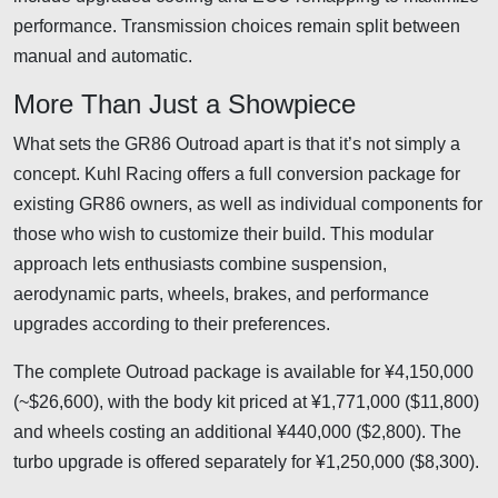
performance. Transmission choices remain split between
manual and automatic.
More Than Just a Showpiece
What sets the GR86 Outroad apart is that it’s not simply a
concept. Kuhl Racing offers a full conversion package for
existing GR86 owners, as well as individual components for
those who wish to customize their build. This modular
approach lets enthusiasts combine suspension,
aerodynamic parts, wheels, brakes, and performance
upgrades according to their preferences.
The complete Outroad package is available for ¥4,150,000
(~$26,600), with the body kit priced at ¥1,771,000 ($11,800)
and wheels costing an additional ¥440,000 ($2,800). The
turbo upgrade is offered separately for ¥1,250,000 ($8,300).