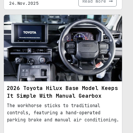
Read more
24.Nov.2025
2026 Toyota Hilux Base Model Keeps
It Simple With Manual Gearbox
The workhorse sticks to traditional
controls, featuring a hand-operated
parking brake and manual air conditioning.