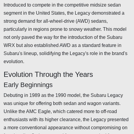
Introduced to compete in the competitive midsize sedan
segment in the United States, the Legacy demonstrated a
strong demand for all-wheel-drive (AWD) sedans,
particularly in regions prone to snowy weather. This model
not only paved the way for the introduction of the Subaru
WRX but also established AWD as a standard feature in
Subaru's lineup, solidifying the Legacy's role in the brand's
evolution.
Evolution Through the Years
Early Beginnings
Debuting in 1989 as the 1990 model, the Subaru Legacy
was unique for offering both sedan and wagon variants.
Unlike the AMC Eagle, which catered more to off-road
enthusiasts with its higher clearance, the Legacy presented
a more conventional appearance without compromising on