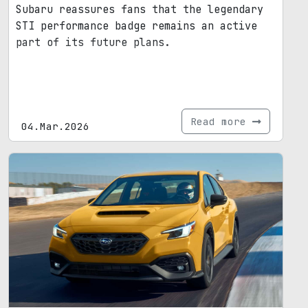
Subaru reassures fans that the legendary
STI performance badge remains an active
part of its future plans.
Read more
04.Mar.2026