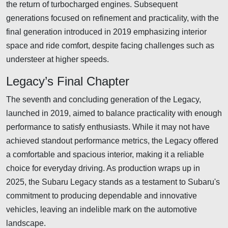
the return of turbocharged engines. Subsequent
generations focused on refinement and practicality, with the
final generation introduced in 2019 emphasizing interior
space and ride comfort, despite facing challenges such as
understeer at higher speeds.
Legacy’s Final Chapter
The seventh and concluding generation of the Legacy,
launched in 2019, aimed to balance practicality with enough
performance to satisfy enthusiasts. While it may not have
achieved standout performance metrics, the Legacy offered
a comfortable and spacious interior, making it a reliable
choice for everyday driving. As production wraps up in
2025, the Subaru Legacy stands as a testament to Subaru's
commitment to producing dependable and innovative
vehicles, leaving an indelible mark on the automotive
landscape.