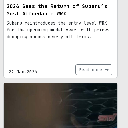
2026 Sees the Return of Subaru’s
Most Affordable WRX
Subaru reintroduces the entry-level WRX
for the upcoming model year, with prices
dropping across nearly all trims.
Read more
22.Jan.2026