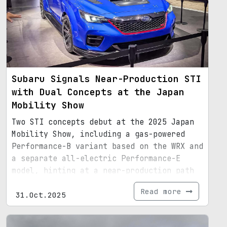
Subaru Signals Near-Production STI
with Dual Concepts at the Japan
Mobility Show
Two STI concepts debut at the 2025 Japan
Mobility Show, including a gas-powered
Performance-B variant based on the WRX and
a separate all-electric Performance-E
model, hinting at a near-production path
for Subaru's STI lineup.
Read more
31.Oct.2025