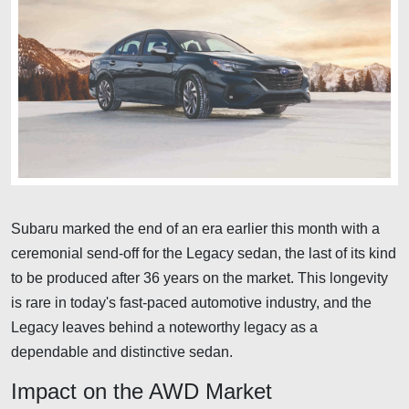
Subaru marked the end of an era earlier this month with a
ceremonial send-off for the Legacy sedan, the last of its kind
to be produced after 36 years on the market. This longevity
is rare in today's fast-paced automotive industry, and the
Legacy leaves behind a noteworthy legacy as a
dependable and distinctive sedan.
Impact on the AWD Market