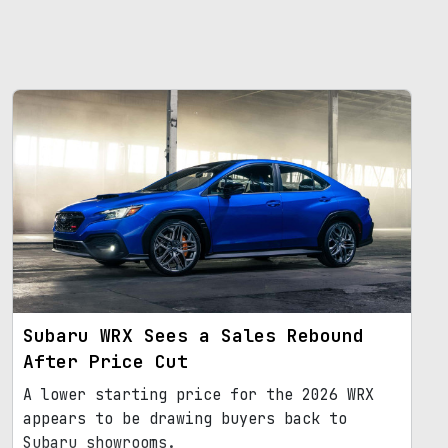
Subaru WRX Sees a Sales Rebound
After Price Cut
A lower starting price for the 2026 WRX
appears to be drawing buyers back to
Subaru showrooms.