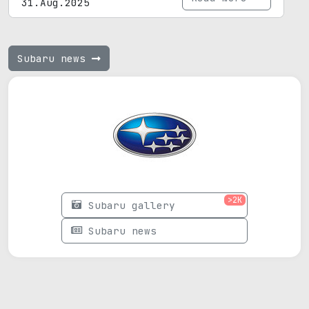
31.Aug.2025
Subaru news
>2K
Subaru gallery
Subaru news