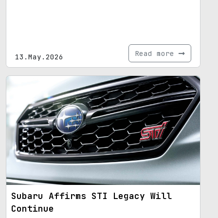
Read more
13.May.2026
Subaru Affirms STI Legacy Will
Continue