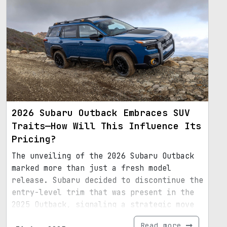
2026 Subaru Outback Embraces SUV
Traits—How Will This Influence Its
Pricing?
The unveiling of the 2026 Subaru Outback
marked more than just a fresh model
release. Subaru decided to discontinue the
entry-level trim that was present in the
2025 Outback, signaling a strategic move
towards a more robust SUV identity.
Read more