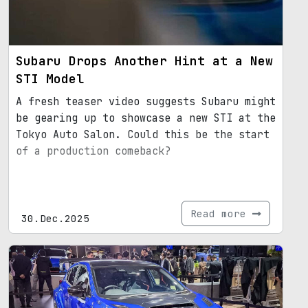
Subaru Drops Another Hint at a New
STI Model
A fresh teaser video suggests Subaru might
be gearing up to showcase a new STI at the
Tokyo Auto Salon. Could this be the start
of a production comeback?
Read more
30.Dec.2025