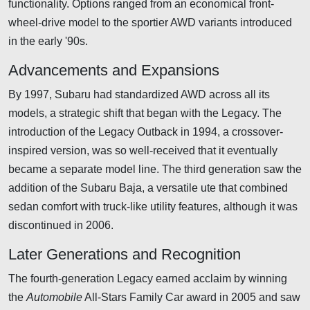
functionality. Options ranged from an economical front-
wheel-drive model to the sportier AWD variants introduced
in the early '90s.
Advancements and Expansions
By 1997, Subaru had standardized AWD across all its
models, a strategic shift that began with the Legacy. The
introduction of the Legacy Outback in 1994, a crossover-
inspired version, was so well-received that it eventually
became a separate model line. The third generation saw the
addition of the Subaru Baja, a versatile ute that combined
sedan comfort with truck-like utility features, although it was
discontinued in 2006.
Later Generations and Recognition
The fourth-generation Legacy earned acclaim by winning
the
Automobile
All-Stars Family Car award in 2005 and saw