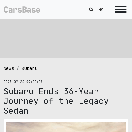
News
Subaru
2025-09-24 09:22:28
Subaru Ends 36-Year
Journey of the Legacy
Sedan