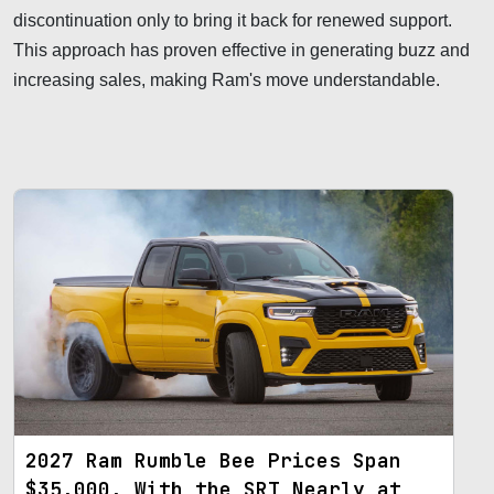
discontinuation only to bring it back for renewed support.
This approach has proven effective in generating buzz and
increasing sales, making Ram's move understandable.
2027 Ram Rumble Bee Prices Span
$35,000, With the SRT Nearly at