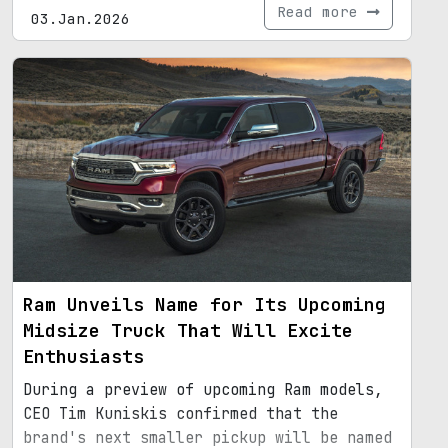
Read more
03.Jan.2026
Ram Unveils Name for Its Upcoming
Midsize Truck That Will Excite
Enthusiasts
During a preview of upcoming Ram models,
CEO Tim Kuniskis confirmed that the
brand's next smaller pickup will be named