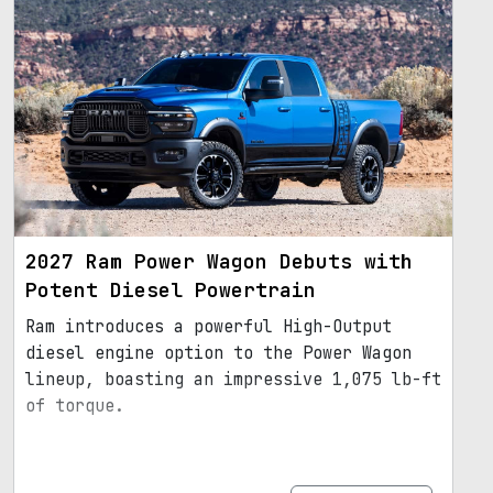
2027 Ram Power Wagon Debuts with
Potent Diesel Powertrain
Ram introduces a powerful High-Output
diesel engine option to the Power Wagon
lineup, boasting an impressive 1,075 lb-ft
of torque.