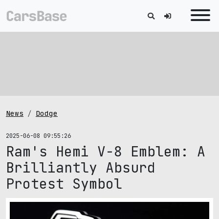
News
Dodge
2025-06-08 09:55:26
Ram's Hemi V-8 Emblem: A
Brilliantly Absurd
Protest Symbol