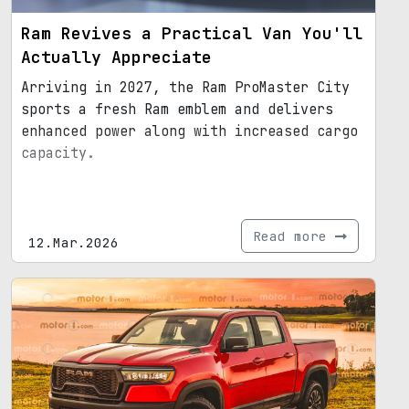
Ram Revives a Practical Van You'll
Actually Appreciate
Arriving in 2027, the Ram ProMaster City
sports a fresh Ram emblem and delivers
enhanced power along with increased cargo
capacity.
Read more
12.Mar.2026