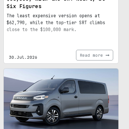
Six Figures
The least expensive version opens at
$62,790, while the top-tier SRT climbs
close to the $100,000 mark.
Read more
30.Jul.2026