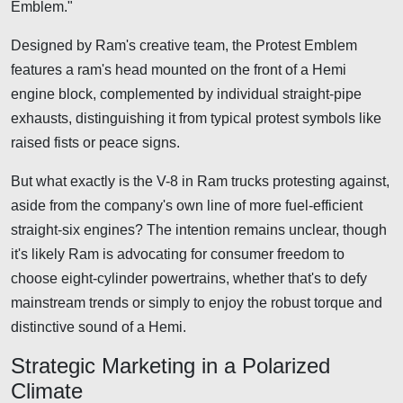
Emblem."
Designed by Ram's creative team, the Protest Emblem
features a ram's head mounted on the front of a Hemi
engine block, complemented by individual straight-pipe
exhausts, distinguishing it from typical protest symbols like
raised fists or peace signs.
But what exactly is the V-8 in Ram trucks protesting against,
aside from the company's own line of more fuel-efficient
straight-six engines? The intention remains unclear, though
it's likely Ram is advocating for consumer freedom to
choose eight-cylinder powertrains, whether that's to defy
mainstream trends or simply to enjoy the robust torque and
distinctive sound of a Hemi.
Strategic Marketing in a Polarized
Climate