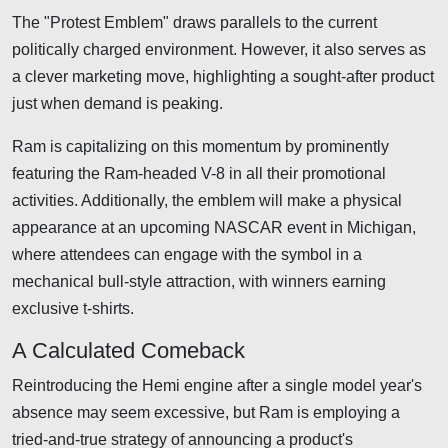
The "Protest Emblem" draws parallels to the current
politically charged environment. However, it also serves as
a clever marketing move, highlighting a sought-after product
just when demand is peaking.
Ram is capitalizing on this momentum by prominently
featuring the Ram-headed V-8 in all their promotional
activities. Additionally, the emblem will make a physical
appearance at an upcoming NASCAR event in Michigan,
where attendees can engage with the symbol in a
mechanical bull-style attraction, with winners earning
exclusive t-shirts.
A Calculated Comeback
Reintroducing the Hemi engine after a single model year's
absence may seem excessive, but Ram is employing a
tried-and-true strategy of announcing a product's