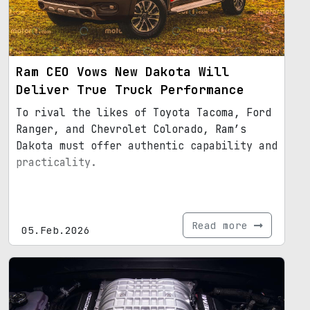
Ram CEO Vows New Dakota Will
Deliver True Truck Performance
To rival the likes of Toyota Tacoma, Ford
Ranger, and Chevrolet Colorado, Ram’s
Dakota must offer authentic capability and
practicality.
Read more
05.Feb.2026