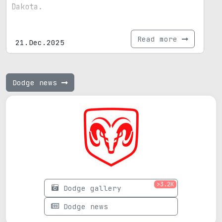
Dakota.
Read more
21.Dec.2025
Dodge news
>3.2K
Dodge gallery
Dodge news