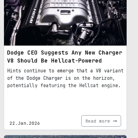
Dodge CEO Suggests Any New Charger
V8 Should Be Hellcat-Powered
Hints continue to emerge that a V8 variant
of the Dodge Charger is on the horizon,
potentially featuring the Hellcat engine.
Read more
22.Jan.2026