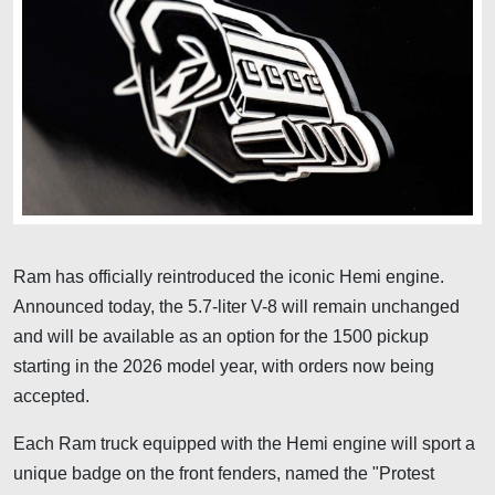
Ram has officially reintroduced the iconic Hemi engine.
Announced today, the 5.7-liter V-8 will remain unchanged
and will be available as an option for the 1500 pickup
starting in the 2026 model year, with orders now being
accepted.
Each Ram truck equipped with the Hemi engine will sport a
unique badge on the front fenders, named the "Protest