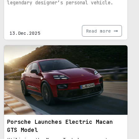
legendary designer’s personal vehicle.
Read more
13.Dec.2025
Porsche Launches Electric Macan
GTS Model