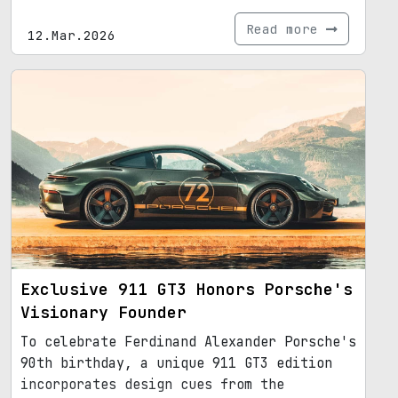
Read more
12.Mar.2026
Exclusive 911 GT3 Honors Porsche's
Visionary Founder
To celebrate Ferdinand Alexander Porsche's
90th birthday, a unique 911 GT3 edition
incorporates design cues from the