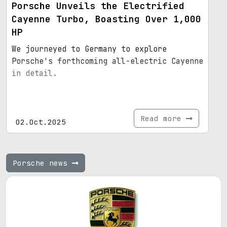
Porsche Unveils the Electrified
Cayenne Turbo, Boasting Over 1,000
HP
We journeyed to Germany to explore
Porsche's forthcoming all-electric Cayenne
in detail.
Read more
02.Oct.2025
Porsche news