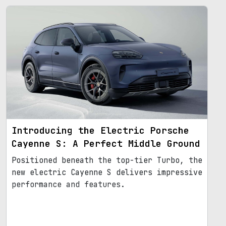
Introducing the Electric Porsche
Cayenne S: A Perfect Middle Ground
Positioned beneath the top-tier Turbo, the
new electric Cayenne S delivers impressive
performance and features.