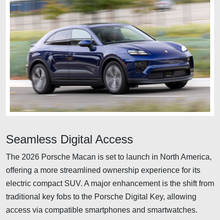
Seamless Digital Access
The 2026 Porsche Macan is set to launch in North America,
offering a more streamlined ownership experience for its
electric compact SUV. A major enhancement is the shift from
traditional key fobs to the Porsche Digital Key, allowing
access via compatible smartphones and smartwatches.