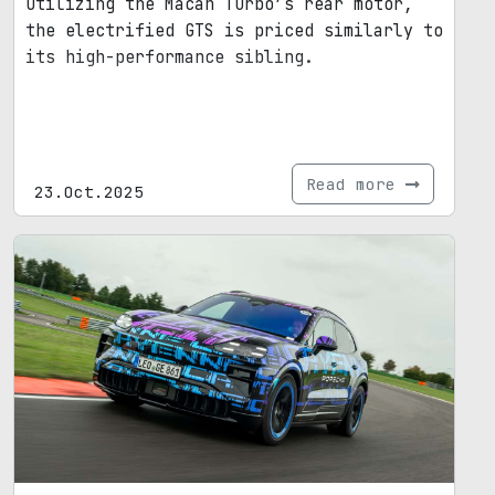
Utilizing the Macan Turbo’s rear motor,
the electrified GTS is priced similarly to
its high-performance sibling.
Read more
23.Oct.2025