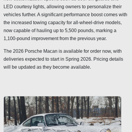
LED courtesy lights, allowing owners to personalize their
vehicles further. A significant performance boost comes with
the increased towing capacity for all-wheel-drive models,
now capable of hauling up to 5,500 pounds, marking a
1,100-pound improvement from the previous year.
The 2026 Porsche Macan is available for order now, with
deliveries expected to start in Spring 2026. Pricing details
will be updated as they become available.