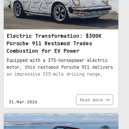
Electric Transformation: $300K
Porsche 911 Restomod Trades
Combustion for EV Power
Equipped with a 375-horsepower electric
motor, this restomod Porsche 911 delivers
an impressive 225-mile driving range.
Read more
31.Mar.2026