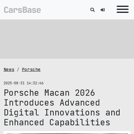
News
Porsche
2025-08-31 14:32:46
Porsche Macan 2026
Introduces Advanced
Digital Innovations and
Enhanced Capabilities