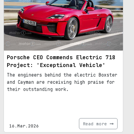
Porsche CEO Commends Electric 718
Project: 'Exceptional Vehicle'
The engineers behind the electric Boxster
and Cayman are receiving high praise for
their outstanding work.
Read more
16.Mar.2026