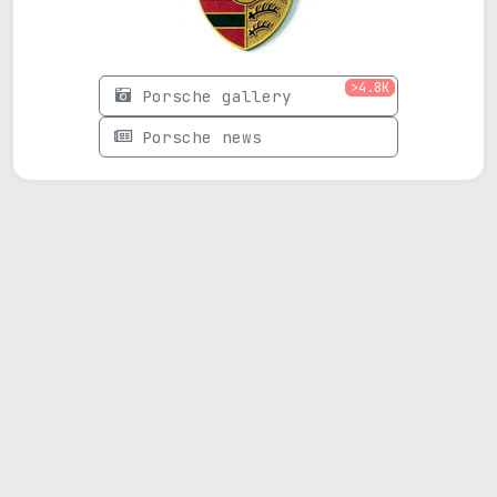
>4.8K
Porsche gallery
Porsche news