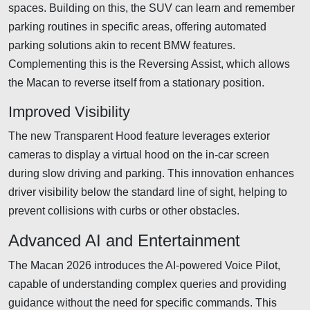
spaces. Building on this, the SUV can learn and remember
parking routines in specific areas, offering automated
parking solutions akin to recent BMW features.
Complementing this is the Reversing Assist, which allows
the Macan to reverse itself from a stationary position.
Improved Visibility
The new Transparent Hood feature leverages exterior
cameras to display a virtual hood on the in-car screen
during slow driving and parking. This innovation enhances
driver visibility below the standard line of sight, helping to
prevent collisions with curbs or other obstacles.
Advanced AI and Entertainment
The Macan 2026 introduces the AI-powered Voice Pilot,
capable of understanding complex queries and providing
guidance without the need for specific commands. This