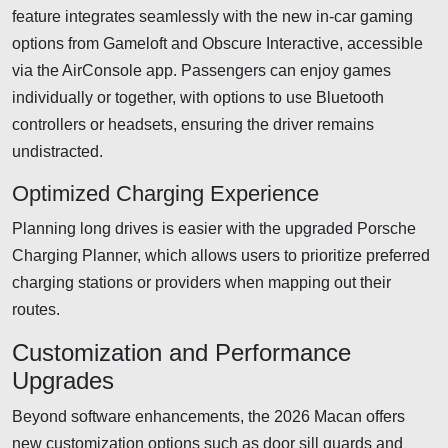
feature integrates seamlessly with the new in-car gaming
options from Gameloft and Obscure Interactive, accessible
via the AirConsole app. Passengers can enjoy games
individually or together, with options to use Bluetooth
controllers or headsets, ensuring the driver remains
undistracted.
Optimized Charging Experience
Planning long drives is easier with the upgraded Porsche
Charging Planner, which allows users to prioritize preferred
charging stations or providers when mapping out their
routes.
Customization and Performance
Upgrades
Beyond software enhancements, the 2026 Macan offers
new customization options such as door sill guards and