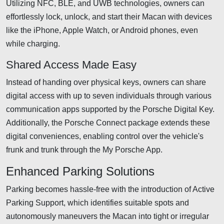
Utilizing NFC, BLE, and UWB technologies, owners can
effortlessly lock, unlock, and start their Macan with devices
like the iPhone, Apple Watch, or Android phones, even
while charging.
Shared Access Made Easy
Instead of handing over physical keys, owners can share
digital access with up to seven individuals through various
communication apps supported by the Porsche Digital Key.
Additionally, the Porsche Connect package extends these
digital conveniences, enabling control over the vehicle's
frunk and trunk through the My Porsche App.
Enhanced Parking Solutions
Parking becomes hassle-free with the introduction of Active
Parking Support, which identifies suitable spots and
autonomously maneuvers the Macan into tight or irregular