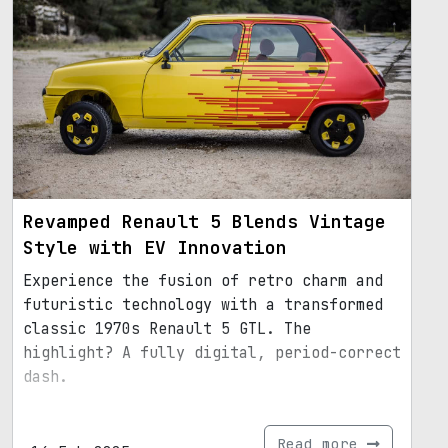
Revamped Renault 5 Blends Vintage
Style with EV Innovation
Experience the fusion of retro charm and
futuristic technology with a transformed
classic 1970s Renault 5 GTL. The
highlight? A fully digital, period-correct
dash.
Read more