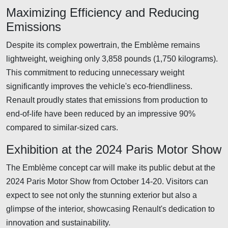
Maximizing Efficiency and Reducing
Emissions
Despite its complex powertrain, the Emblème remains
lightweight, weighing only 3,858 pounds (1,750 kilograms).
This commitment to reducing unnecessary weight
significantly improves the vehicle's eco-friendliness.
Renault proudly states that emissions from production to
end-of-life have been reduced by an impressive 90%
compared to similar-sized cars.
Exhibition at the 2024 Paris Motor Show
The Emblème concept car will make its public debut at the
2024 Paris Motor Show from October 14-20. Visitors can
expect to see not only the stunning exterior but also a
glimpse of the interior, showcasing Renault's dedication to
innovation and sustainability.