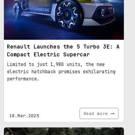
Renault Launches the 5 Turbo 3E: A
Compact Electric Supercar
Limited to just 1,980 units, the new
electric hatchback promises exhilarating
performance.
Read more
18.Mar.2025