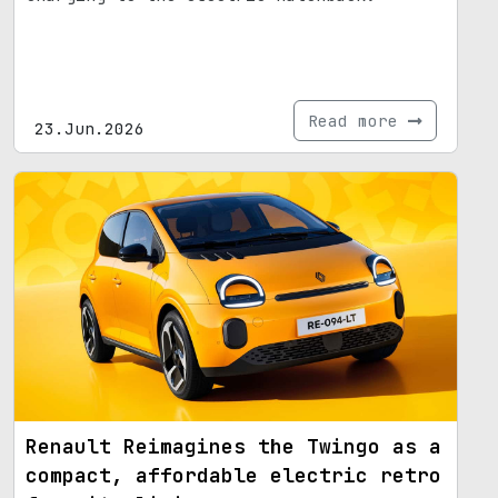
Read more
23.Jun.2026
Renault Reimagines the Twingo as a
compact, affordable electric retro