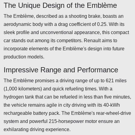
The Unique Design of the Emblème
The Emblème, described as a shooting brake, boasts an
aerodynamic body with a drag coefficient of 0.25. With its
sleek profile and unconventional appearance, this compact
car stands out among its competitors. Renault aims to
incorporate elements of the Emblème's design into future
production models.
Impressive Range and Performance
The Emblème promises a driving range of up to 621 miles
(1,000 kilometers) and quick refueling times. With a
hydrogen tank that can be refueled in less than five minutes,
the vehicle remains agile in city driving with its 40-kWh
rechargeable battery pack. The Emblème's rear-wheel-drive
system and powerful 215-horsepower motor ensure an
exhilarating driving experience.