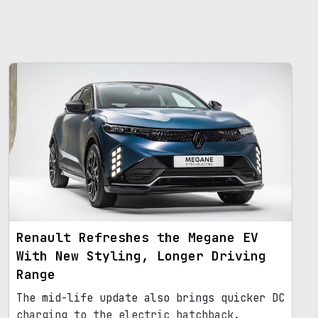
Renault Refreshes the Megane EV
With New Styling, Longer Driving
Range
The mid-life update also brings quicker DC
charging to the electric hatchback.