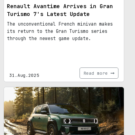
Renault Avantime Arrives in Gran
Turismo 7's Latest Update
The unconventional French minivan makes
its return to the Gran Turismo series
through the newest game update.
Read more
31.Aug.2025