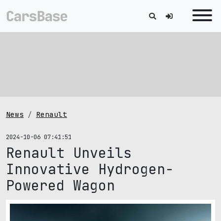
News
Renault
2024-10-06 07:41:51
Renault Unveils
Innovative Hydrogen-
Powered Wagon