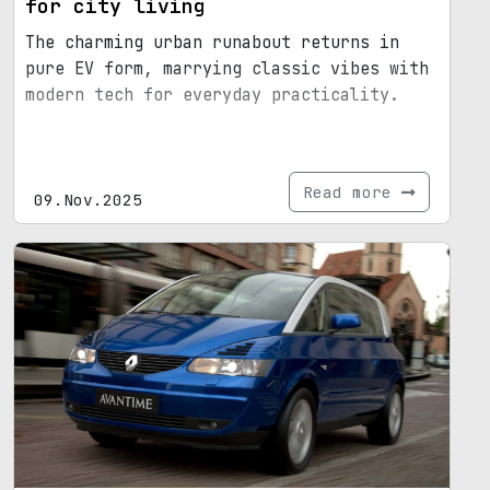
for city living
The charming urban runabout returns in
pure EV form, marrying classic vibes with
modern tech for everyday practicality.
Read more
09.Nov.2025