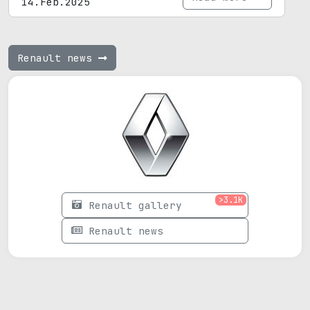
14.Feb.2025
Renault news
>3.1K
Renault gallery
Renault news