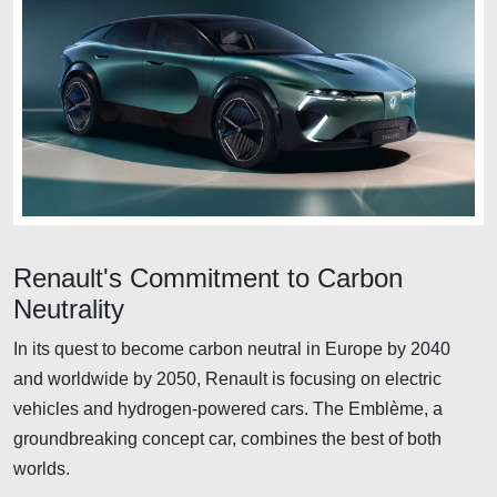
Renault's Commitment to Carbon
Neutrality
In its quest to become carbon neutral in Europe by 2040
and worldwide by 2050, Renault is focusing on electric
vehicles and hydrogen-powered cars. The Emblème, a
groundbreaking concept car, combines the best of both
worlds.