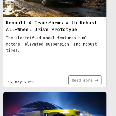
Renault 4 Transforms with Robust
All-Wheel Drive Prototype
The electrified model features dual
motors, elevated suspension, and robust
tires.
Read more
17.May.2025