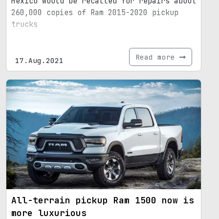
Mexico would be recalled for repairs about
260,000 copies of Ram 2015-2020 pickup
trucks
Read more
17.Aug.2021
All-terrain pickup Ram 1500 now is
more luxurious