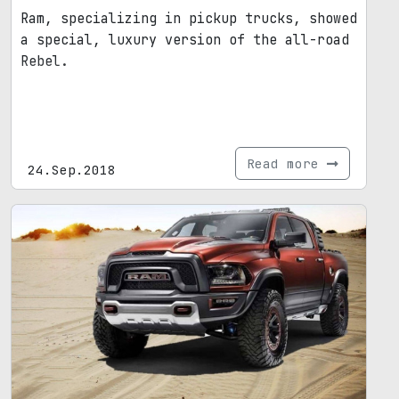
Ram, specializing in pickup trucks, showed
a special, luxury version of the all-road
Rebel.
Read more
24.Sep.2018