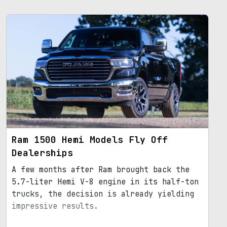
Ram 1500 Hemi Models Fly Off
Dealerships
A few months after Ram brought back the
5.7-liter Hemi V-8 engine in its half-ton
trucks, the decision is already yielding
impressive results.