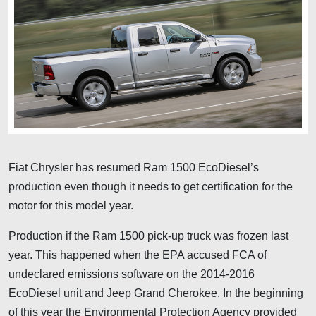
Fiat Chrysler has resumed Ram 1500 EcoDiesel’s
production even though it needs to get certification for the
motor for this model year.
Production if the Ram 1500 pick-up truck was frozen last
year. This happened when the EPA accused FCA of
undeclared emissions software on the 2014-2016
EcoDiesel unit and Jeep Grand Cherokee. In the beginning
of this year the Environmental Protection Agency provided