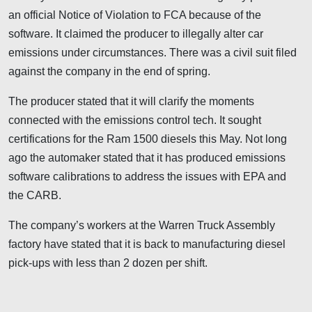
an official Notice of Violation to FCA because of the
software. It claimed the producer to illegally alter car
emissions under circumstances. There was a civil suit filed
against the company in the end of spring.
The producer stated that it will clarify the moments
connected with the emissions control tech. It sought
certifications for the Ram 1500 diesels this May. Not long
ago the automaker stated that it has produced emissions
software calibrations to address the issues with EPA and
the CARB.
The company’s workers at the Warren Truck Assembly
factory have stated that it is back to manufacturing diesel
pick-ups with less than 2 dozen per shift.