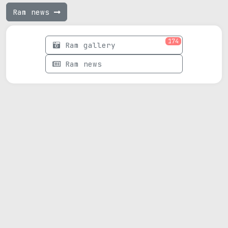
Ram news
174
Ram gallery
Ram news