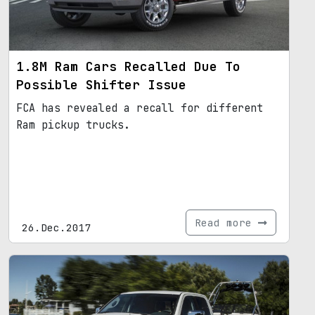
1.8M Ram Cars Recalled Due To
Possible Shifter Issue
FCA has revealed a recall for different
Ram pickup trucks.
Read more
26.Dec.2017