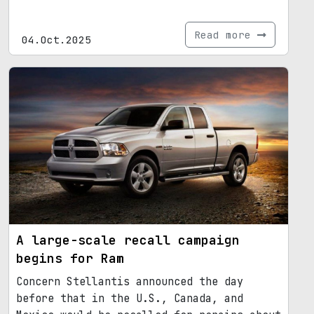
Read more
04.Oct.2025
A large-scale recall campaign
begins for Ram
Concern Stellantis announced the day
before that in the U.S., Canada, and