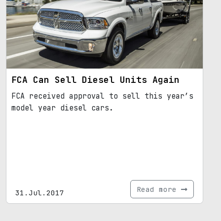
FCA Can Sell Diesel Units Again
FCA received approval to sell this year’s
model year diesel cars.
Read more
31.Jul.2017