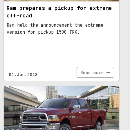
Ram prepares a pickup for extreme
off-road
Ram held the announcement the extreme
version for pickup 1500 TRX.
Read more
01.Jun.2018