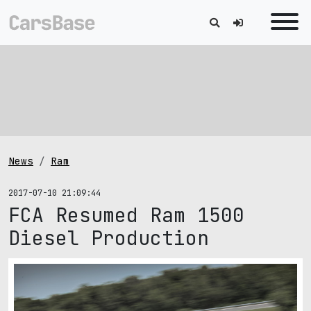
News
Ram
2017-07-10 21:09:44
FCA Resumed Ram 1500
Diesel Production