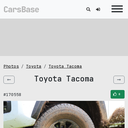
Photos
Toyota
Toyota Tacoma
Toyota Tacoma
#170558
0