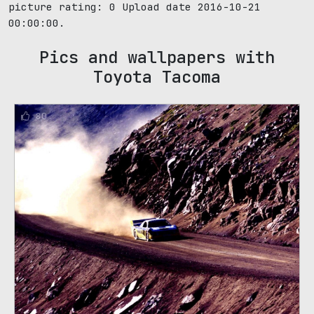
picture rating:
0
Upload date 2016-10-21
00:00:00.
Pics and wallpapers with
Toyota Tacoma
80