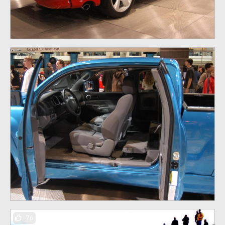
76
76