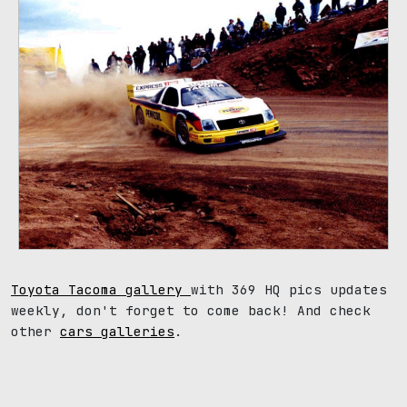
Toyota Tacoma gallery
with 369 HQ pics updates
weekly, don't forget to come back! And check
other
cars galleries
.