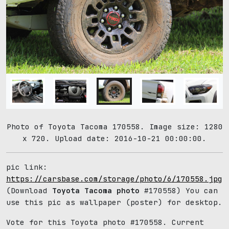
Photo of Toyota Tacoma 170558. Image size: 1280
x 720. Upload date: 2016-10-21 00:00:00.
pic link:
https://carsbase.com/storage/photo/6/170558.jpg
(Download
Toyota Tacoma photo
#170558) You can
use this pic as wallpaper (poster) for desktop.
Vote for this Toyota photo #170558. Current