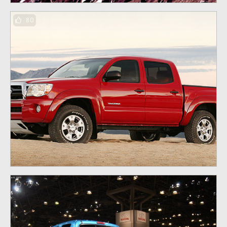
80
77