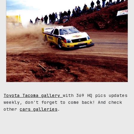
Toyota Tacoma gallery
with 369 HQ pics updates
weekly, don't forget to come back! And check
other
cars galleries
.