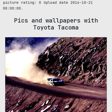
picture rating:
0
Upload date 2016-10-21
00:00:00.
Pics and wallpapers with
Toyota Tacoma
80