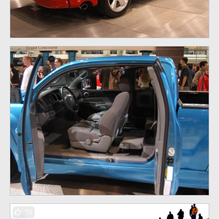
76
76