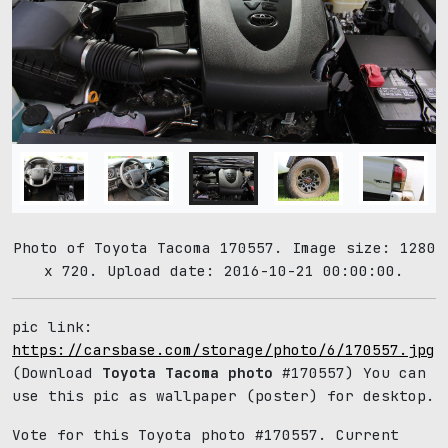
Photo of Toyota Tacoma 170557. Image size: 1280
x 720. Upload date: 2016-10-21 00:00:00.
pic link:
https://carsbase.com/storage/photo/6/170557.jpg
(Download
Toyota Tacoma photo
#170557) You can
use this pic as wallpaper (poster) for desktop.
Vote for this Toyota photo #170557. Current