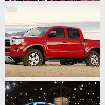
80
77