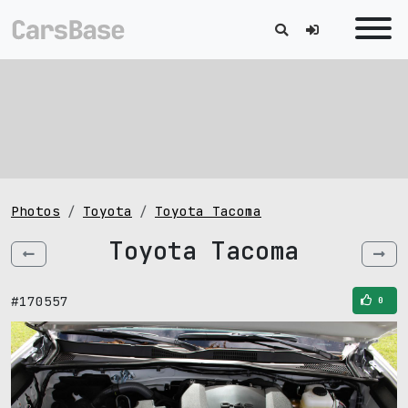
Photos
Toyota
Toyota Tacoma
Toyota Tacoma
#170557
0