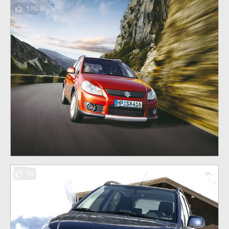
101
95