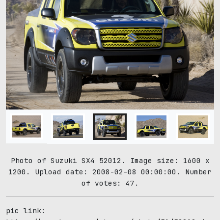
Photo of Suzuki SX4 52012. Image size: 1600 x
1200. Upload date: 2008-02-08 00:00:00. Number
of votes: 47.
pic link: