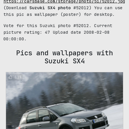
https://carsbase.com/storage/photo/51/52012.jpg
(Download
Suzuki SX4 photo
#52012) You can use
this pic as wallpaper (poster) for desktop.
Vote for this Suzuki photo #52012. Current
picture rating:
47
Upload date 2008-02-08
00:00:00.
Pics and wallpapers with
Suzuki SX4
111