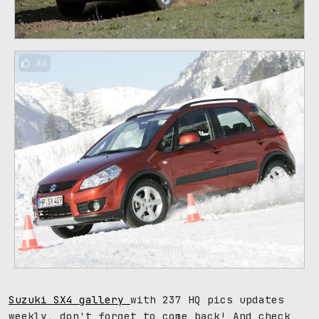
86
Suzuki SX4 gallery
with 237 HQ pics updates
weekly, don't forget to come back! And check