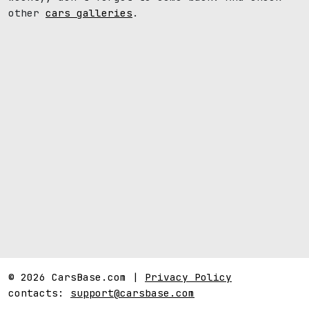
other
cars galleries
.
© 2026 CarsBase.com |
Privacy Policy
contacts:
support@carsbase.com