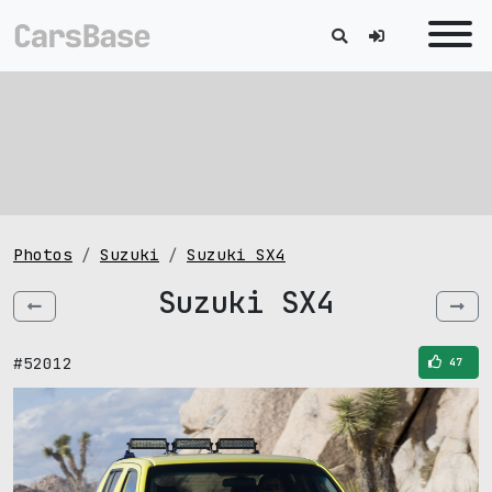
Photos
Suzuki
Suzuki SX4
Suzuki SX4
#52012
47