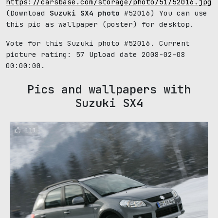
https://carsbase.com/storage/photo/51/52016.jpg
(Download
Suzuki SX4 photo
#52016) You can use
this pic as wallpaper (poster) for desktop.
Vote for this Suzuki photo #52016. Current
picture rating:
57
Upload date 2008-02-08
00:00:00.
Pics and wallpapers with
Suzuki SX4
111