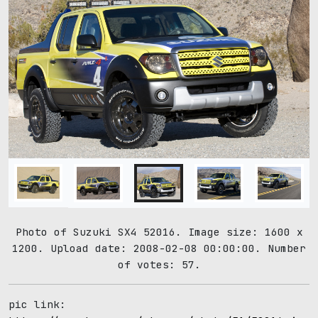
Photo of Suzuki SX4 52016. Image size: 1600 x
1200. Upload date: 2008-02-08 00:00:00. Number
of votes: 57.
pic link: