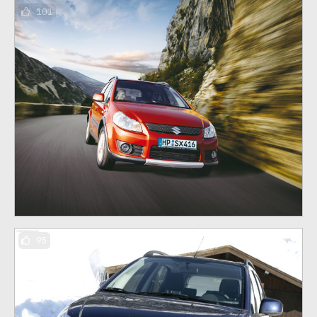
101
95