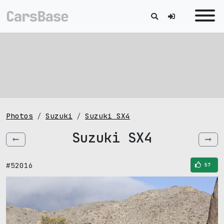
Photos
Suzuki
Suzuki SX4
Suzuki SX4
#52016
57