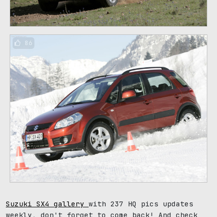
86
Suzuki SX4 gallery
with 237 HQ pics updates
weekly, don't forget to come back! And check