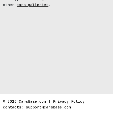
other
cars galleries
.
© 2026 CarsBase.com |
Privacy Policy
contacts:
support@carsbase.com