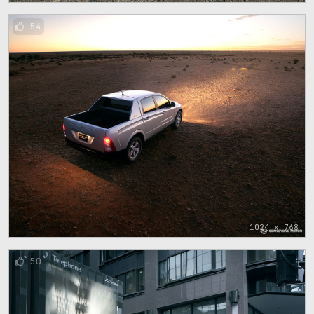
54
1024 x 768
50