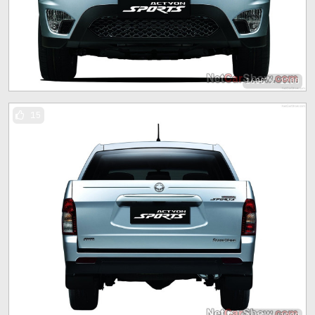
1600 x 1200
15