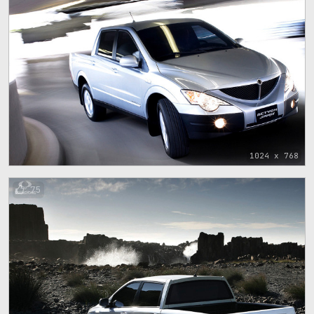
1024 x 768
75