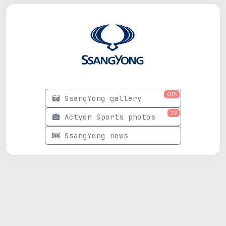
405
SsangYong gallery
19
Actyon Sports photos
SsangYong news