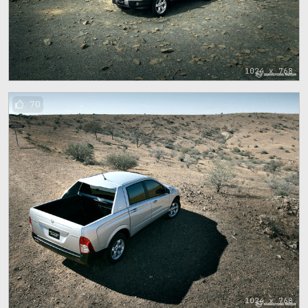
1024 x 768
70
1024 x 768