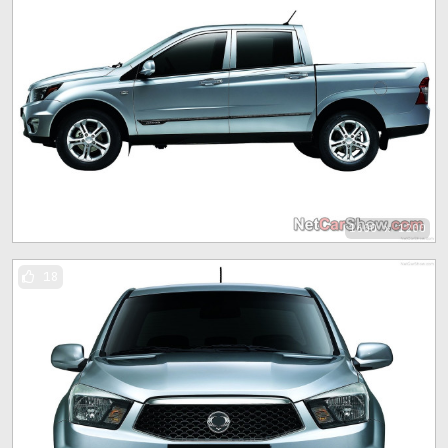
1600 x 1200
18