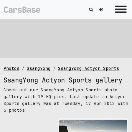
Photos
SsangYong
SsangYong Actyon Sports
SsangYong Actyon Sports gallery
Check out our SsangYong Actyon Sports photo
gallery with 19 HQ pics. Last update in Actyon
Sports gallery was at Tuesday, 17 Apr 2012 with
5 photos.
pic size: 1024х768 px