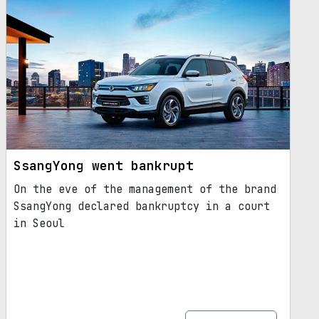
SsangYong went bankrupt
On the eve of the management of the brand
SsangYong declared bankruptcy in a court
in Seoul