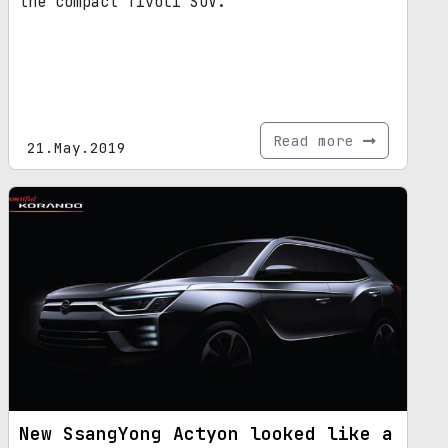
the compact Tivoli SUV.
Read more
21.May.2019
New SsangYong Actyon looked like a