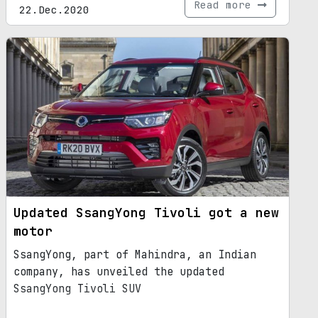
Read more
22.Dec.2020
Updated SsangYong Tivoli got a new
motor
SsangYong, part of Mahindra, an Indian
company, has unveiled the updated
SsangYong Tivoli SUV