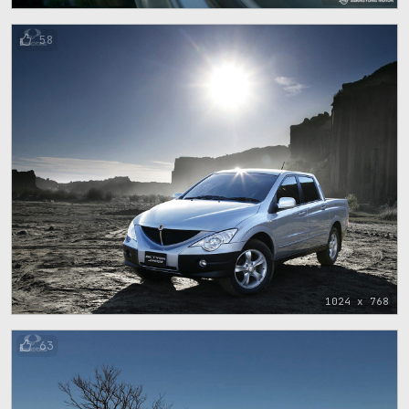
58
1024 x 768
63