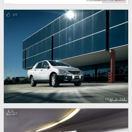
1600 x 1200
69
1024 x 768
59