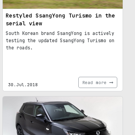
Restyled SsangYong Turismo in the
serial view
South Korean brand SsangYong is actively
testing the updated SsangYong Turismo on
the roads.
Read more
30.Jul.2018