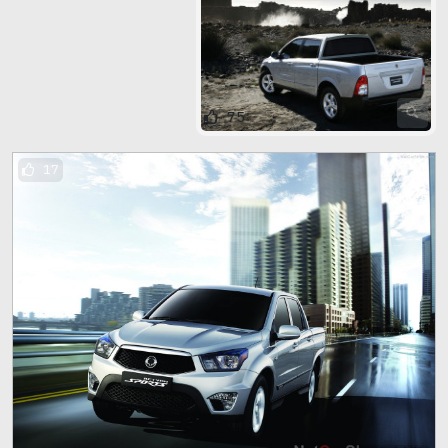
75
17