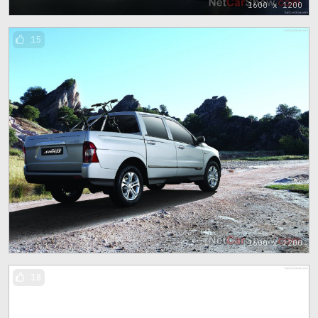
1600 x 1200
15
1600 x 1200
18