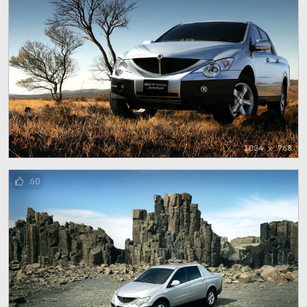
1024 x 768
60