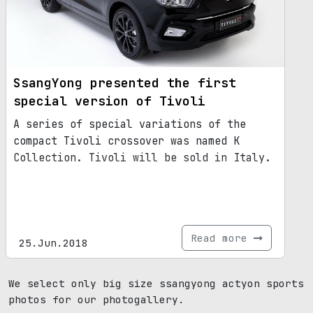
SsangYong presented the first
special version of Tivoli
A series of special variations of the
compact Tivoli crossover was named K
Collection. Tivoli will be sold in Italy.
Read more
25.Jun.2018
We select only big size ssangyong actyon sports
photos for our photogallery.