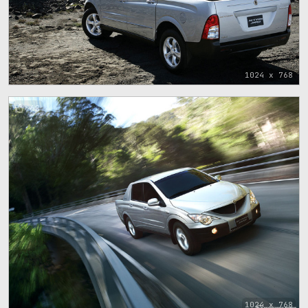
1024 x 768
68
1024 x 768