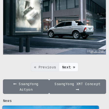
1024 x 768
« Previous
Next »
SsangYong
SsangYong XMT Concept
Actyon
News