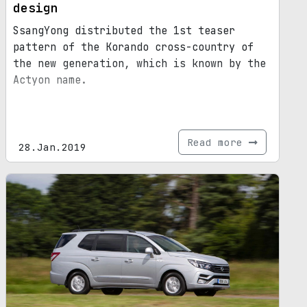
design
SsangYong distributed the 1st teaser
pattern of the Korando cross-country of
the new generation, which is known by the
Actyon name.
Read more
28.Jan.2019