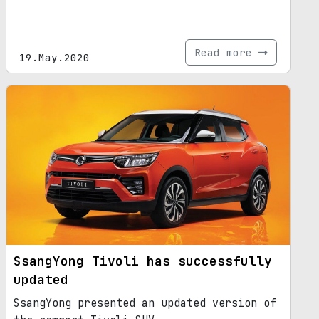
Read more
19.May.2020
SsangYong Tivoli has successfully
updated
SsangYong presented an updated version of