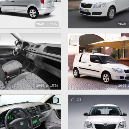
2048 x 1536
2048 
45
2048 x 1536
2048 
21