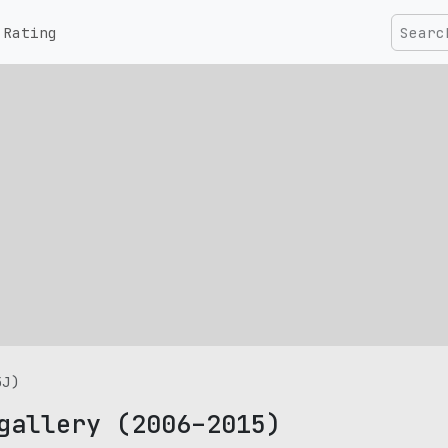
Rating
5J)
gallery (2006–2015)