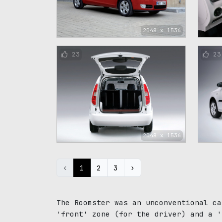
2048 x 1536
23
23
2048 x 1536
‹
1
2
3
›
The Roomster was an unconventional ca
'front' zone (for the driver) and a '