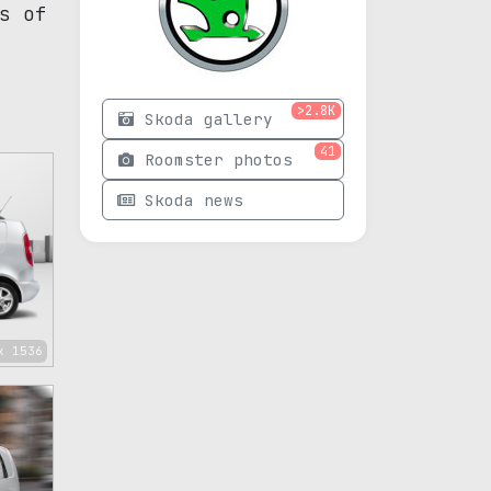
s of
>2.8K
Skoda gallery
41
Roomster photos
Skoda news
x 1536