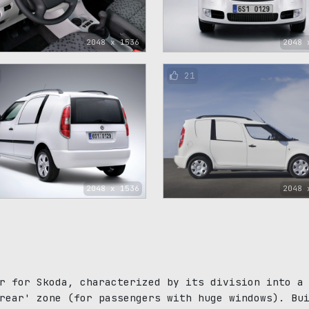
2048 x 1536
2048 
21
2048 x 1536
2048 
r for Skoda, characterized by its division into a
rear' zone (for passengers with huge windows). Bu