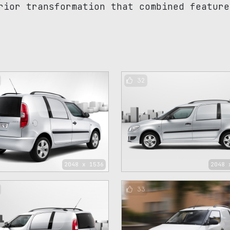
rior transformation that combined feature
32
2048 x 1536
2048 
33