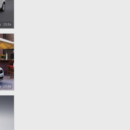
x 1536
x 1536