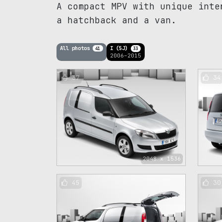
A compact MPV with unique inte
a hatchback and a van.
All photos
I (5J)
41
33
2006–2015
37
34
2048 x 1536
45
30