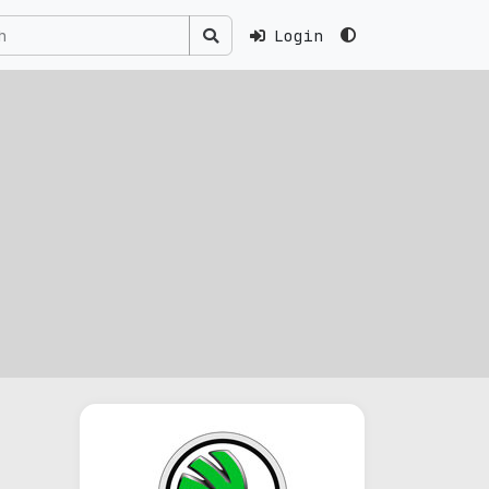
Login