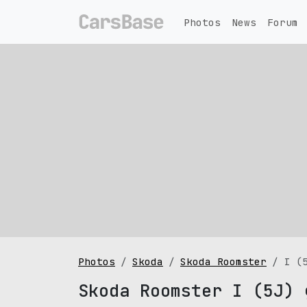
Photos
News
Forum
Photos
Skoda
Skoda Roomster
I (
Skoda Roomster I (5J) 