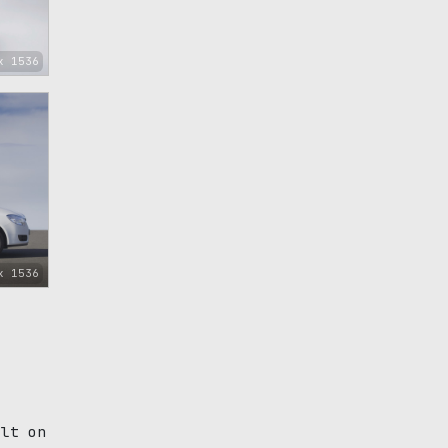
x 1536
x 1536
ilt on