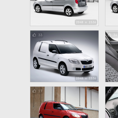
2048 x 1536
33
34
2048 x 1536
17
21