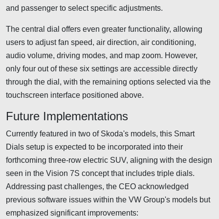
and passenger to select specific adjustments.
The central dial offers even greater functionality, allowing
users to adjust fan speed, air direction, air conditioning,
audio volume, driving modes, and map zoom. However,
only four out of these six settings are accessible directly
through the dial, with the remaining options selected via the
touchscreen interface positioned above.
Future Implementations
Currently featured in two of Skoda's models, this Smart
Dials setup is expected to be incorporated into their
forthcoming three-row electric SUV, aligning with the design
seen in the Vision 7S concept that includes triple dials.
Addressing past challenges, the CEO acknowledged
previous software issues within the VW Group's models but
emphasized significant improvements: