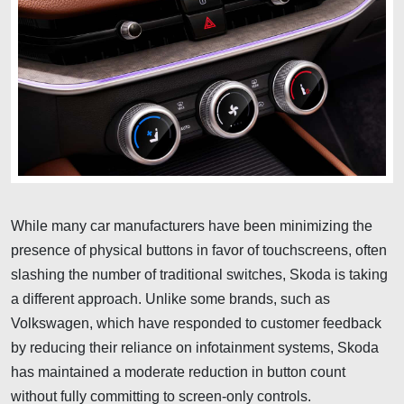
While many car manufacturers have been minimizing the
presence of physical buttons in favor of touchscreens, often
slashing the number of traditional switches, Skoda is taking
a different approach. Unlike some brands, such as
Volkswagen, which have responded to customer feedback
by reducing their reliance on infotainment systems, Skoda
has maintained a moderate reduction in button count
without fully committing to screen-only controls.