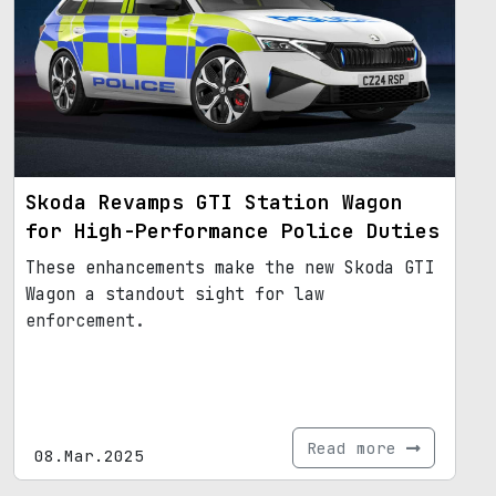
Skoda Revamps GTI Station Wagon
for High-Performance Police Duties
These enhancements make the new Skoda GTI
Wagon a standout sight for law
enforcement.
Read more
08.Mar.2025