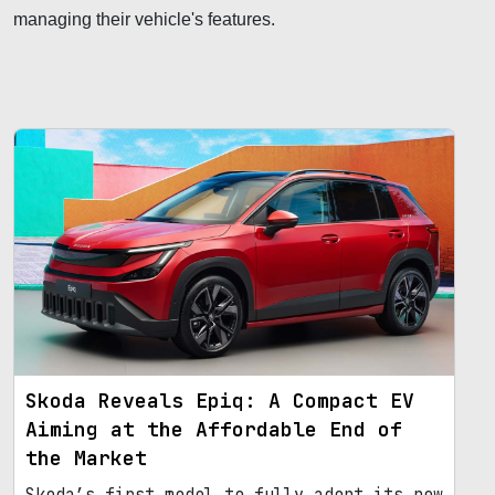
managing their vehicle's features.
Skoda Reveals Epiq: A Compact EV
Aiming at the Affordable End of
the Market