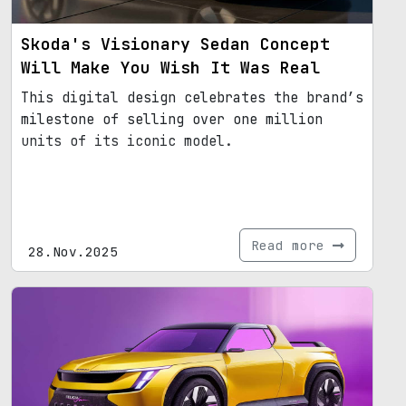
Skoda's Visionary Sedan Concept
Will Make You Wish It Was Real
This digital design celebrates the brand’s
milestone of selling over one million
units of its iconic model.
Read more
28.Nov.2025