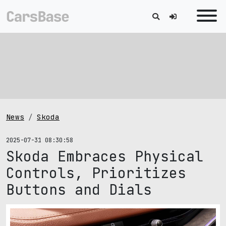
News
Skoda
2025-07-31 08:30:58
Skoda Embraces Physical
Controls, Prioritizes
Buttons and Dials