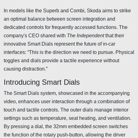
In models like the Superb and Combi, Skoda aims to strike
an optimal balance between screen integration and
dedicated controls for frequently accessed functions. The
company's CEO shared with
The Independent
that their
innovative Smart Dials represent the future of in-car
interfaces: “This is the direction we need to pursue. Physical
toggles and dials provide a tactile experience without
causing distraction.”
Introducing Smart Dials
The Smart Dials system, showcased in the accompanying
video, enhances user interaction through a combination of
touch and tactile controls. The outer dials manage interior
settings such as temperature, seat heating, and ventilation.
By pressing a dial, the 32mm embedded screen switches
the function of the rotary push-button, allowing the driver