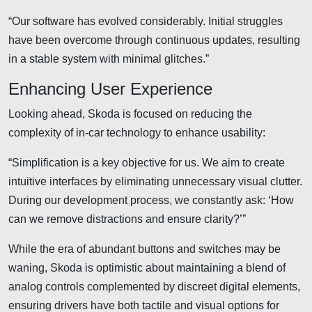
“Our software has evolved considerably. Initial struggles
have been overcome through continuous updates, resulting
in a stable system with minimal glitches.”
Enhancing User Experience
Looking ahead, Skoda is focused on reducing the
complexity of in-car technology to enhance usability:
“Simplification is a key objective for us. We aim to create
intuitive interfaces by eliminating unnecessary visual clutter.
During our development process, we constantly ask: ‘How
can we remove distractions and ensure clarity?’”
While the era of abundant buttons and switches may be
waning, Skoda is optimistic about maintaining a blend of
analog controls complemented by discreet digital elements,
ensuring drivers have both tactile and visual options for