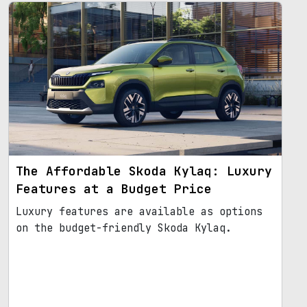
The Affordable Skoda Kylaq: Luxury
Features at a Budget Price
Luxury features are available as options
on the budget-friendly Skoda Kylaq.