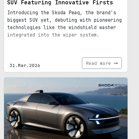
SUV Featuring Innovative Firsts
Introducing the Skoda Peaq, the brand's
biggest SUV yet, debuting with pioneering
technologies like the windshield washer
integrated into the wiper system.
Read more
31.Mar.2026