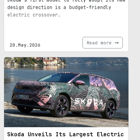
Skoda’s first model to fully adopt its new
design direction is a budget-friendly
electric crossover.
Read more
20.May.2026
Skoda Unveils Its Largest Electric