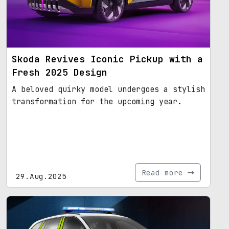
Skoda Revives Iconic Pickup with a
Fresh 2025 Design
A beloved quirky model undergoes a stylish
transformation for the upcoming year.
Read more
29.Aug.2025