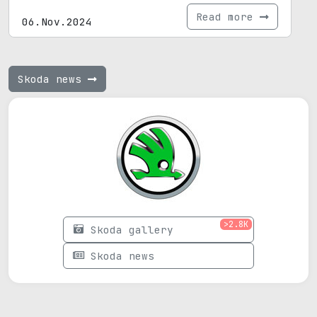
Read more
06.Nov.2024
Skoda news
>2.8K
Skoda gallery
Skoda news