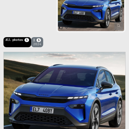
0
All photos
I
5
5
2024