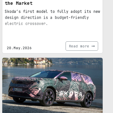
the Market
Skoda’s first model to fully adopt its new
design direction is a budget-friendly
electric crossover.
Read more
20.May.2026