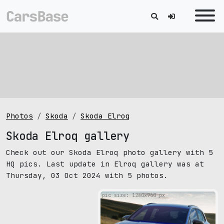
Photos
Skoda
Skoda Elroq
Skoda Elroq gallery
Check out our Skoda Elroq photo gallery with 5
HQ pics. Last update in Elroq gallery was at
Thursday, 03 Oct 2024 with 5 photos.
pic size: 1280х960 px