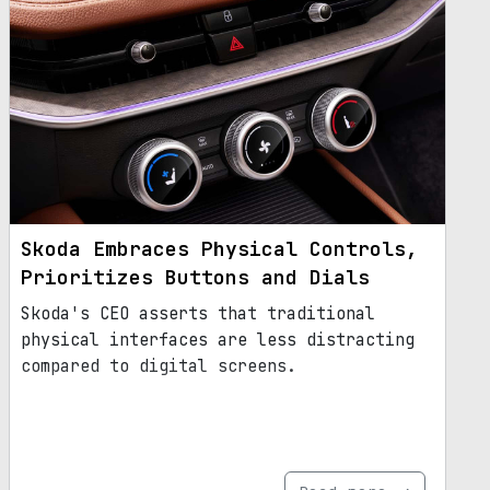
Skoda Embraces Physical Controls,
Prioritizes Buttons and Dials
Skoda's CEO asserts that traditional
physical interfaces are less distracting
compared to digital screens.