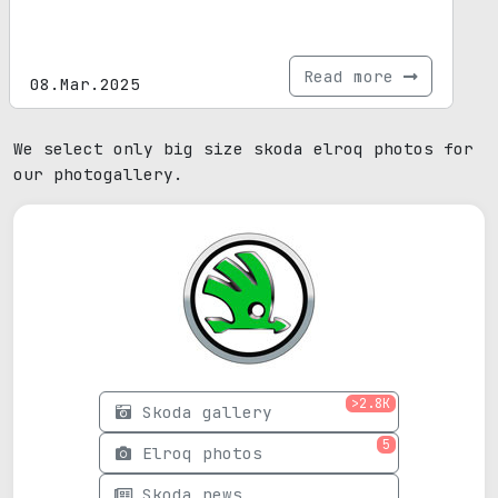
Read more
08.Mar.2025
We select only big size skoda elroq photos for
our photogallery.
>2.8K
Skoda gallery
5
Elroq photos
Skoda news