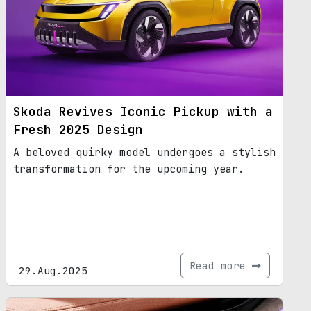
Skoda Revives Iconic Pickup with a
Fresh 2025 Design
A beloved quirky model undergoes a stylish
transformation for the upcoming year.
Read more
29.Aug.2025