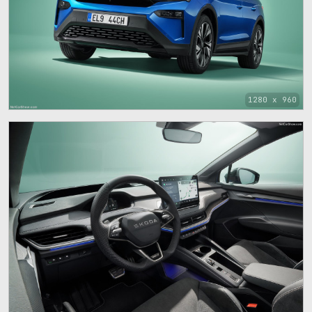
1280 x 960