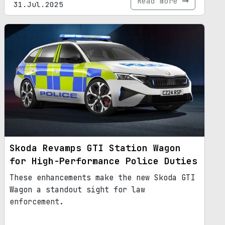
Read more
31.Jul.2025
Skoda Revamps GTI Station Wagon
for High-Performance Police Duties
These enhancements make the new Skoda GTI
Wagon a standout sight for law
enforcement.