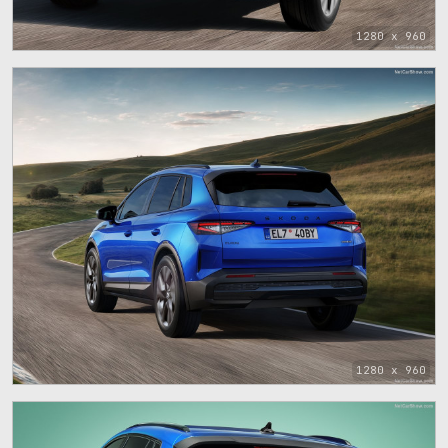
1280 x 960
1280 x 960