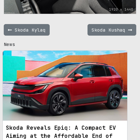
1920 x 1440
Skoda Kylaq
Skoda Kushaq
News
Skoda Reveals Epiq: A Compact EV
Aiming at the Affordable End of