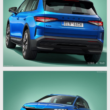
1280 x 960