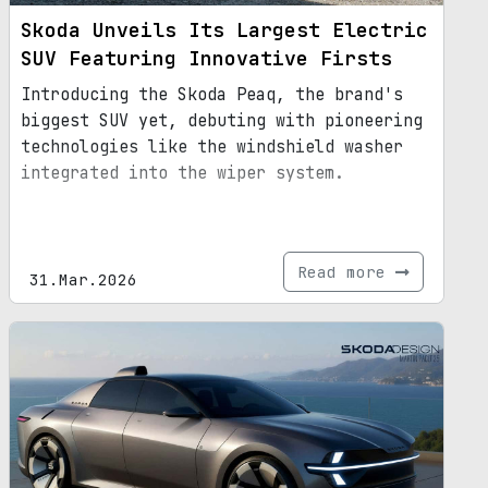
Skoda Unveils Its Largest Electric
SUV Featuring Innovative Firsts
Introducing the Skoda Peaq, the brand's
biggest SUV yet, debuting with pioneering
technologies like the windshield washer
integrated into the wiper system.
Read more
31.Mar.2026