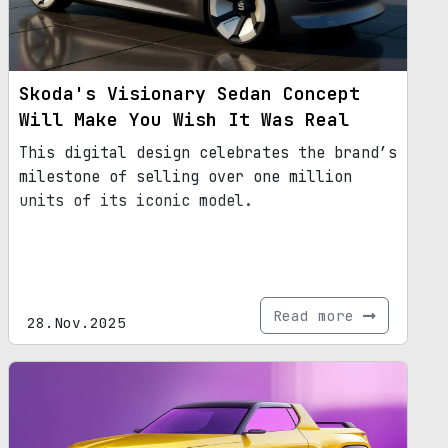
Skoda's Visionary Sedan Concept
Will Make You Wish It Was Real
This digital design celebrates the brand’s
milestone of selling over one million
units of its iconic model.
Read more
28.Nov.2025