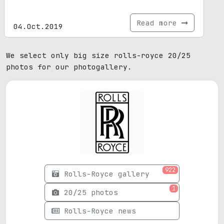
Read more
04.Oct.2019
We select only big size rolls-royce 20/25
photos for our photogallery.
922
Rolls-Royce gallery
1
20/25 photos
Rolls-Royce news