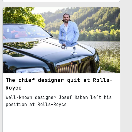
The chief designer quit at Rolls-
Royce
Well-known designer Josef Kaban left his
position at Rolls-Royce