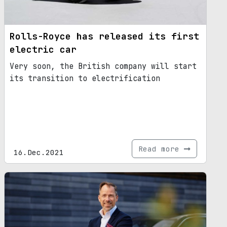
Rolls-Royce has released its first
electric car
Very soon, the British company will start
its transition to electrification
Read more
16.Dec.2021