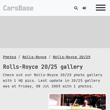
Photos
Rolls-Royce
Rolls-Royce 20/25
Rolls-Royce 20/25 gallery
Check out our Rolls-Royce 20/25 photo gallery
with 1 HQ pics. Last update in 20/25 gallery
was at Friday, 08 Jul 2005 with 1 photos.
pic size: 333х124 px