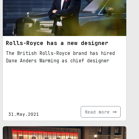
Rolls-Royce has a new designer
The British Rolls-Royce brand has hired
Dane Anders Warming as chief designer
Read more
31.May.2021