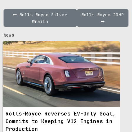
Rolls-Royce Silver
Rolls-Royce 20HP
Wraith
News
Rolls-Royce Reverses EV-Only Goal,
Commits to Keeping V12 Engines in
Production