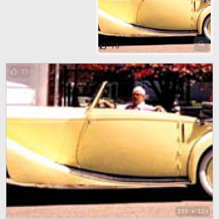
73
73
333 x 124