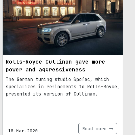
Rolls-Royce Cullinan gave more
power and aggressiveness
The German tuning studio Spofec, which
specializes in refinements to Rolls-Royce,
presented its version of Cullinan.
Read more
18.Mar.2020