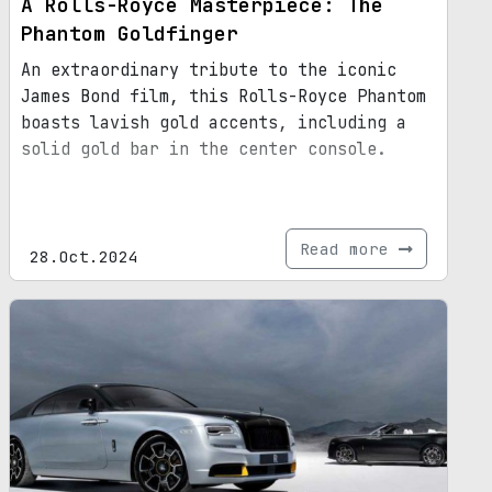
A Rolls-Royce Masterpiece: The
Phantom Goldfinger
An extraordinary tribute to the iconic
James Bond film, this Rolls-Royce Phantom
boasts lavish gold accents, including a
solid gold bar in the center console.
Read more
28.Oct.2024