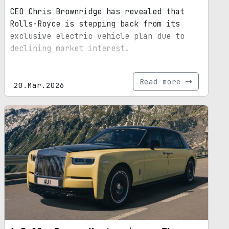
CEO Chris Brownridge has revealed that
Rolls-Royce is stepping back from its
exclusive electric vehicle plan due to
declining market interest.
Read more
20.Mar.2026