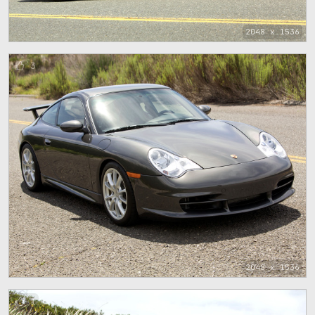
2048 x 1536
3
2048 x 1536
1