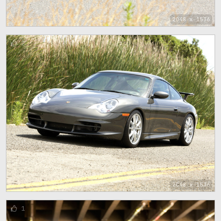
2048 x 1536
2
2048 x 1536
1