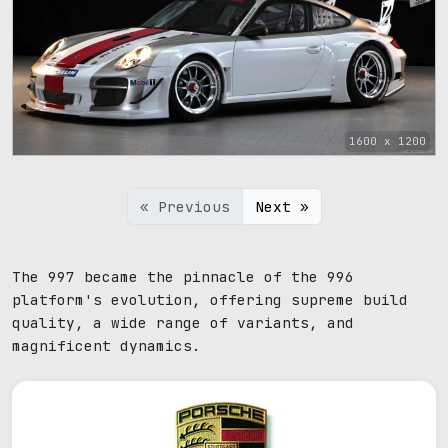
1600 x 1200
« Previous
Next »
The 997 became the pinnacle of the 996
platform's evolution, offering supreme build
quality, a wide range of variants, and
magnificent dynamics.