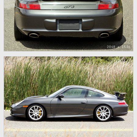
2048 x 1536
1