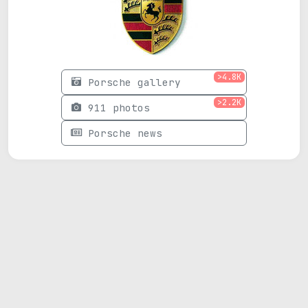
>4.8K
Porsche gallery
>2.2K
911 photos
Porsche news