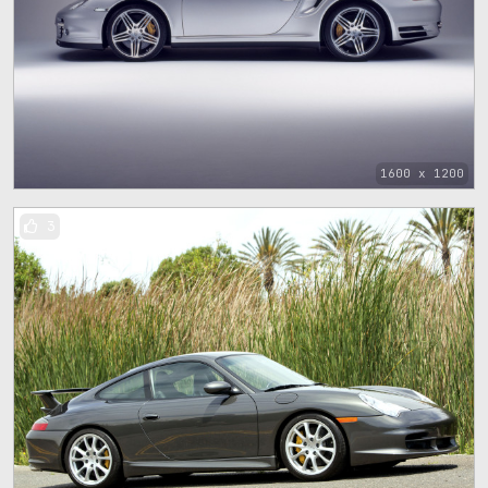
1600 x 1200
3