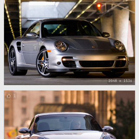
2048 x 1536
1