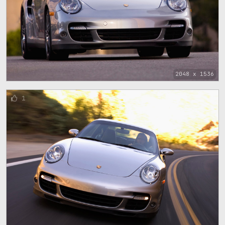
2048 x 1536
1