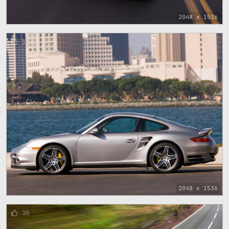
2048 x 1536
1
2048 x 1536
35