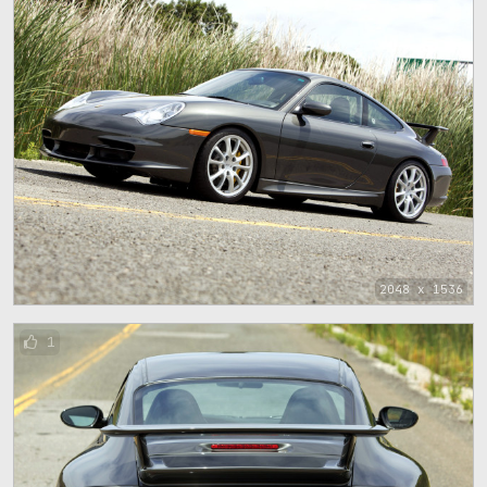
2048 x 1536
1