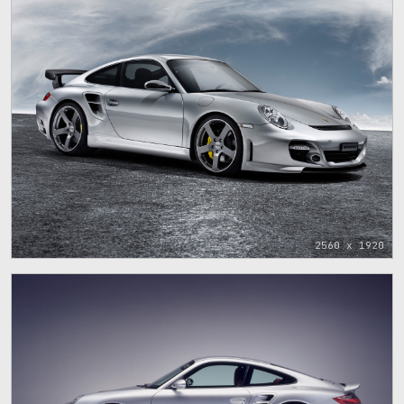
2560 x 1920