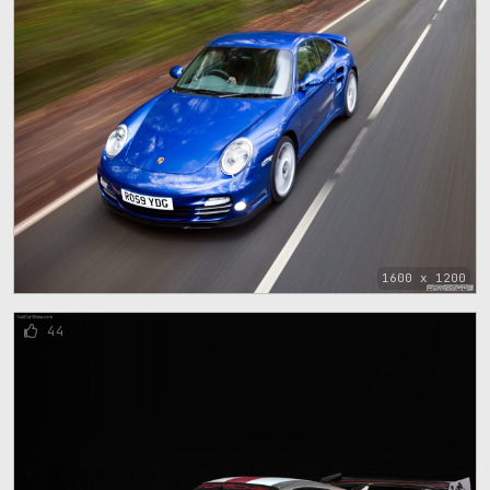
1600 x 1200
44