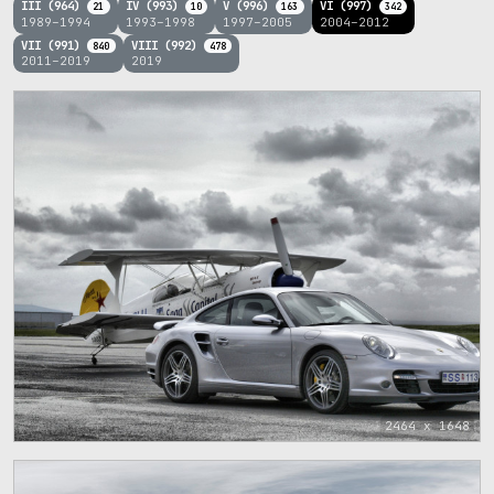
III (964)
IV (993)
V (996)
VI (997)
21
10
163
342
1989–1994
1993–1998
1997–2005
2004–2012
VII (991)
VIII (992)
840
478
2011–2019
2019
2464 x 1648