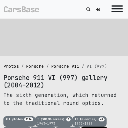
Photos
Porsche
Porsche 911
VI (997)
Porsche 911 VI (997) gallery
(2004–2012)
The sixth generation, which returned
to the traditional round optics.
All photos
I (901/O-series)
II (G-series)
2176
5
49
1963–1973
1973–1989