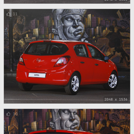
11
2048 x 1536
10