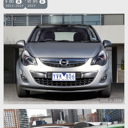
V (E)
VI (F)
25
11
2014–2019
2019
12
2048 x 1536
11