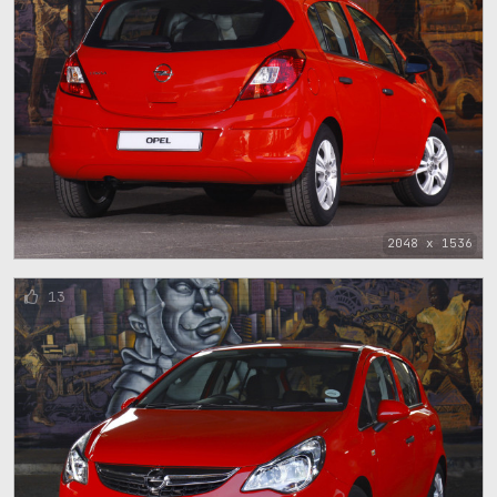
2048 x 1536
13