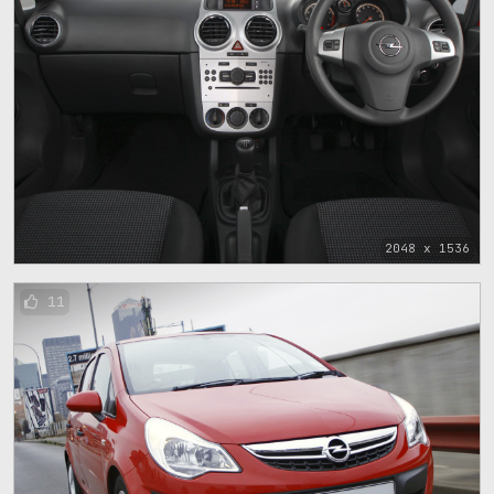
2048 x 1536
11