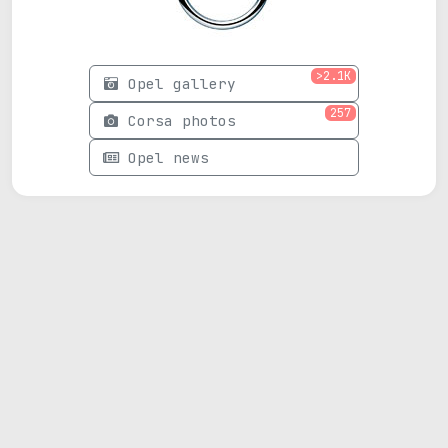
>2.1K
Opel gallery
257
Corsa photos
Opel news