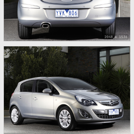
2048 x 1536
12