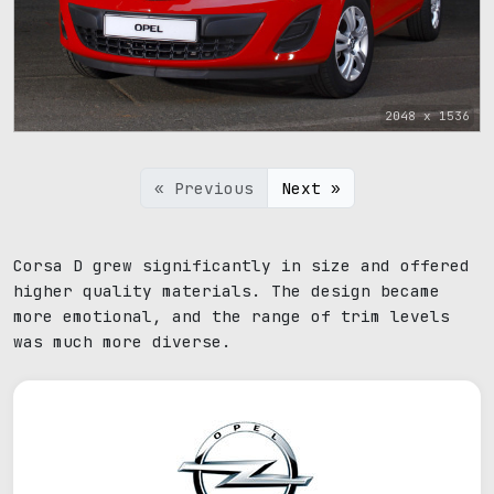
2048 x 1536
« Previous
Next »
Corsa D grew significantly in size and offered
higher quality materials. The design became
more emotional, and the range of trim levels
was much more diverse.