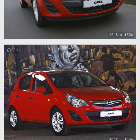
2048 x 1536
11
2048 x 1536