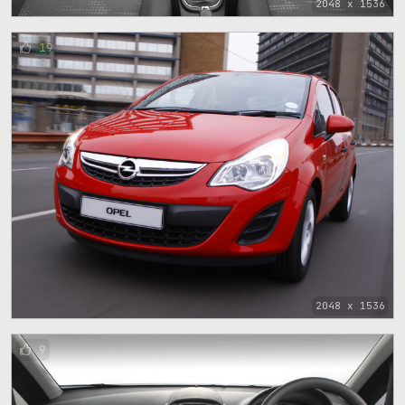
2048 x 1536
19
2048 x 1536
9