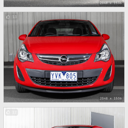
2048 x 1536
13
2048 x 1536
12