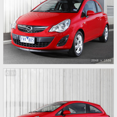
2048 x 1536
13