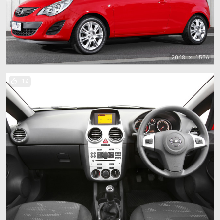
2048 x 1536
14