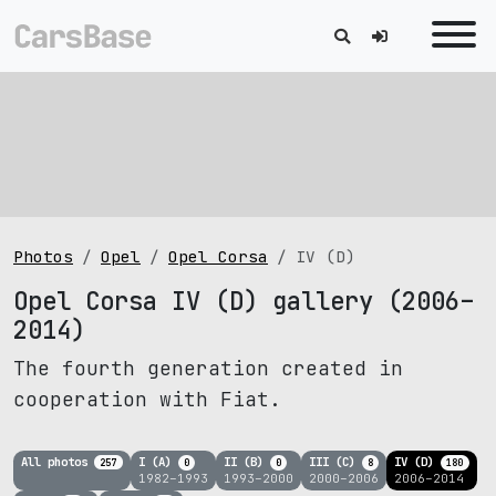
Photos
Opel
Opel Corsa
IV (D)
Opel Corsa IV (D) gallery (2006–
2014)
The fourth generation created in
cooperation with Fiat.
All photos
I (A)
II (B)
III (C)
IV (D)
257
0
0
8
180
1982–1993
1993–2000
2000–2006
2006–2014