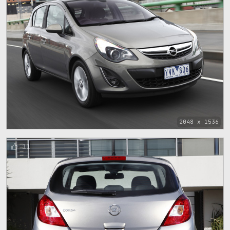
2048 x 1536
11