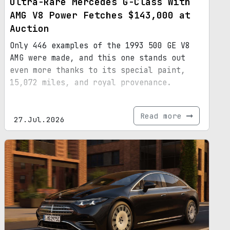
Ultra-Rare Mercedes G-Class With
AMG V8 Power Fetches $143,000 at
Auction
Only 446 examples of the 1993 500 GE V8
AMG were made, and this one stands out
even more thanks to its special paint,
15,072 miles, and royal provenance.
Read more
27.Jul.2026