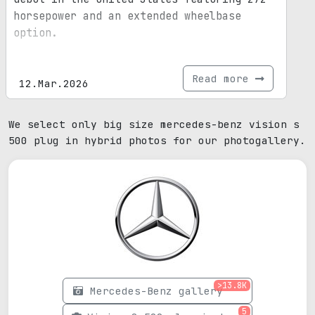
horsepower and an extended wheelbase
option.
Read more
12.Mar.2026
We select only big size mercedes-benz vision s
500 plug in hybrid photos for our photogallery.
>13.8K
Mercedes-Benz gallery
5