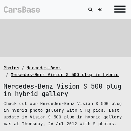
Photos
Mercedes-Benz
Mercedes-Benz Vision S 500 plug in hybrid
Mercedes-Benz Vision S 500 plug
in hybrid gallery
Check out our Mercedes-Benz Vision S 500 plug
in hybrid photo gallery with 5 HQ pics. Last
update in Vision S 500 plug in hybrid gallery
was at Thursday, 26 Jul 2012 with 5 photos.