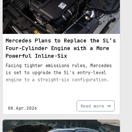
Mercedes Plans to Replace the SL’s
Four-Cylinder Engine with a More
Powerful Inline-Six
Facing tighter emissions rules, Mercedes
is set to upgrade the SL's entry-level
engine to a straight-six configuration.
Read more
08.Apr.2026