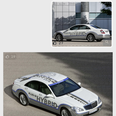
pic size: 2048х1536 px
27
19