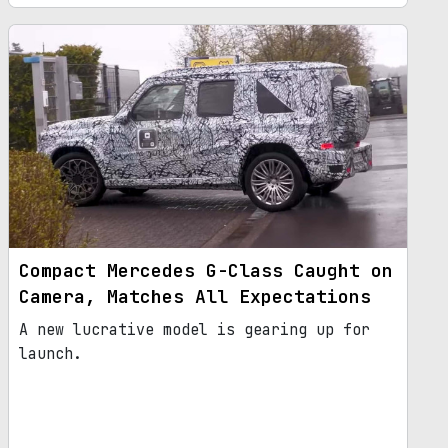
Compact Mercedes G-Class Caught on
Camera, Matches All Expectations
A new lucrative model is gearing up for
launch.