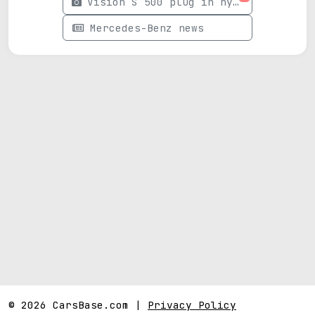
Vision S 500 plug in hybrid photos
Mercedes-Benz news
© 2026 CarsBase.com |
Privacy Policy