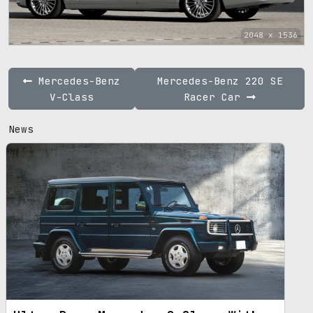
2048 x 1536
Mercedes-Benz
Mercedes-Benz 220 SE
V-Class
Racer Car
News