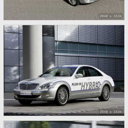
2048 x 1536
20
2048 x 1536
17