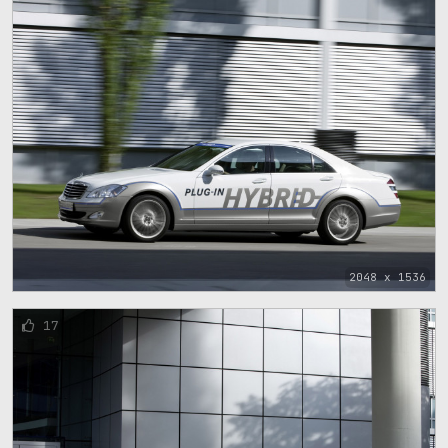
2048 x 1536
17