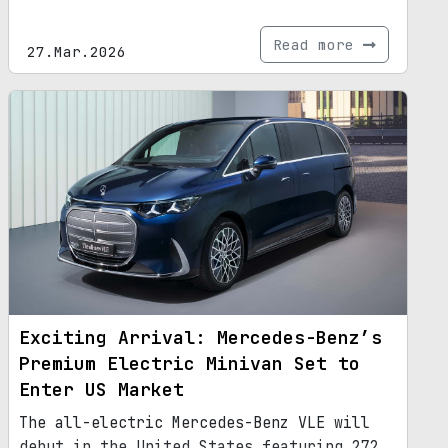
Read more
27.Mar.2026
Exciting Arrival: Mercedes-Benz’s
Premium Electric Minivan Set to
Enter US Market
The all-electric Mercedes-Benz VLE will
debut in the United States featuring 272