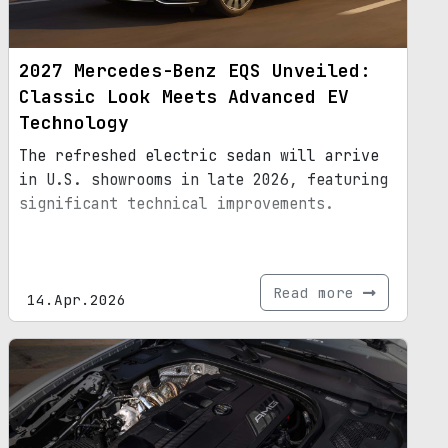
2027 Mercedes-Benz EQS Unveiled:
Classic Look Meets Advanced EV
Technology
The refreshed electric sedan will arrive
in U.S. showrooms in late 2026, featuring
significant technical improvements.
Read more
14.Apr.2026