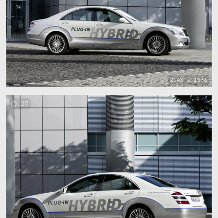
2048 x 1536
27