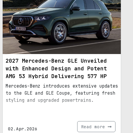
2027 Mercedes-Benz GLE Unveiled
with Enhanced Design and Potent
AMG 53 Hybrid Delivering 577 HP
Mercedes-Benz introduces extensive updates
to the GLE and GLE Coupe, featuring fresh
styling and upgraded powertrains.
Read more
02.Apr.2026