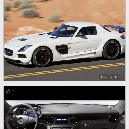
1920 x 1080
4