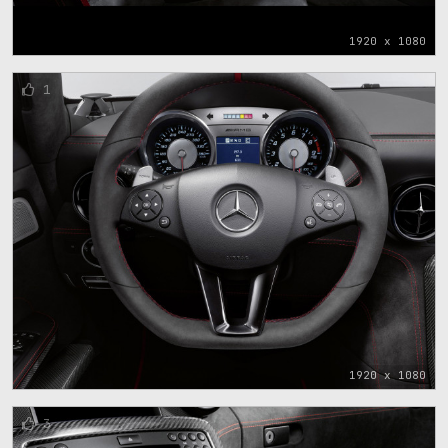
1920 x 1080
1
1920 x 1080
3