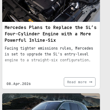
Mercedes Plans to Replace the SL’s
Four-Cylinder Engine with a More
Powerful Inline-Six
Facing tighter emissions rules, Mercedes
is set to upgrade the SL's entry-level
engine to a straight-six configuration.
Read more
08.Apr.2026