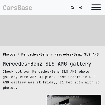
Photos
Mercedes-Benz
Mercedes-Benz SLS AMG
Mercedes-Benz SLS AMG gallery
Check out our Mercedes-Benz SLS AMG photo
gallery with 386 HQ pics. Last update in SLS
AMG gallery was at Friday, 21 Feb 2014 with 80
photos.
pic size: 1600х1200 px