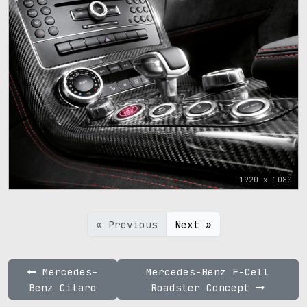
1920 x 1080
« Previous
Next »
Mercedes-
Mercedes-Benz F-Cell
Benz Citaro
Roadster Concept