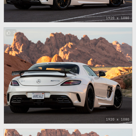
1920 x 1080
2
1920 x 1080
3