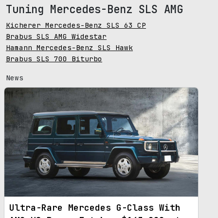
Tuning Mercedes-Benz SLS AMG
Kicherer Mercedes-Benz SLS 63 CP
Brabus SLS AMG Widestar
Hamann Mercedes-Benz SLS Hawk
Brabus SLS 700 Biturbo
News
Ultra-Rare Mercedes G-Class With