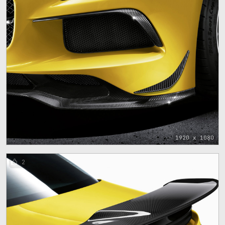
1920 x 1080
2