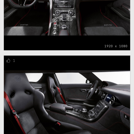
1920 x 1080
1