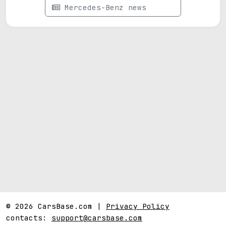
Mercedes-Benz news
© 2026 CarsBase.com |
Privacy Policy
contacts:
support@carsbase.com