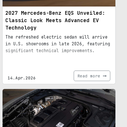
2027 Mercedes-Benz EQS Unveiled:
Classic Look Meets Advanced EV
Technology
The refreshed electric sedan will arrive
in U.S. showrooms in late 2026, featuring
significant technical improvements.
Read more
14.Apr.2026