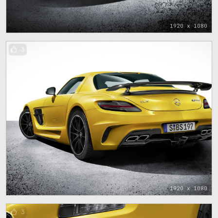
1920 x 1080
3
1920 x 1080
3