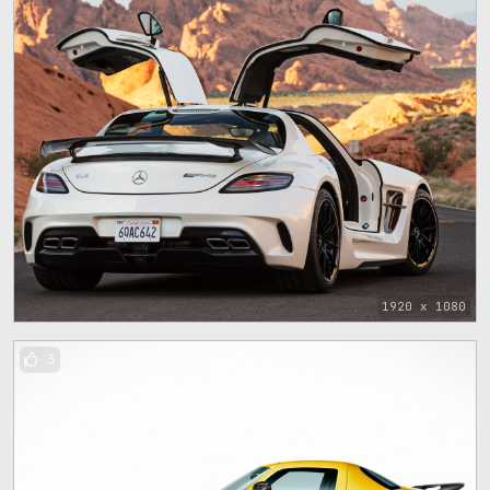
1920 x 1080
3