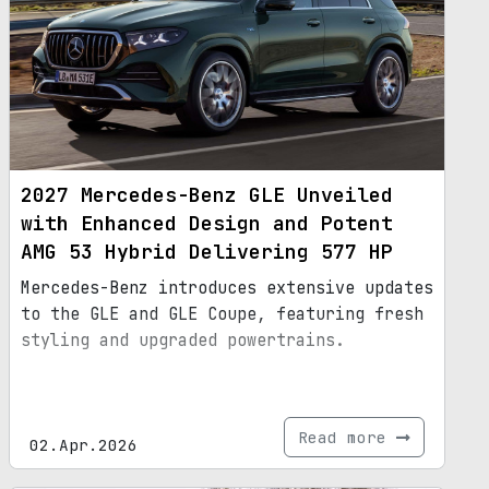
2027 Mercedes-Benz GLE Unveiled
with Enhanced Design and Potent
AMG 53 Hybrid Delivering 577 HP
Mercedes-Benz introduces extensive updates
to the GLE and GLE Coupe, featuring fresh
styling and upgraded powertrains.
Read more
02.Apr.2026