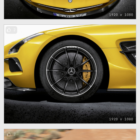
1920 x 1080
2
1920 x 1080
2