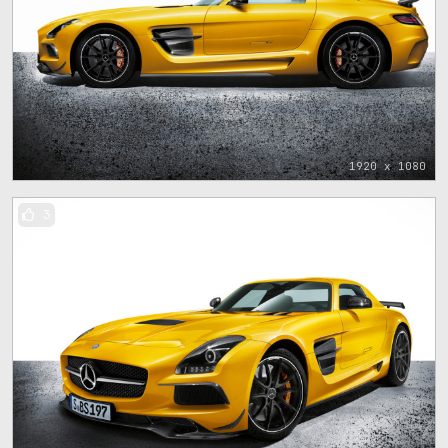
1920 x 1080
3