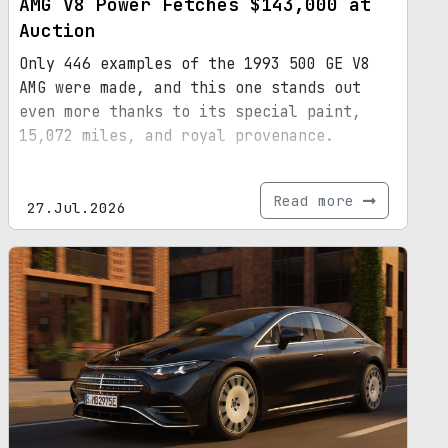
AMG V8 Power Fetches $143,000 at
Auction
Only 446 examples of the 1993 500 GE V8
AMG were made, and this one stands out
even more thanks to its special paint,
15,072 miles, and royal provenance.
Read more
27.Jul.2026