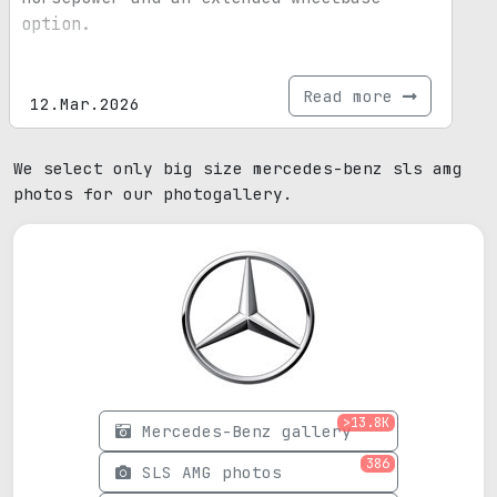
option.
Read more
12.Mar.2026
We select only big size mercedes-benz sls amg
photos for our photogallery.
>13.8K
Mercedes-Benz gallery
386
SLS AMG photos