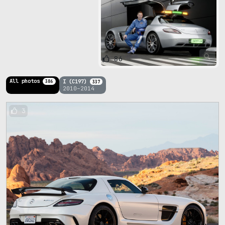
86
All photos
I (C197)
386
337
2010–2014
3