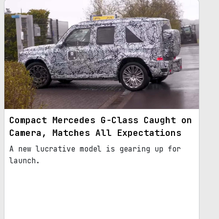
Compact Mercedes G-Class Caught on
Camera, Matches All Expectations
A new lucrative model is gearing up for
launch.