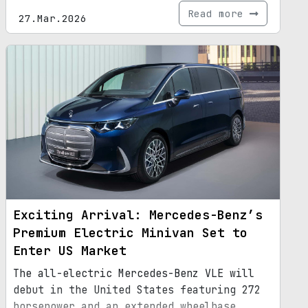
Read more
27.Mar.2026
Exciting Arrival: Mercedes-Benz’s
Premium Electric Minivan Set to
Enter US Market
The all-electric Mercedes-Benz VLE will
debut in the United States featuring 272
horsepower and an extended wheelbase