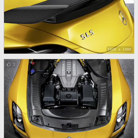
1920 x 1080
2