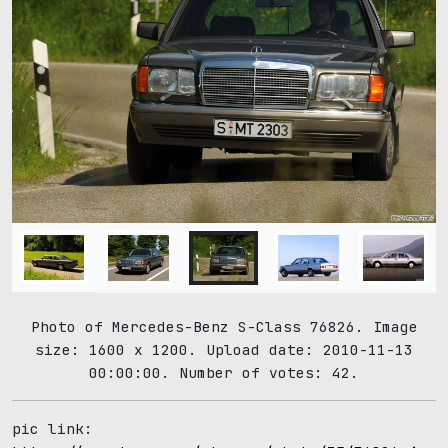
Photo of Mercedes-Benz S-Class 76826. Image
size: 1600 x 1200. Upload date: 2010-11-13
00:00:00. Number of votes: 42.
pic link: