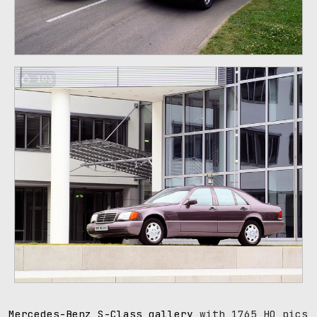
103
Mercedes-Benz S-Class gallery
with 1765 HQ pics