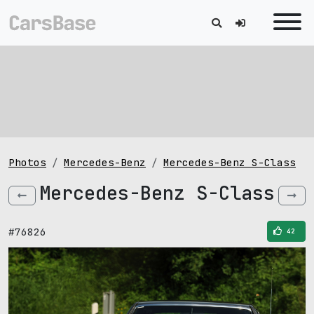
Photos
Mercedes-Benz
Mercedes-Benz S-Class
Mercedes-Benz S-Class
#76826
42