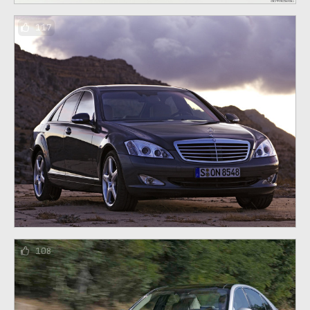
117
108