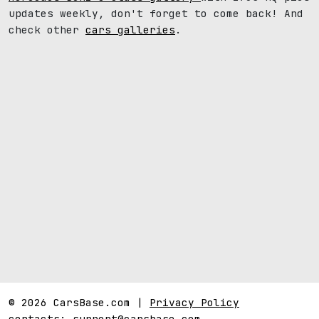
updates weekly, don't forget to come back! And
check other
cars galleries
.
© 2026 CarsBase.com |
Privacy Policy
contacts:
support@carsbase.com