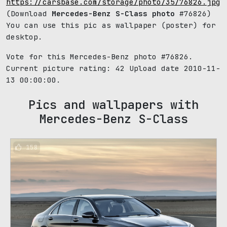
https://carsbase.com/storage/photo/35/76826.jpg
(Download
Mercedes-Benz S-Class photo
#76826)
You can use this pic as wallpaper (poster) for
desktop.
Vote for this Mercedes-Benz photo #76826.
Current picture rating:
42
Upload date 2010-11-
13 00:00:00.
Pics and wallpapers with
Mercedes-Benz S-Class
158