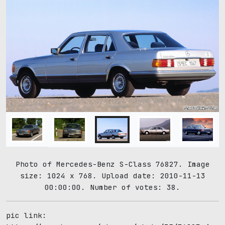
Photo of Mercedes-Benz S-Class 76827. Image
size: 1024 x 768. Upload date: 2010-11-13
00:00:00. Number of votes: 38.
pic link: