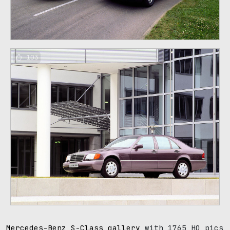
103
Mercedes-Benz S-Class gallery
with 1765 HQ pics