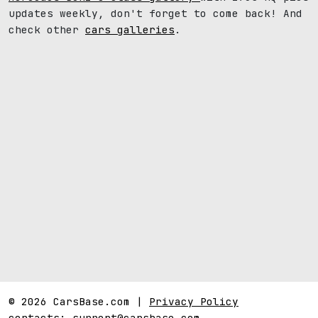
updates weekly, don't forget to come back! And
check other
cars galleries
.
© 2026 CarsBase.com |
Privacy Policy
contacts:
support@carsbase.com