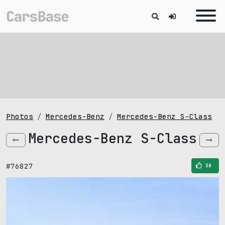
Photos
Mercedes-Benz
Mercedes-Benz S-Class
Mercedes-Benz S-Class
#76827
38