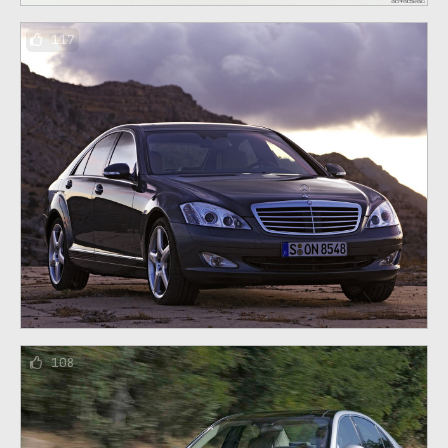
117
108