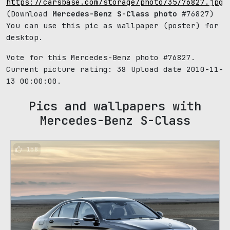
https://carsbase.com/storage/photo/35/76827.jpg
(Download
Mercedes-Benz S-Class photo
#76827)
You can use this pic as wallpaper (poster) for
desktop.
Vote for this Mercedes-Benz photo #76827.
Current picture rating:
38
Upload date 2010-11-
13 00:00:00.
Pics and wallpapers with
Mercedes-Benz S-Class
158