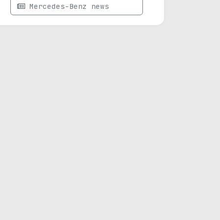
Mercedes-Benz news