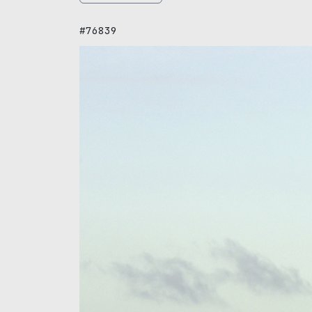
#76839