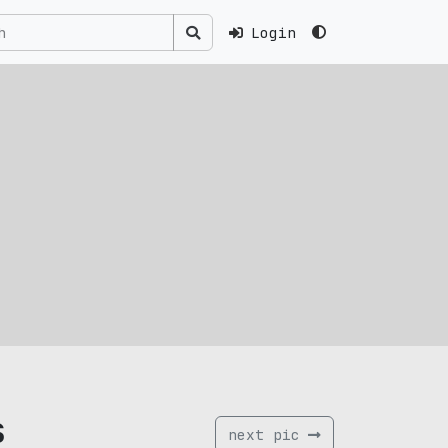
Login
s
next pic