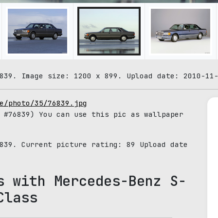
839. Image size: 1200 x 899. Upload date: 2010-11
e/photo/35/76839.jpg
#76839) You can use this pic as wallpaper
6839. Current picture rating:
89
Upload date
s with Mercedes-Benz S-
Class