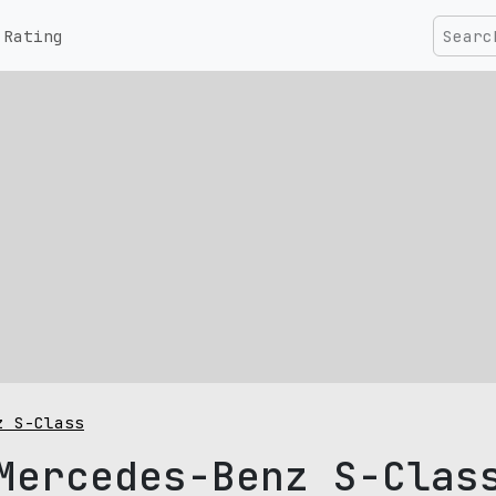
Rating
z S-Class
Mercedes-Benz S-Clas