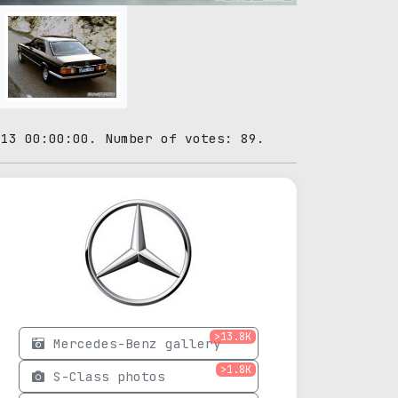
-13 00:00:00. Number of votes: 89.
>13.8K
Mercedes-Benz gallery
>1.8K
S-Class photos