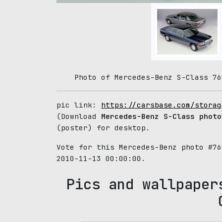
Photo of Mercedes-Benz S-Class 76
pic link:
https://carsbase.com/storag
(Download
Mercedes-Benz S-Class photo
(poster) for desktop.
Vote for this Mercedes-Benz photo #7
2010-11-13 00:00:00.
Pics and wallpaper