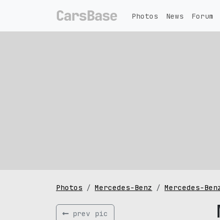
Photos
News
Forum
Photos
Mercedes-Benz
Mercedes-Ben
prev pic