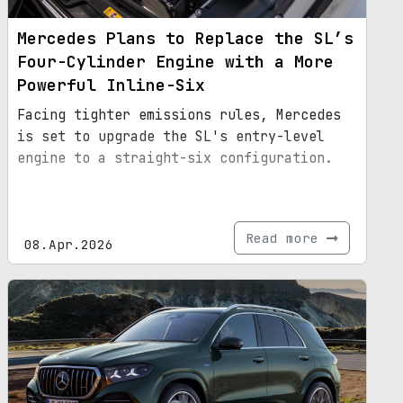
Mercedes Plans to Replace the SL’s
Four-Cylinder Engine with a More
Powerful Inline-Six
Facing tighter emissions rules, Mercedes
is set to upgrade the SL's entry-level
engine to a straight-six configuration.
Read more
08.Apr.2026