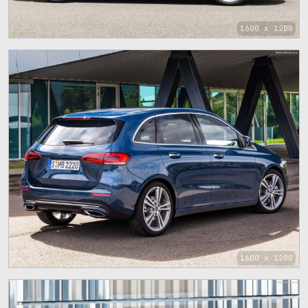
1600 x 1200
1600 x 1200