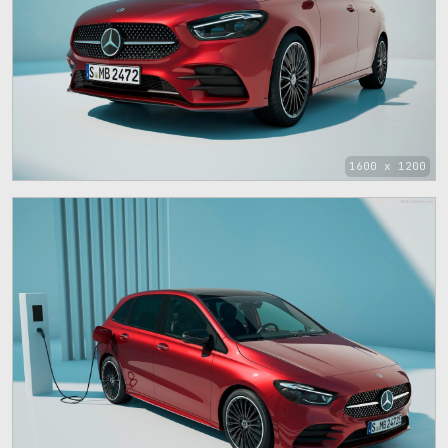
1600 x 1200