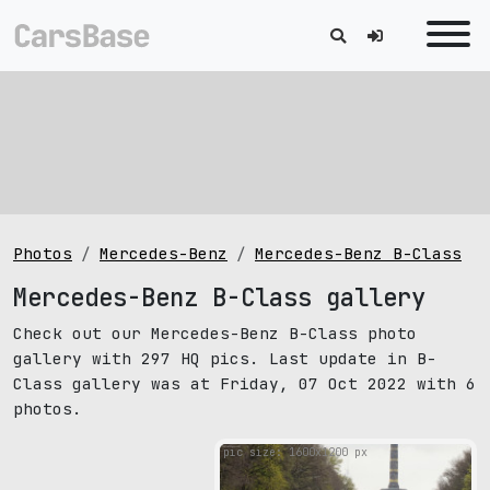
Photos
Mercedes-Benz
Mercedes-Benz B-Class
Mercedes-Benz B-Class gallery
Check out our Mercedes-Benz B-Class photo
gallery with 297 HQ pics. Last update in B-
Class gallery was at Friday, 07 Oct 2022 with 6
photos.
pic size: 1600х1200 px