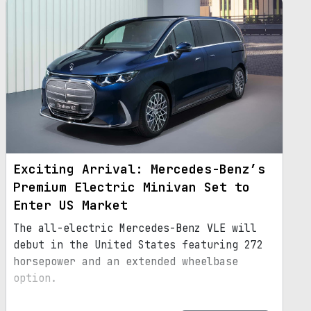
Exciting Arrival: Mercedes-Benz’s
Premium Electric Minivan Set to
Enter US Market
The all-electric Mercedes-Benz VLE will
debut in the United States featuring 272
horsepower and an extended wheelbase
option.