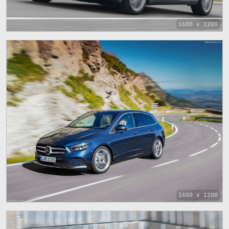
1600 x 1200
1600 x 1200