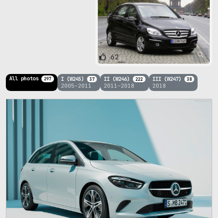
62
All photos
I (W245)
II (W246)
III (W247)
297
37
222
38
2005–2011
2011–2018
2018