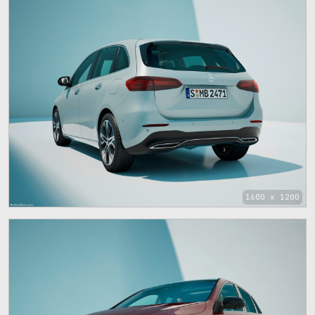
1600 x 1200