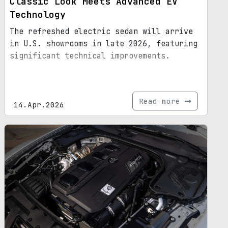
Classic Look Meets Advanced EV
Technology
The refreshed electric sedan will arrive
in U.S. showrooms in late 2026, featuring
significant technical improvements.
Read more
14.Apr.2026