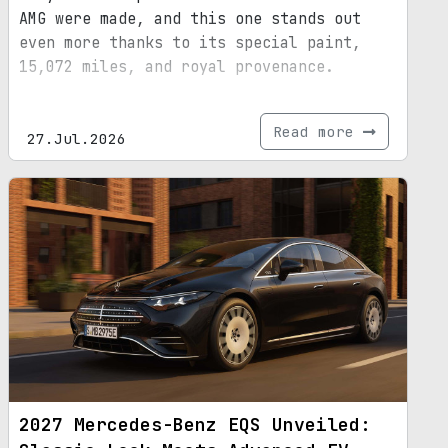
AMG were made, and this one stands out
even more thanks to its special paint,
15,072 miles, and royal provenance.
Read more
27.Jul.2026
2027 Mercedes-Benz EQS Unveiled: