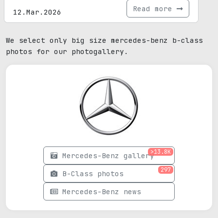
Read more
12.Mar.2026
We select only big size mercedes-benz b-class
photos for our photogallery.
>13.8K
Mercedes-Benz gallery
297
B-Class photos
Mercedes-Benz news