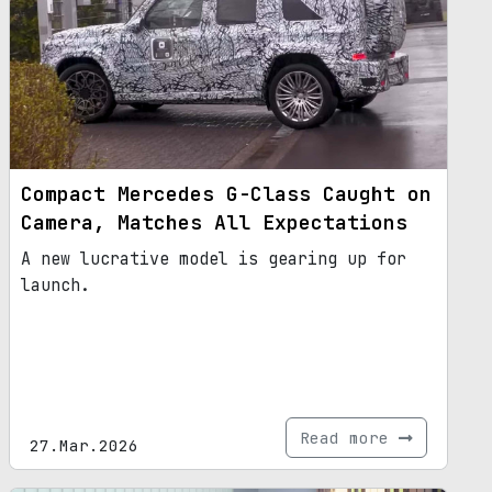
Compact Mercedes G-Class Caught on
Camera, Matches All Expectations
A new lucrative model is gearing up for
launch.
Read more
27.Mar.2026