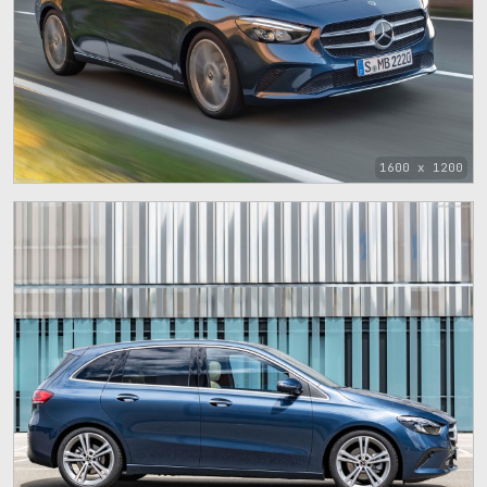
1600 x 1200