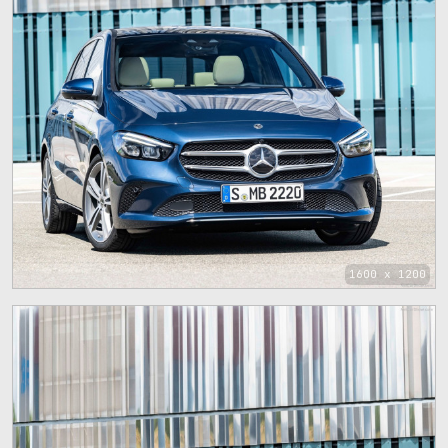
1600 x 1200