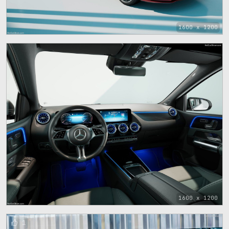
1600 x 1200
1600 x 1200
1