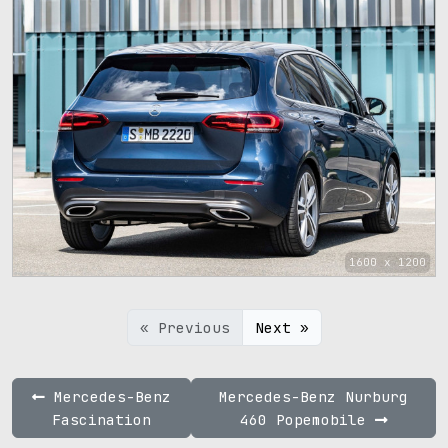
1600 x 1200
« Previous
Next »
Mercedes-Benz
Mercedes-Benz Nurburg
Fascination
460 Popemobile