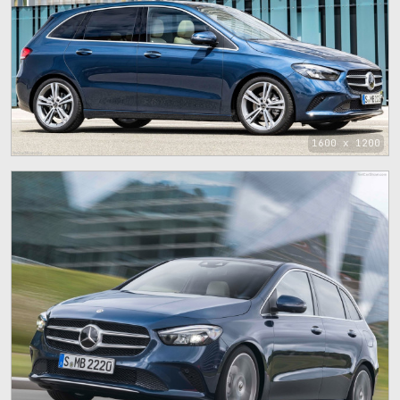
1600 x 1200