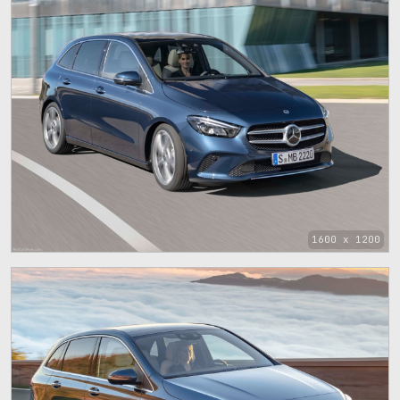
1600 x 1200