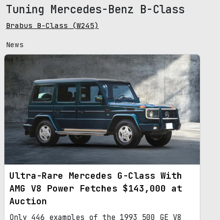
Tuning Mercedes-Benz B-Class
Brabus B-Class (W245)
News
Ultra-Rare Mercedes G-Class With
AMG V8 Power Fetches $143,000 at
Auction
Only 446 examples of the 1993 500 GE V8