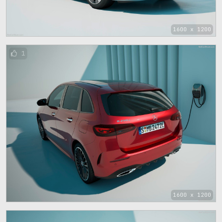
1600 x 1200
1
1600 x 1200