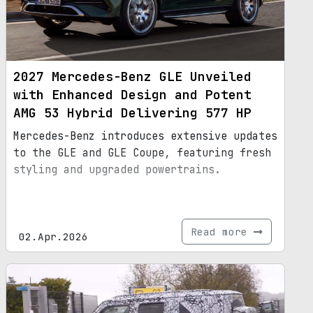
2027 Mercedes-Benz GLE Unveiled
with Enhanced Design and Potent
AMG 53 Hybrid Delivering 577 HP
Mercedes-Benz introduces extensive updates
to the GLE and GLE Coupe, featuring fresh
styling and upgraded powertrains.
Read more
02.Apr.2026