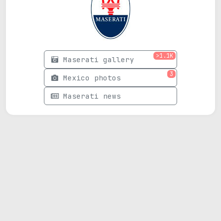
>1.1K
Maserati gallery
3
Mexico photos
Maserati news