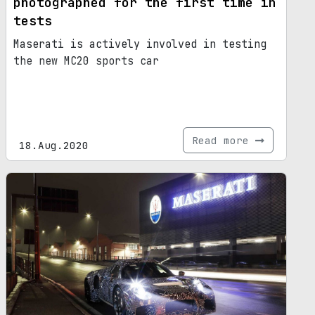
photographed for the first time in
tests
Maserati is actively involved in testing
the new MC20 sports car
Read more
18.Aug.2020