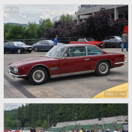
91
1024 x 768
72