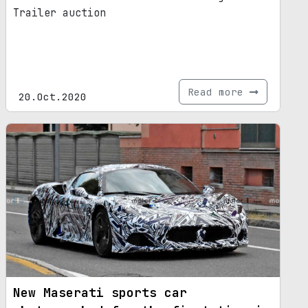
Trailer auction
Read more
20.Oct.2020
New Maserati sports car