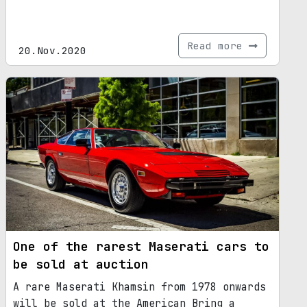
Read more
20.Nov.2020
One of the rarest Maserati cars to
be sold at auction
A rare Maserati Khamsin from 1978 onwards
will be sold at the American Bring a