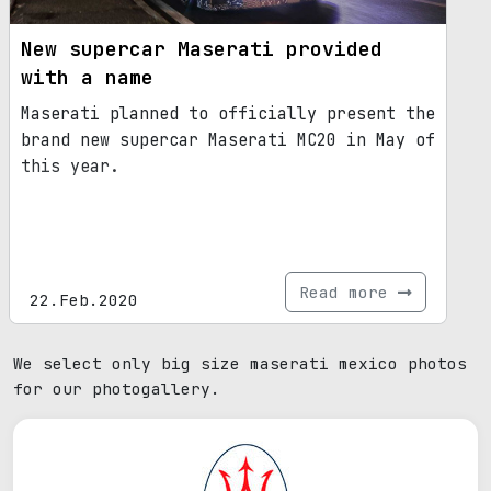
New supercar Maserati provided
with a name
Maserati planned to officially present the
brand new supercar Maserati MC20 in May of
this year.
Read more
22.Feb.2020
We select only big size maserati mexico photos
for our photogallery.