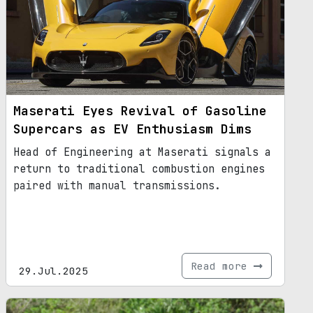
Maserati Eyes Revival of Gasoline
Supercars as EV Enthusiasm Dims
Head of Engineering at Maserati signals a
return to traditional combustion engines
paired with manual transmissions.
Read more
29.Jul.2025