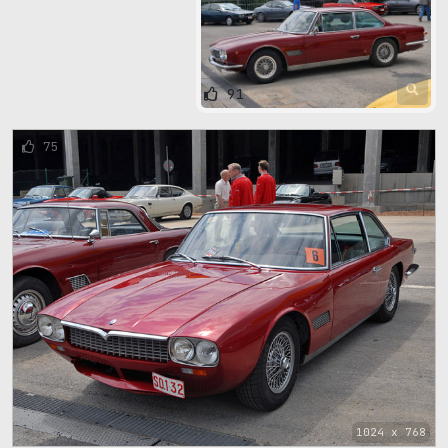
91
75
1024 x 768