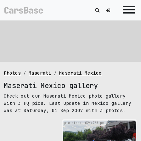
Photos
Maserati
Maserati Mexico
Maserati Mexico gallery
Check out our Maserati Mexico photo gallery
with 3 HQ pics. Last update in Mexico gallery
was at Saturday, 01 Sep 2007 with 3 photos.
pic size: 1024х768 px