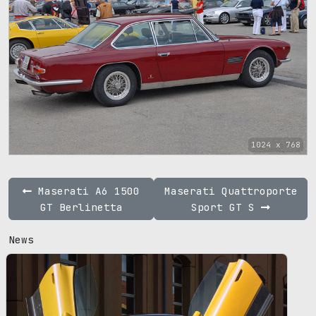
1024 x 768
Maserati A6 1500
Maserati Quattroporte
GT Berlinetta
Sport GT S
News