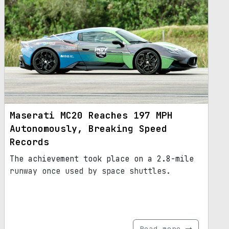
Maserati MC20 Reaches 197 MPH
Autonomously, Breaking Speed
Records
The achievement took place on a 2.8-mile
runway once used by space shuttles.
Read more