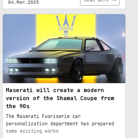
04.Mar.2025
Maserati will create a modern
version of the Shamal Coupe from
the 90s
The Maserati Fuoriserie car
personalization department has prepared
some exciting works