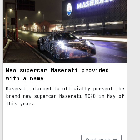
New supercar Maserati provided
with a name
Maserati planned to officially present the
brand new supercar Maserati MC20 in May of
this year.
Read more