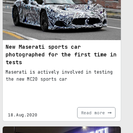
New Maserati sports car
photographed for the first time in
tests
Maserati is actively involved in testing
the new MC20 sports car
Read more
18.Aug.2020