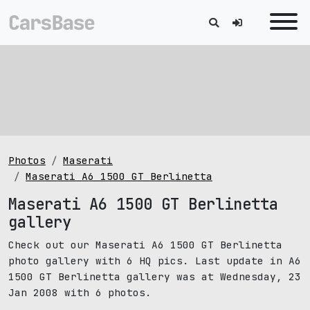
Photos
Maserati
Maserati A6 1500 GT Berlinetta
Maserati A6 1500 GT Berlinetta
gallery
Check out our Maserati A6 1500 GT Berlinetta
photo gallery with 6 HQ pics. Last update in A6
1500 GT Berlinetta gallery was at Wednesday, 23
Jan 2008 with 6 photos.