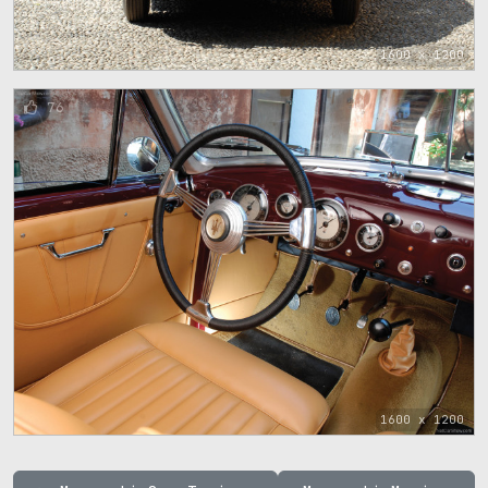
1600 x 1200
76
1600 x 1200