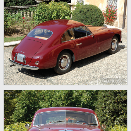
1600 x 1200
82