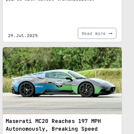
Read more
29.Jul.2025
Maserati MC20 Reaches 197 MPH
Autonomously, Breaking Speed