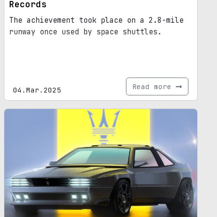
Records
The achievement took place on a 2.8-mile
runway once used by space shuttles.
Read more
04.Mar.2025