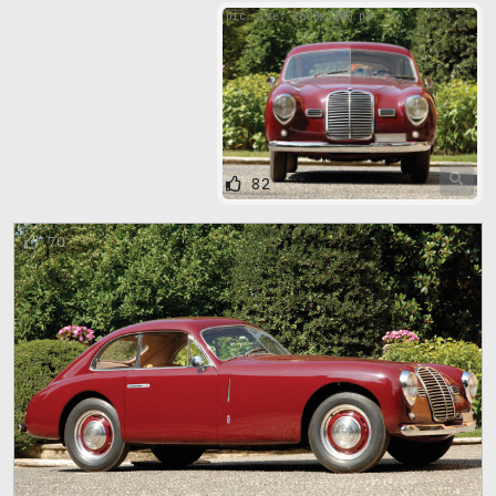
pic size: 1600х1200 px
82
70