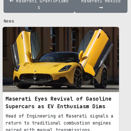
Maserati GranTurismo
Maserati Mexico
S
News
Maserati Eyes Revival of Gasoline
Supercars as EV Enthusiasm Dims
Head of Engineering at Maserati signals a
return to traditional combustion engines
paired with manual transmissions.