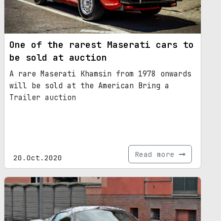
One of the rarest Maserati cars to
be sold at auction
A rare Maserati Khamsin from 1978 onwards
will be sold at the American Bring a
Trailer auction
Read more
20.Oct.2020