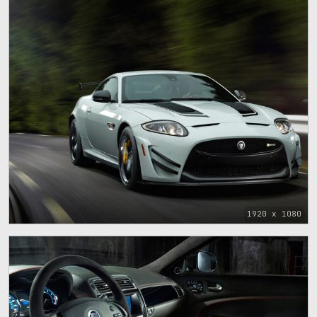
1920 x 1080