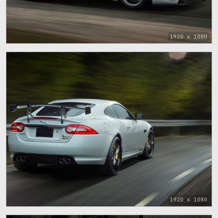
1920 x 1080
1920 x 1080