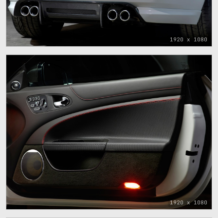
1920 x 1080
1920 x 1080