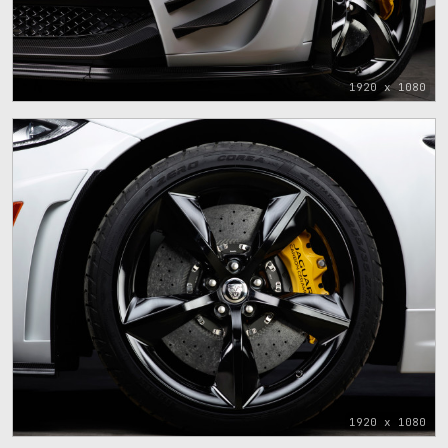
1920 x 1080
1920 x 1080