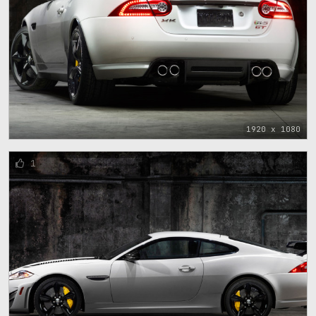
1920 x 1080
1