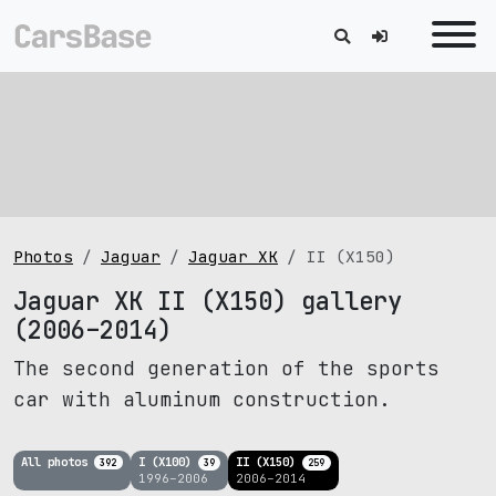
Photos
Jaguar
Jaguar XK
II (X150)
Jaguar XK II (X150) gallery
(2006–2014)
The second generation of the sports
car with aluminum construction.
All photos
I (X100)
II (X150)
392
39
259
1996–2006
2006–2014