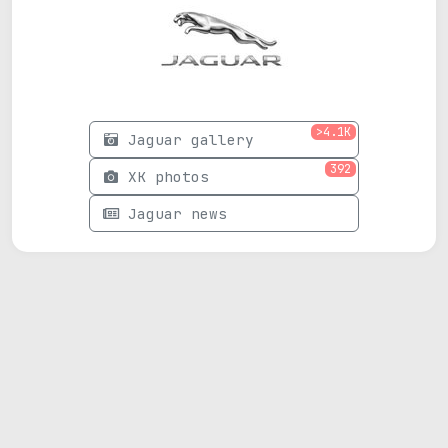
>4.1K
Jaguar gallery
392
XK photos
Jaguar news