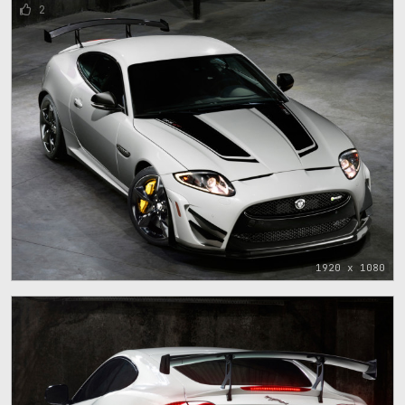
2
1920 x 1080