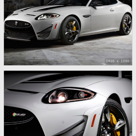
1920 x 1080