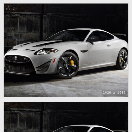
2
1920 x 1080