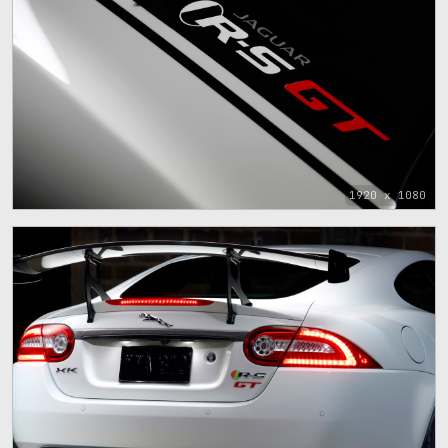
1920 x 1080