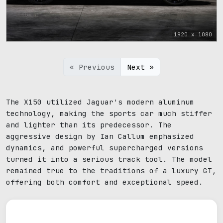
1920 x 1080
« Previous
Next »
The X150 utilized Jaguar's modern aluminum
technology, making the sports car much stiffer
and lighter than its predecessor. The
aggressive design by Ian Callum emphasized
dynamics, and powerful supercharged versions
turned it into a serious track tool. The model
remained true to the traditions of a luxury GT,
offering both comfort and exceptional speed.