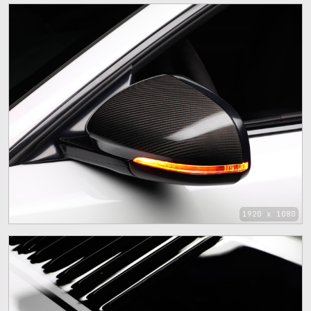
1920 x 1080