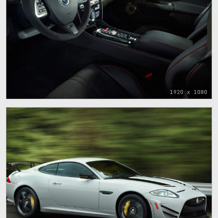
1920 x 1080