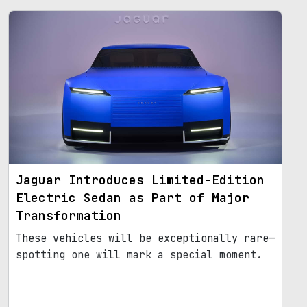
Jaguar Introduces Limited-Edition
Electric Sedan as Part of Major
Transformation
These vehicles will be exceptionally rare—
spotting one will mark a special moment.