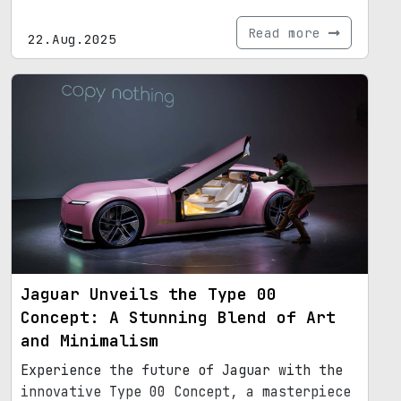
Read more
22.Aug.2025
Jaguar Unveils the Type 00
Concept: A Stunning Blend of Art
and Minimalism
Experience the future of Jaguar with the
innovative Type 00 Concept, a masterpiece