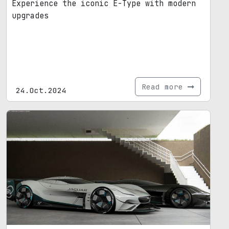
Experience the iconic E-Type with modern
upgrades
Read more
24.Oct.2024