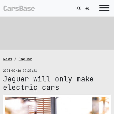
News
Jaguar
2021-02-16 19:23:21
Jaguar will only make
electric cars