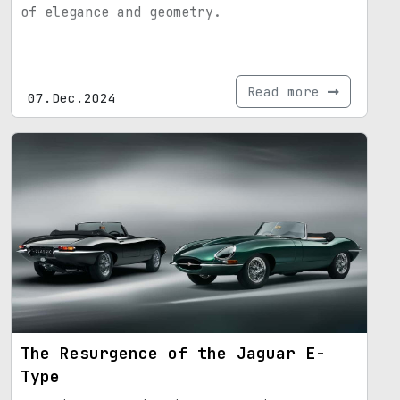
of elegance and geometry.
Read more
07.Dec.2024
The Resurgence of the Jaguar E-
Type