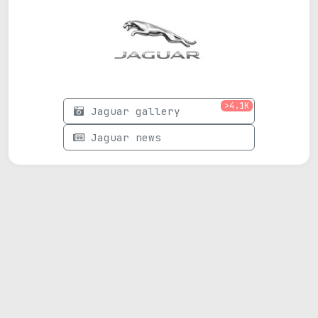
>4.1K
Jaguar gallery
Jaguar news