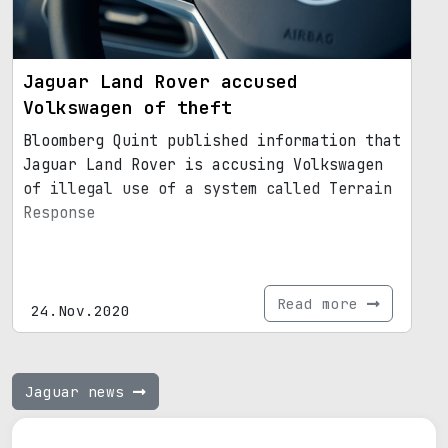
Jaguar Land Rover accused
Volkswagen of theft
Bloomberg Quint published information that
Jaguar Land Rover is accusing Volkswagen
of illegal use of a system called Terrain
Response
Read more
24.Nov.2020
Jaguar news