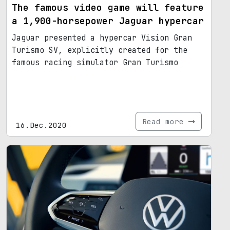
The famous video game will feature
a 1,900-horsepower Jaguar hypercar
Jaguar presented a hypercar Vision Gran
Turismo SV, explicitly created for the
famous racing simulator Gran Turismo
Read more
16.Dec.2020