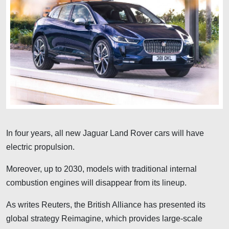
In four years, all new Jaguar Land Rover cars will have
electric propulsion.
Moreover, up to 2030, models with traditional internal
combustion engines will disappear from its lineup.
As writes Reuters, the British Alliance has presented its
global strategy Reimagine, which provides large-scale