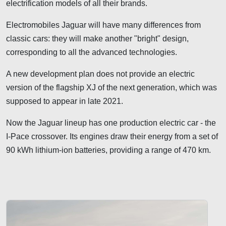
electrification models of all their brands.
Electromobiles Jaguar will have many differences from
classic cars: they will make another "bright" design,
corresponding to all the advanced technologies.
A new development plan does not provide an electric
version of the flagship XJ of the next generation, which was
supposed to appear in late 2021.
Now the Jaguar lineup has one production electric car - the
I-Pace crossover. Its engines draw their energy from a set of
90 kWh lithium-ion batteries, providing a range of 470 km.