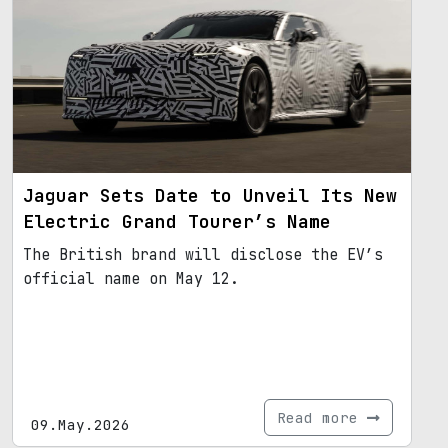
Jaguar Sets Date to Unveil Its New
Electric Grand Tourer’s Name
The British brand will disclose the EV’s
official name on May 12.
Read more
09.May.2026