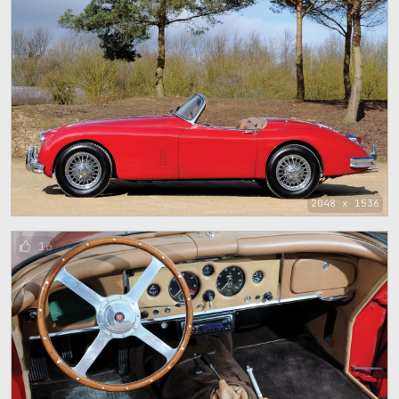
2048 x 1536
16