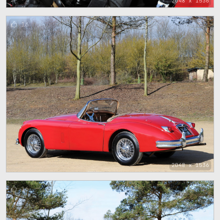
2048 x 1536
16
2048 x 1536
16