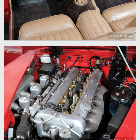
2048 x 1536
17