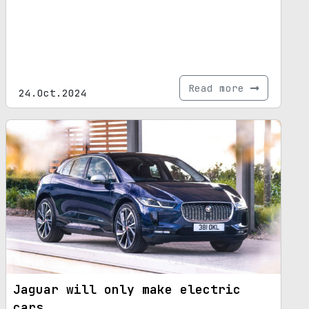
Read more
24.Oct.2024
Jaguar will only make electric
cars