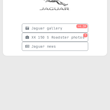
>4.1K
Jaguar gallery
7
XK 150 S Roadster photos
Jaguar news