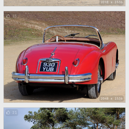
2048 x 1536
15
2048 x 1536
21