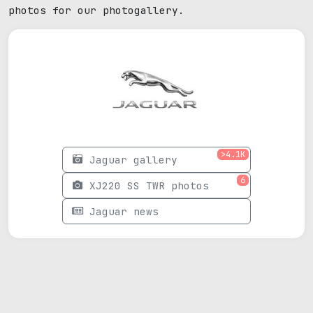
photos for our photogallery.
>4.1K
Jaguar gallery
6
XJ220 SS TWR photos
Jaguar news