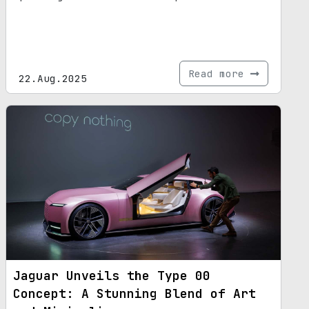
Read more
22.Aug.2025
Jaguar Unveils the Type 00
Concept: A Stunning Blend of Art