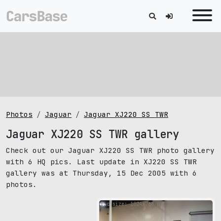
Photos
Jaguar
Jaguar XJ220 SS TWR
Jaguar XJ220 SS TWR gallery
Check out our Jaguar XJ220 SS TWR photo gallery
with 6 HQ pics. Last update in XJ220 SS TWR
gallery was at Thursday, 15 Dec 2005 with 6
photos.
pic size: 1024х768 px