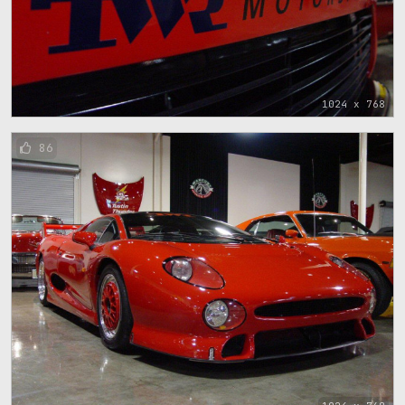
1024 x 768
86