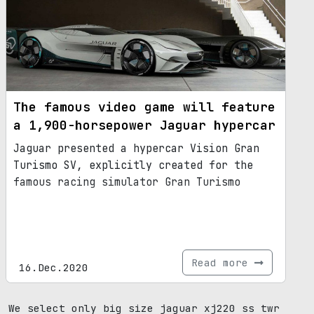
The famous video game will feature
a 1,900-horsepower Jaguar hypercar
Jaguar presented a hypercar Vision Gran
Turismo SV, explicitly created for the
famous racing simulator Gran Turismo
Read more
16.Dec.2020
We select only big size jaguar xj220 ss twr