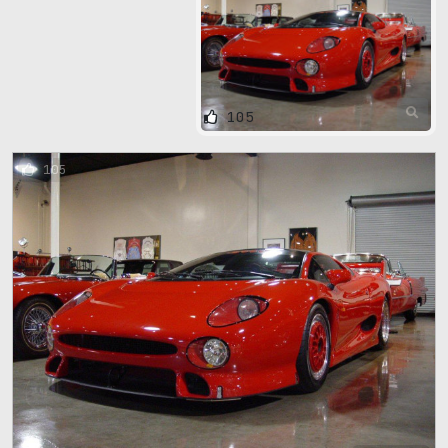
105
105