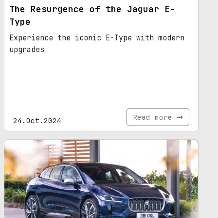
The Resurgence of the Jaguar E-
Type
Experience the iconic E-Type with modern
upgrades
Read more
24.Oct.2024