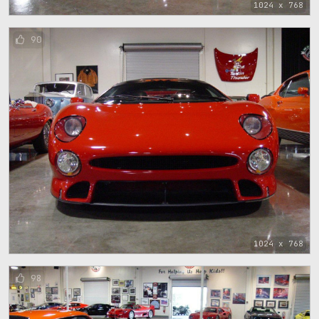
1024 x 768
90
1024 x 768
98