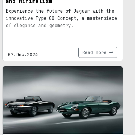
and Minimalism
Experience the future of Jaguar with the
innovative Type 00 Concept, a masterpiece
of elegance and geometry.
Read more
07.Dec.2024