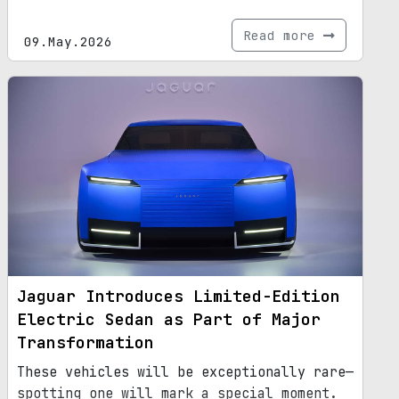
Read more
09.May.2026
Jaguar Introduces Limited-Edition
Electric Sedan as Part of Major
Transformation
These vehicles will be exceptionally rare—
spotting one will mark a special moment.