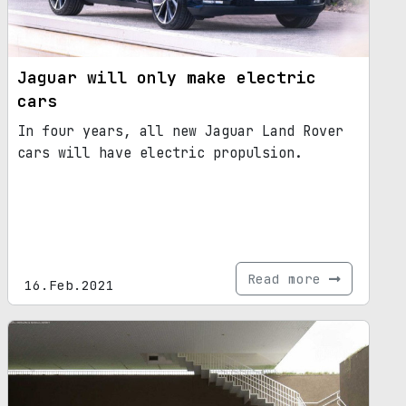
Jaguar will only make electric
cars
In four years, all new Jaguar Land Rover
cars will have electric propulsion.
Read more
16.Feb.2021