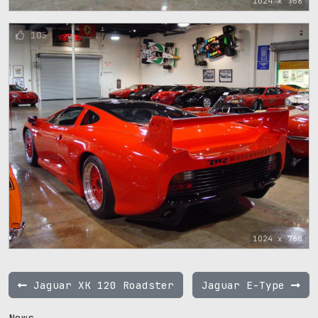
1024 x 768
105
1024 x 768
Jaguar XK 120 Roadster
Jaguar E-Type
News