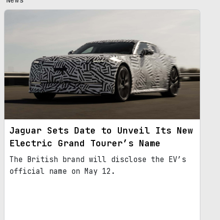
Jaguar Sets Date to Unveil Its New
Electric Grand Tourer’s Name
The British brand will disclose the EV’s
official name on May 12.