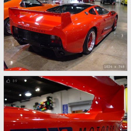
1024 x 768
89