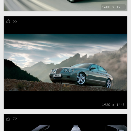
1600 x 1200
65
1920 x 1440
72