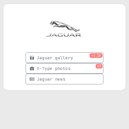
>4.1K
Jaguar gallery
43
S-Type photos
Jaguar news