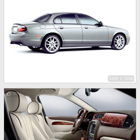
1600 x 1200
77