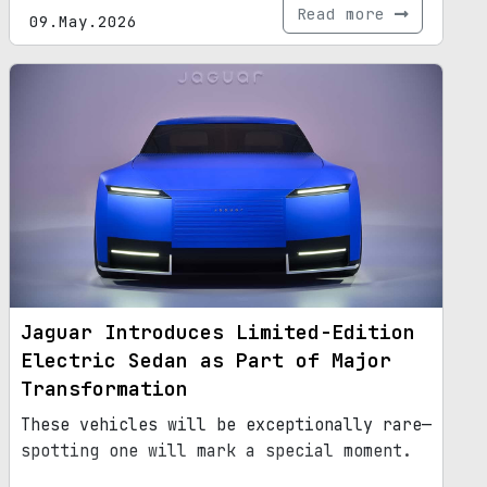
Read more
09.May.2026
Jaguar Introduces Limited-Edition
Electric Sedan as Part of Major
Transformation
These vehicles will be exceptionally rare—
spotting one will mark a special moment.