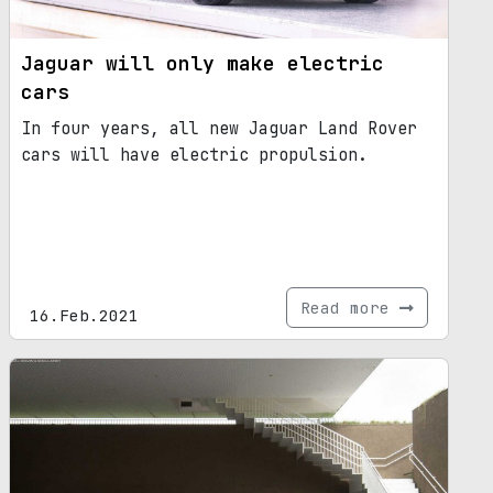
Jaguar will only make electric
cars
In four years, all new Jaguar Land Rover
cars will have electric propulsion.
Read more
16.Feb.2021