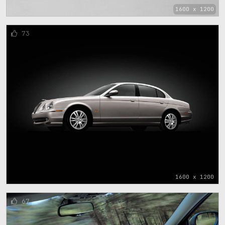
1600 x 1200
73
1600 x 1200
67