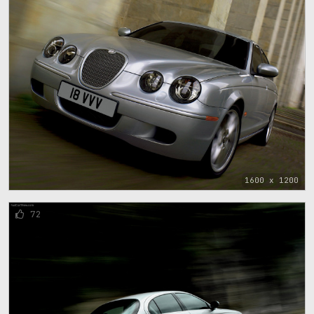
1600 x 1200
72