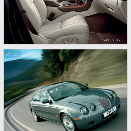
1600 x 1200
105