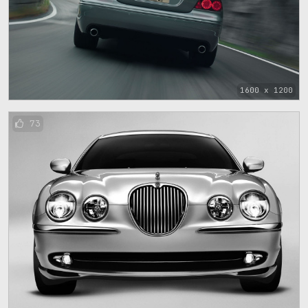
1600 x 1200
73