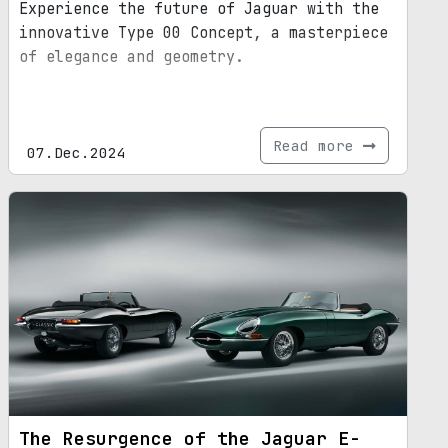
Experience the future of Jaguar with the
innovative Type 00 Concept, a masterpiece
of elegance and geometry.
Read more
07.Dec.2024
The Resurgence of the Jaguar E-