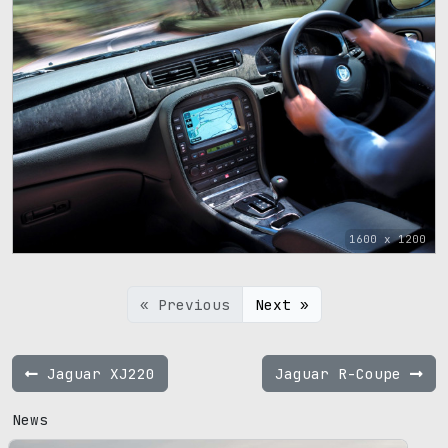
1600 x 1200
« Previous
Next »
Jaguar XJ220
Jaguar R-Coupe
News