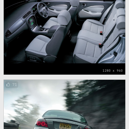
1280 x 960
71