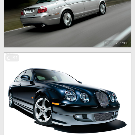
1600 x 1200
91