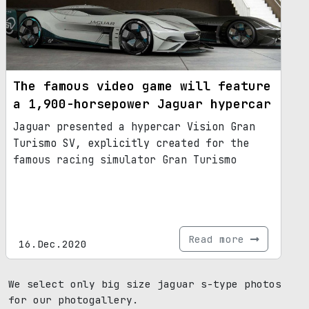
The famous video game will feature
a 1,900-horsepower Jaguar hypercar
Jaguar presented a hypercar Vision Gran
Turismo SV, explicitly created for the
famous racing simulator Gran Turismo
Read more
16.Dec.2020
We select only big size jaguar s-type photos
for our photogallery.