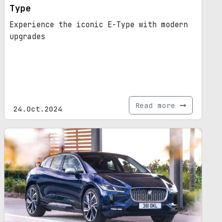
Type
Experience the iconic E-Type with modern
upgrades
Read more
24.Oct.2024