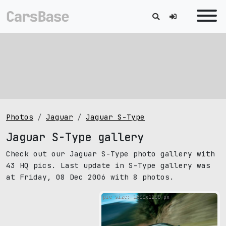
Photos
Jaguar
Jaguar S-Type
Jaguar S-Type gallery
Check out our Jaguar S-Type photo gallery with
43 HQ pics. Last update in S-Type gallery was
at Friday, 08 Dec 2006 with 8 photos.
pic size: 1600х1200 px