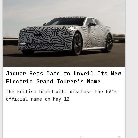
Jaguar Sets Date to Unveil Its New
Electric Grand Tourer’s Name
The British brand will disclose the EV’s
official name on May 12.