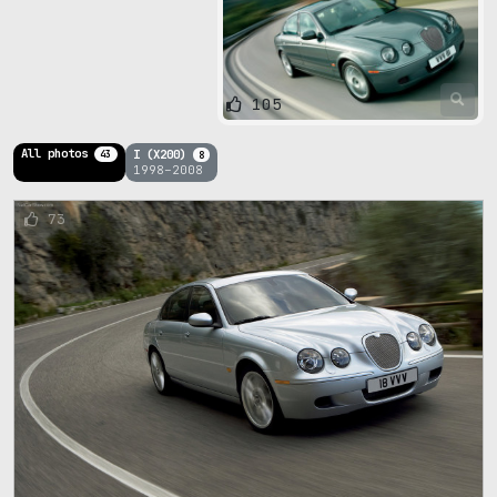
105
All photos
I (X200)
43
8
1998–2008
73