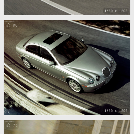
1600 x 1200
80
1600 x 1200
73