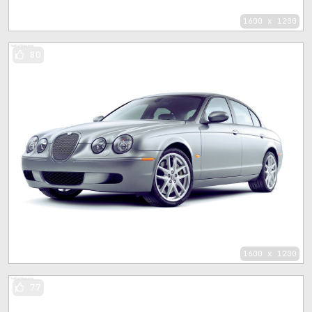
1600 x 1200
80
1600 x 1200
77