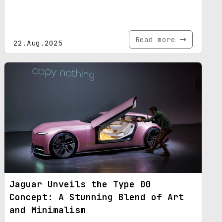
Read more
22.Aug.2025
Jaguar Unveils the Type 00
Concept: A Stunning Blend of Art
and Minimalism