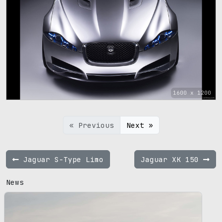
1600 x 1200
« Previous
Next »
Jaguar S-Type Limo
Jaguar XK 150
News