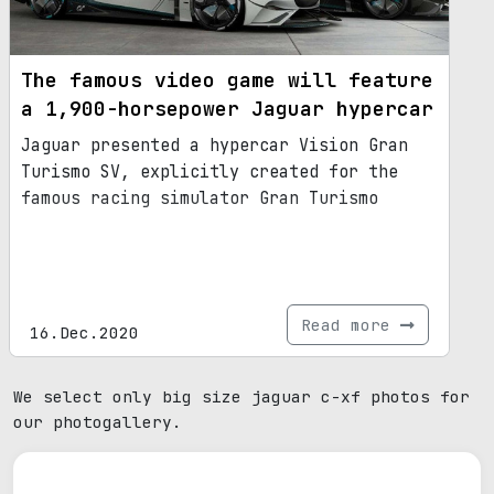
The famous video game will feature
a 1,900-horsepower Jaguar hypercar
Jaguar presented a hypercar Vision Gran
Turismo SV, explicitly created for the
famous racing simulator Gran Turismo
Read more
16.Dec.2020
We select only big size jaguar c-xf photos for
our photogallery.