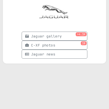
>4.1K
Jaguar gallery
18
C-XF photos
Jaguar news