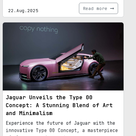
Read more
22.Aug.2025
Jaguar Unveils the Type 00
Concept: A Stunning Blend of Art
and Minimalism
Experience the future of Jaguar with the
innovative Type 00 Concept, a masterpiece