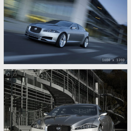
1600 x 1200
71