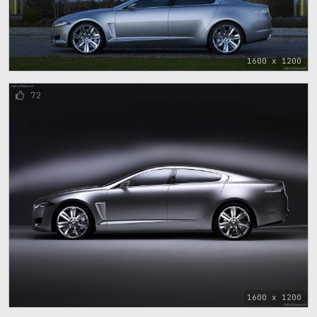
1600 x 1200
72
1600 x 1200