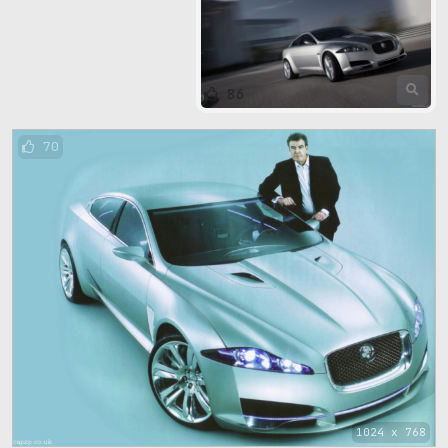
86
70
1024 x 768