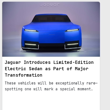
Jaguar Introduces Limited-Edition
Electric Sedan as Part of Major
Transformation
These vehicles will be exceptionally rare—
spotting one will mark a special moment.