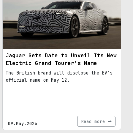
Jaguar Sets Date to Unveil Its New
Electric Grand Tourer’s Name
The British brand will disclose the EV’s
official name on May 12.
Read more
09.May.2026