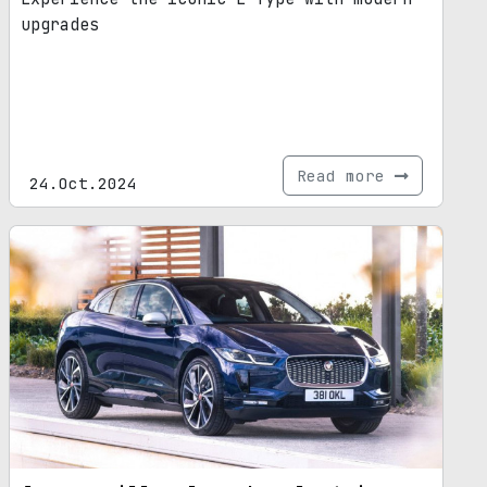
upgrades
Read more
24.Oct.2024