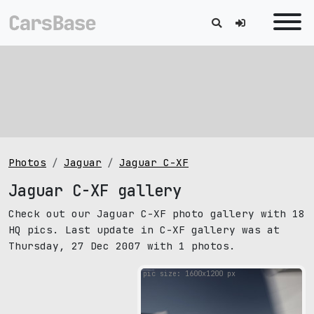
Photos
Jaguar
Jaguar C-XF
Jaguar C-XF gallery
Check out our Jaguar C-XF photo gallery with 18
HQ pics. Last update in C-XF gallery was at
Thursday, 27 Dec 2007 with 1 photos.
pic size: 1600х1200 px