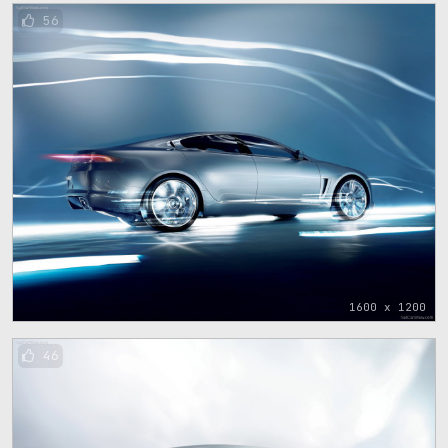
56
1600 x 1200
46