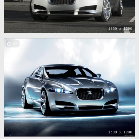
1600 x 1200
81
1600 x 1200