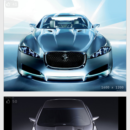
41
1600 x 1200
50