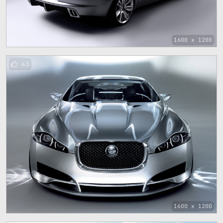
1600 x 1200
43
1600 x 1200