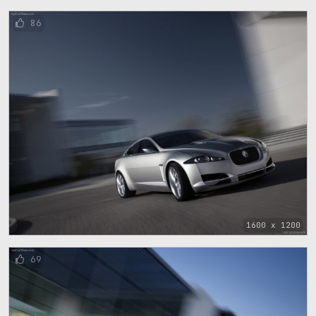
86
1600 x 1200
69