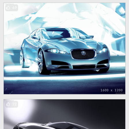
69
1600 x 1200
72