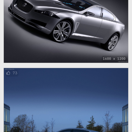
1600 x 1200
73