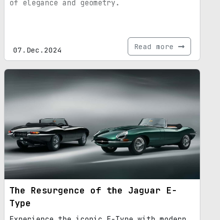
of elegance and geometry.
Read more
07.Dec.2024
The Resurgence of the Jaguar E-
Type
Experience the iconic E-Type with modern