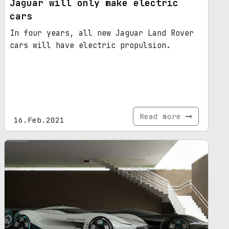
Jaguar will only make electric
cars
In four years, all new Jaguar Land Rover
cars will have electric propulsion.
Read more
16.Feb.2021