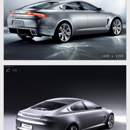
1600 x 1200
46