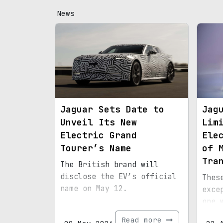
News
Jaguar Sets Date to
Jag
Unveil Its New
Lim
Electric Grand
Ele
Tourer’s Name
of 
Tra
The British brand will
disclose the EV’s official
Thes
name on May 12.
exce
one 
mome
Read more