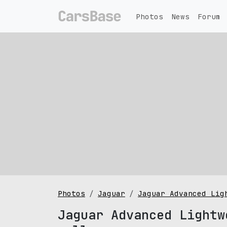
Photos
News
Forum
Photos
Jaguar
Jaguar Advanced Lig
Jaguar Advanced Lightw