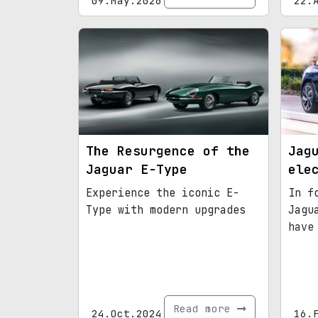
09.May.2026
22.
The Resurgence of the
Jag
Jaguar E-Type
ele
Experience the iconic E-
In f
Type with modern upgrades
Jagu
have
Read more
24.Oct.2024
16.