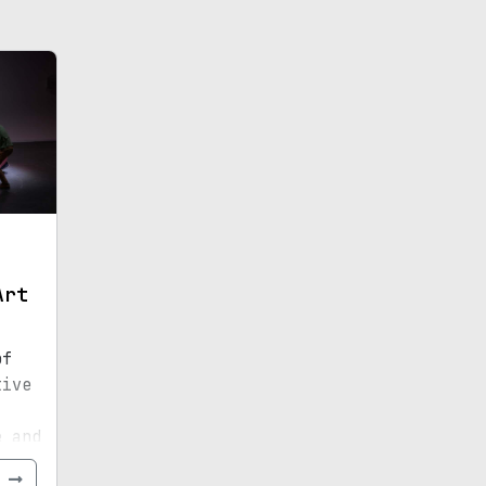
Art
of
tive
e and
e