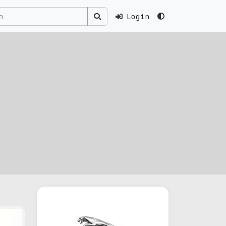
Login