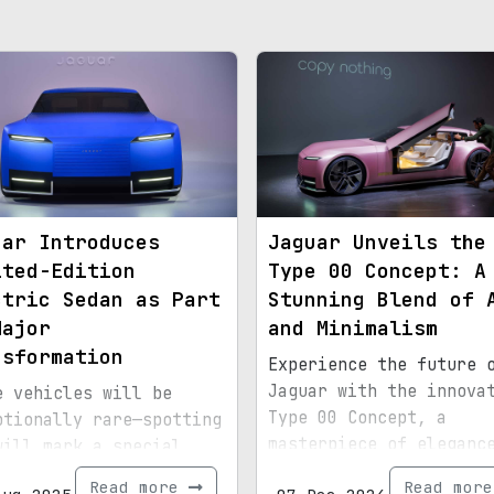
uar Introduces
Jaguar Unveils the
ited-Edition
Type 00 Concept: A
ctric Sedan as Part
Stunning Blend of 
Major
and Minimalism
nsformation
Experience the future 
Jaguar with the innova
e vehicles will be
Type 00 Concept, a
ptionally rare—spotting
masterpiece of eleganc
will mark a special
geometry.
nt.
Read more
Read mor