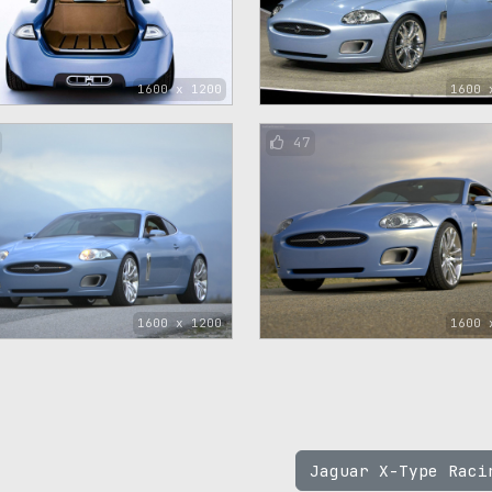
1600 x 1200
1600 
47
1600 x 1200
1600 
Jaguar X-Type Rac