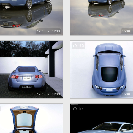
1600 x 1200
1600 
83
1600 x 1200
1600 
54