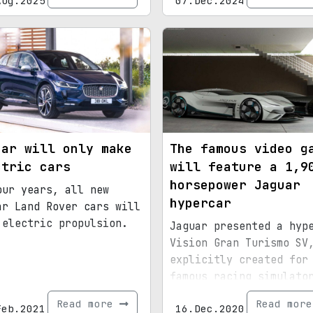
Aug.2025
07.Dec.2024
uar will only make
The famous video g
ctric cars
will feature a 1,9
horsepower Jaguar
our years, all new
hypercar
ar Land Rover cars will
 electric propulsion.
Jaguar presented a hyp
Vision Gran Turismo SV
explicitly created for
famous racing simulato
Gran Turismo
Read more
Read mor
Feb.2021
16.Dec.2020