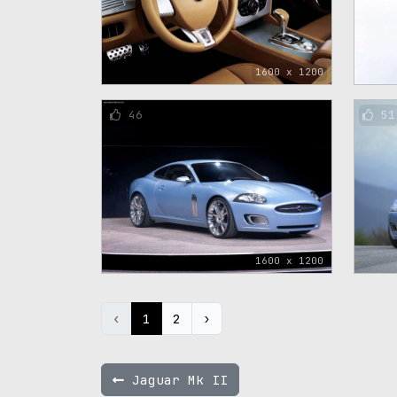
1600 x 1200
46
51
1600 x 1200
‹
1
2
›
Jaguar Mk II