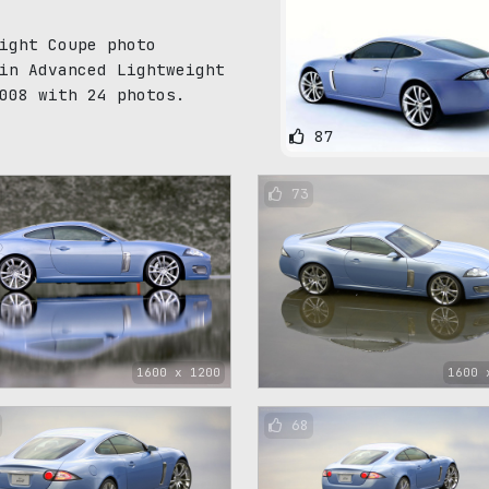
ight Coupe photo
in Advanced Lightweight
008 with 24 photos.
87
73
1600 x 1200
1600 
68