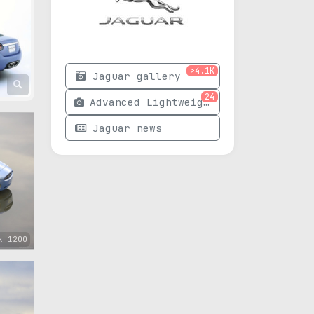
>4.1K
Jaguar gallery
24
Advanced Lightweight Coupe photos
Jaguar news
x 1200