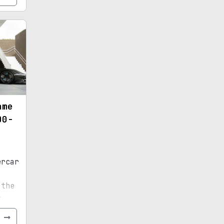
ame
00-
ercar
,
 the
r
e