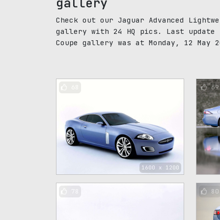
gallery
Check out our Jaguar Advanced Lightwe
gallery with 24 HQ pics. Last update 
Coupe gallery was at Monday, 12 May 2
68
69
1600 x 1200
78
80