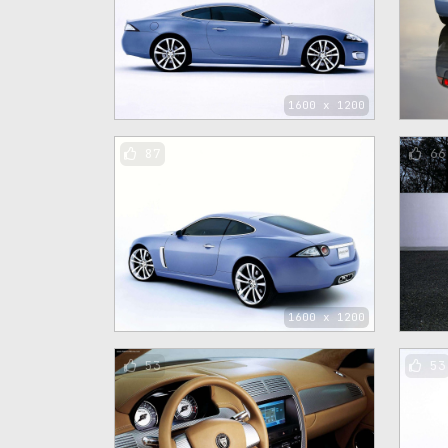
1600 x 1200
87
66
1600 x 1200
53
53