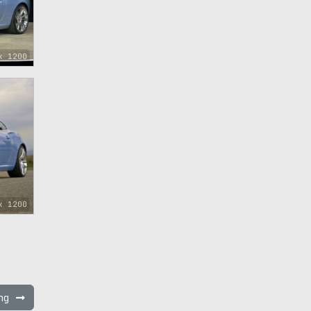
x 1200
x 1200
ing