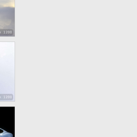
x 1200
x 1200