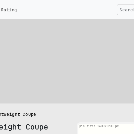
Rating
htweight Coupe
eight Coupe
pic size: 1600х1200 px