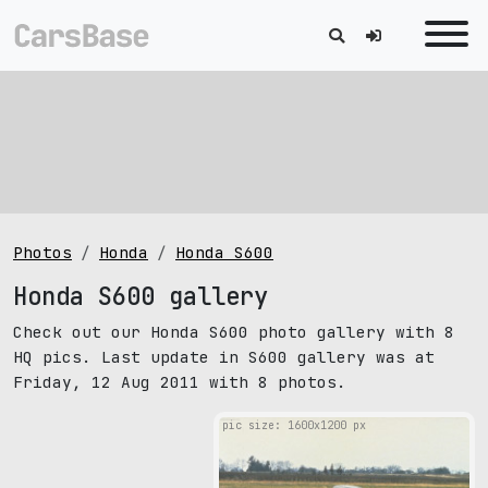
Photos
Honda
Honda S600
Honda S600 gallery
Check out our Honda S600 photo gallery with 8
HQ pics. Last update in S600 gallery was at
Friday, 12 Aug 2011 with 8 photos.
pic size: 1600х1200 px