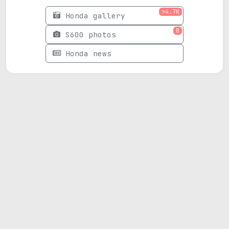
>4.7K
Honda gallery
8
S600 photos
Honda news