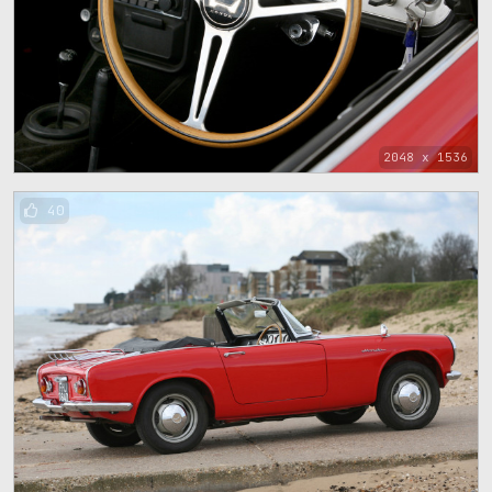
2048 x 1536
40