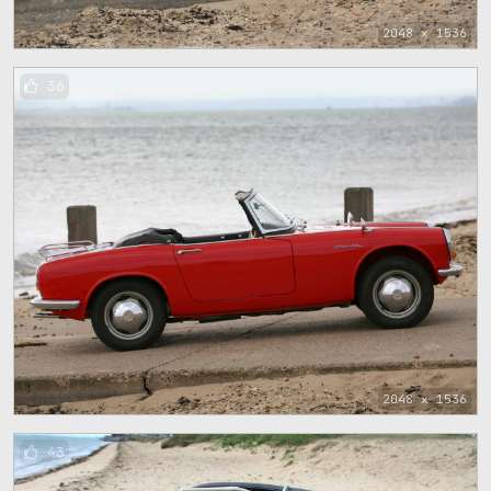
2048 x 1536
36
2048 x 1536
43