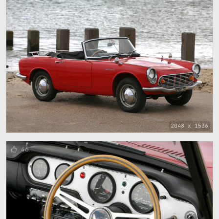
2048 x 1536
46