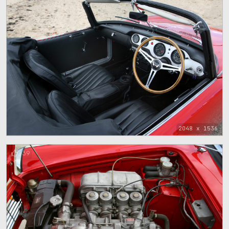
2048 x 1536
39