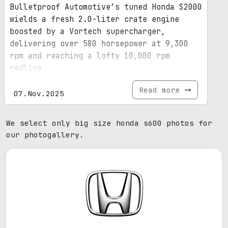
Bulletproof Automotive’s tuned Honda S2000
wields a fresh 2.0-liter crate engine
boosted by a Vortech supercharger,
delivering over 580 horsepower at 9,300
rpm and reaching a lofty 10,000 rpm
redline.
Read more
07.Nov.2025
We select only big size honda s600 photos for
our photogallery.