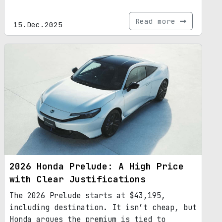
Read more
15.Dec.2025
2026 Honda Prelude: A High Price
with Clear Justifications
The 2026 Prelude starts at $43,195,
including destination. It isn’t cheap, but
Honda argues the premium is tied to