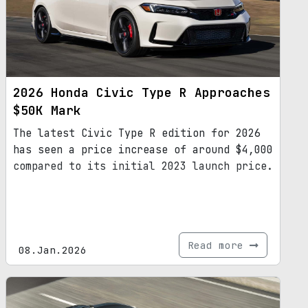
2026 Honda Civic Type R Approaches
$50K Mark
The latest Civic Type R edition for 2026
has seen a price increase of around $4,000
compared to its initial 2023 launch price.
Read more
08.Jan.2026