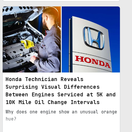
Honda Technician Reveals
Surprising Visual Differences
Between Engines Serviced at 5K and
10K Mile Oil Change Intervals
Why does one engine show an unusual orange
hue?