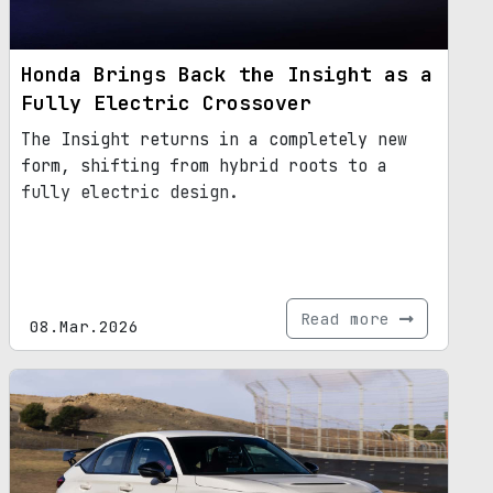
Honda Brings Back the Insight as a
Fully Electric Crossover
The Insight returns in a completely new
form, shifting from hybrid roots to a
fully electric design.
Read more
08.Mar.2026