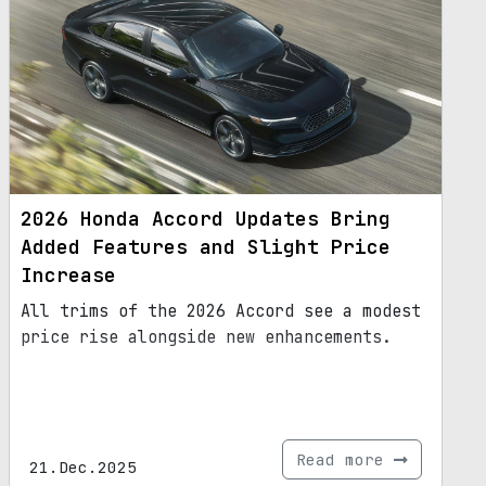
2026 Honda Accord Updates Bring
Added Features and Slight Price
Increase
All trims of the 2026 Accord see a modest
price rise alongside new enhancements.
Read more
21.Dec.2025