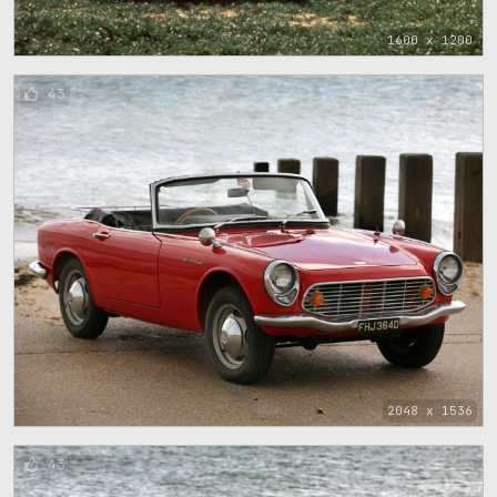
1600 x 1200
43
2048 x 1536
43