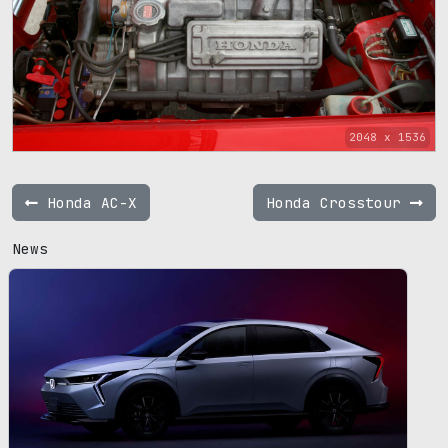
2048 x 1536
Honda AC-X
Honda Crosstour
News