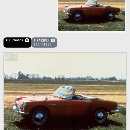
46
All photos
I (AS285)
8
8
1964–1966
46