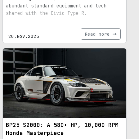
abundant standard equipment and tech
shared with the Civic Type R.
Read more
20.Nov.2025
BP25 S2000: A 580+ HP, 10,000-RPM
Honda Masterpiece