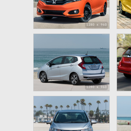
1280 x 960
1280 x 960