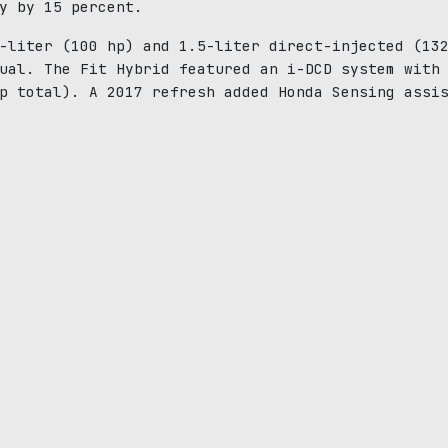
y by 15 percent.
-liter (100 hp) and 1.5-liter direct-injected (13
ual. The Fit Hybrid featured an i-DCD system with
p total). A 2017 refresh added Honda Sensing assi