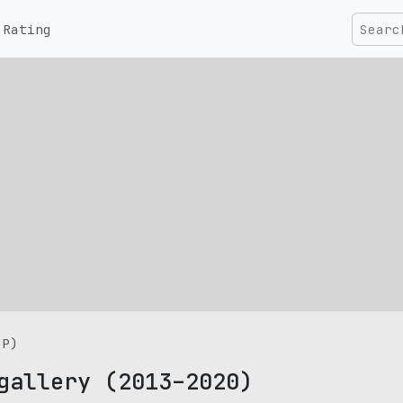
Rating
GP)
gallery (2013–2020)