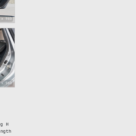
 x 960
 x 960
ng H
ength