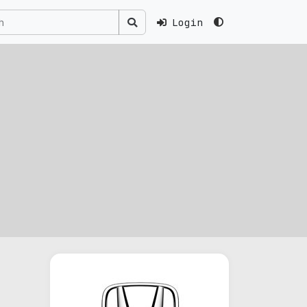
Login