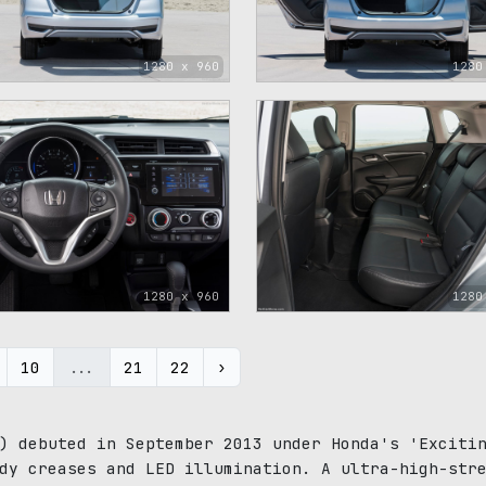
1280 x 960
1280
1280 x 960
1280
10
...
21
22
›
) debuted in September 2013 under Honda's 'Exciti
dy creases and LED illumination. A ultra-high-str