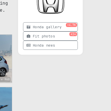
ing
e.
>4.7K
Honda gallery
414
Fit photos
Honda news
 x 960