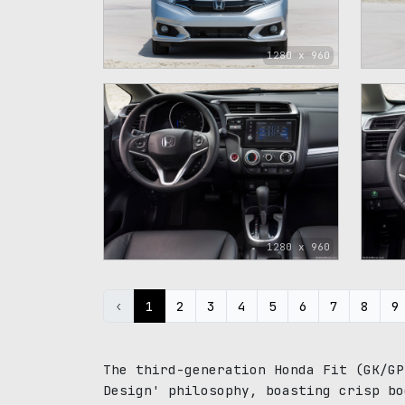
1280 x 960
1280 x 960
‹
1
2
3
4
5
6
7
8
9
The third-generation Honda Fit (GK/GP
Design' philosophy, boasting crisp bo