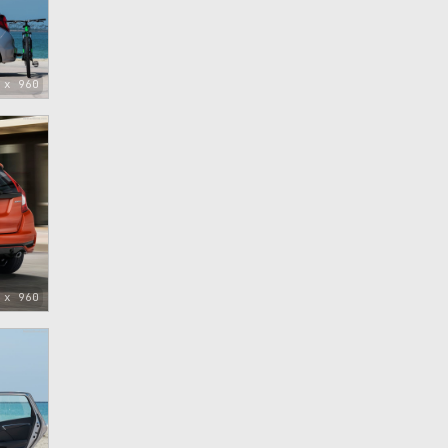
 x 960
 x 960