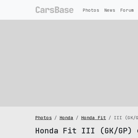
Photos
News
Forum
Photos
Honda
Honda Fit
III (GK/
Honda Fit III (GK/GP) 