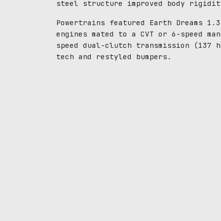
steel structure improved body rigidit
Powertrains featured Earth Dreams 1.3
engines mated to a CVT or 6-speed man
speed dual-clutch transmission (137 h
tech and restyled bumpers.