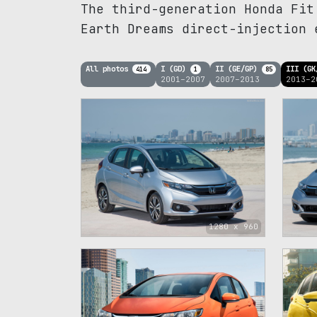
The third-generation Honda Fit
Earth Dreams direct-injection 
All photos
I (GD)
II (GE/GP)
III (G
414
1
85
2001–2007
2007–2013
2013–2
1280 x 960