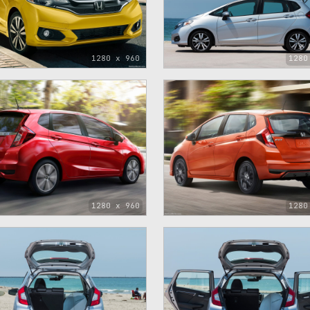
1280 x 960
1280
1280 x 960
1280