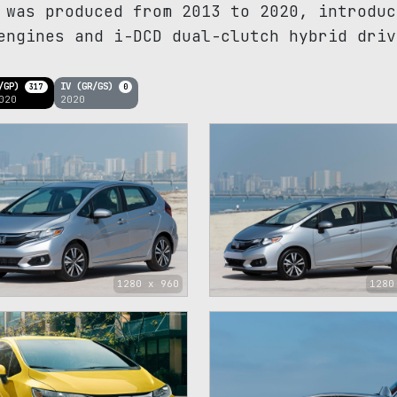
 was produced from 2013 to 2020, introduc
engines and i-DCD dual-clutch hybrid driv
K/GP)
IV (GR/GS)
317
0
020
2020
1280 x 960
1280