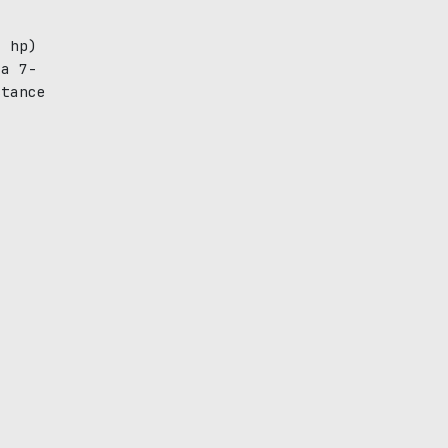
2 hp)
 a 7-
stance