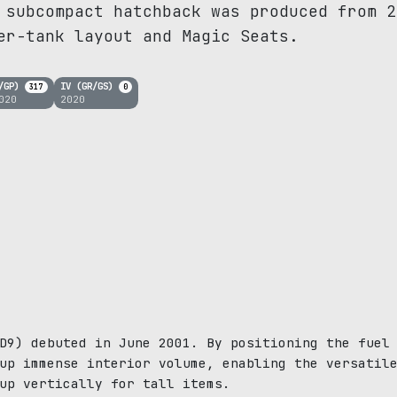
 subcompact hatchback was produced from 2
er-tank layout and Magic Seats.
K/GP)
IV (GR/GS)
317
0
020
2020
D9) debuted in June 2001. By positioning the fuel
up immense interior volume, enabling the versatil
up vertically for tall items.