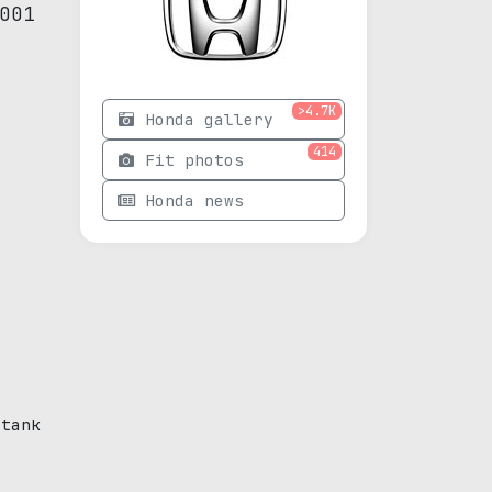
001
>4.7K
Honda gallery
414
Fit photos
Honda news
 tank
e