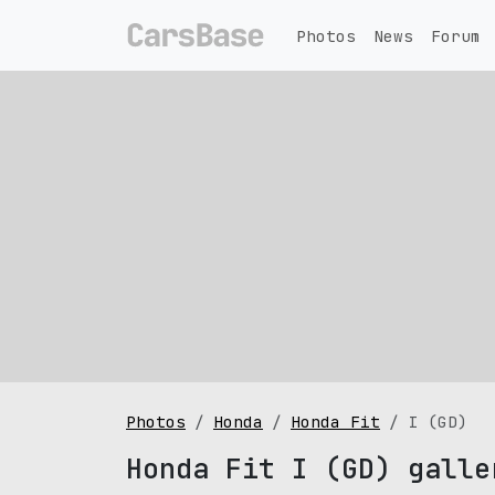
Photos
News
Forum
Photos
Honda
Honda Fit
I (GD)
Honda Fit I (GD) galle