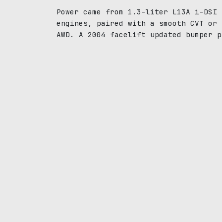
Power came from 1.3-liter L13A i-DSI 
engines, paired with a smooth CVT or 
AWD. A 2004 facelift updated bumper p