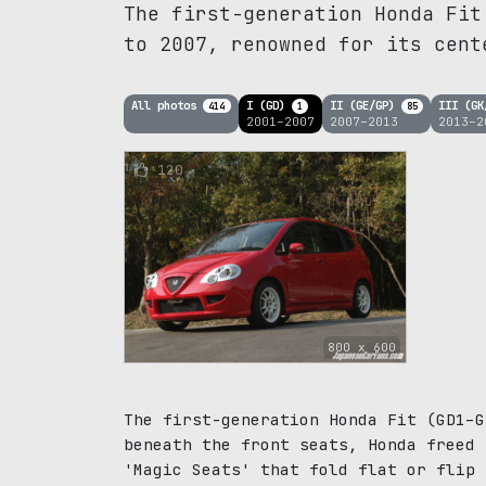
The first-generation Honda Fit
to 2007, renowned for its cent
All photos
I (GD)
II (GE/GP)
III (G
414
1
85
2001–2007
2007–2013
2013–2
120
800 x 600
The first-generation Honda Fit (GD1–G
beneath the front seats, Honda freed 
'Magic Seats' that fold flat or flip 