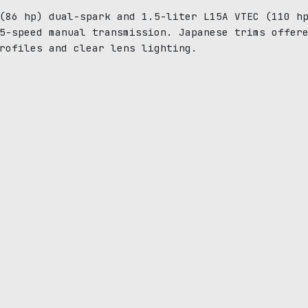
(86 hp) dual-spark and 1.5-liter L15A VTEC (110 h
5-speed manual transmission. Japanese trims offer
rofiles and clear lens lighting.