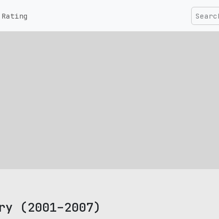
Rating
ry (2001–2007)