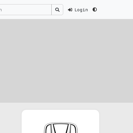
Login