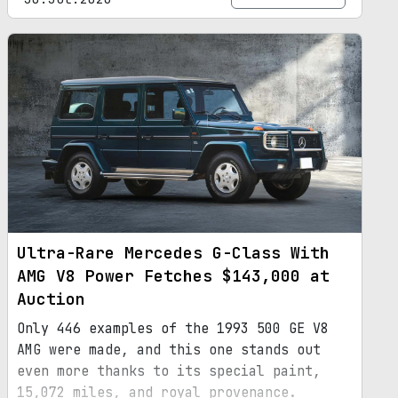
Ultra-Rare Mercedes G-Class With
AMG V8 Power Fetches $143,000 at
Auction
Only 446 examples of the 1993 500 GE V8
AMG were made, and this one stands out
even more thanks to its special paint,
15,072 miles, and royal provenance.