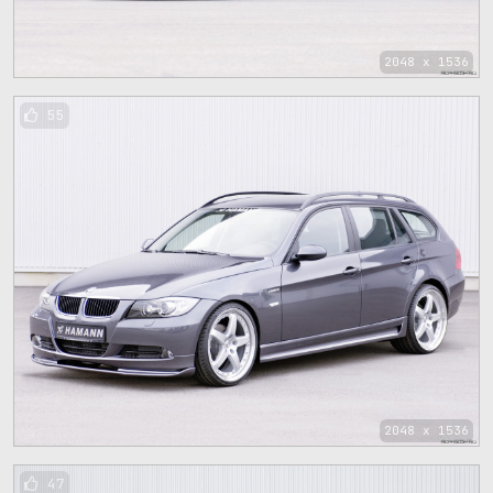
2048 x 1536
55
2048 x 1536
47