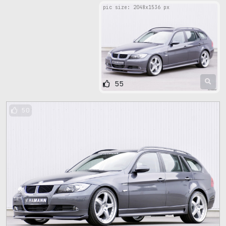
pic size: 2048х1536 px
55
50