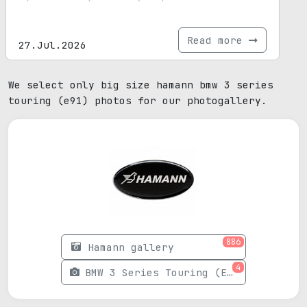
Read more
27.Jul.2026
We select only big size hamann bmw 3 series
touring (e91) photos for our photogallery.
886
Hamann gallery
4
BMW 3 Series Touring (E91) photos