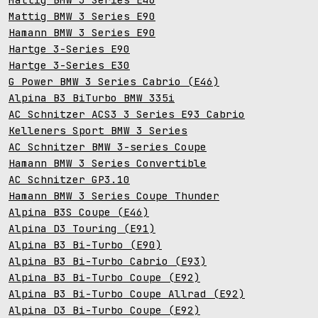
Mattig BMW 3 Series E90
Hamann BMW 3 Series E90
Hartge 3-Series E90
Hartge 3-Series E30
G Power BMW 3 Series Cabrio (E46)
Alpina B3 BiTurbo BMW 335i
AC Schnitzer ACS3 3 Series E93 Cabrio
Kelleners Sport BMW 3 Series
AC Schnitzer BMW 3-series Coupe
Hamann BMW 3 Series Convertible
AC Schnitzer GP3.10
Hamann BMW 3 Series Coupe Thunder
Alpina B3S Coupe (E46)
Alpina D3 Touring (E91)
Alpina B3 Bi-Turbo (E90)
Alpina B3 Bi-Turbo Cabrio (E93)
Alpina B3 Bi-Turbo Coupe (E92)
Alpina B3 Bi-Turbo Coupe Allrad (E92)
Alpina D3 Bi-Turbo Coupe (E92)