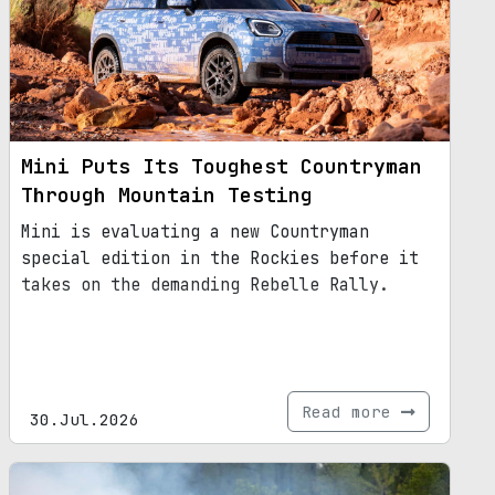
Mini Puts Its Toughest Countryman
Through Mountain Testing
Mini is evaluating a new Countryman
special edition in the Rockies before it
takes on the demanding Rebelle Rally.
Read more
30.Jul.2026