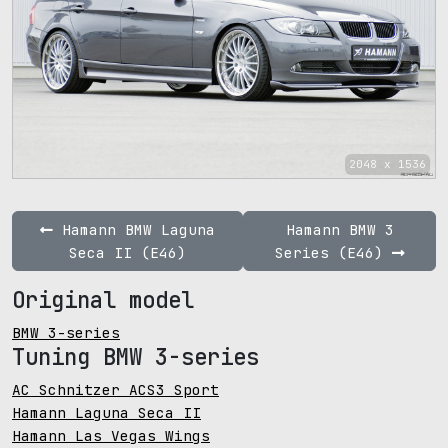
2048 x 1536
Hamann BMW Laguna
Hamann BMW 3
Seca II (E46)
Series (E46)
Original model
BMW 3-series
Tuning BMW 3-series
AC Schnitzer ACS3 Sport
Hamann Laguna Seca II
Hamann Las Vegas Wings