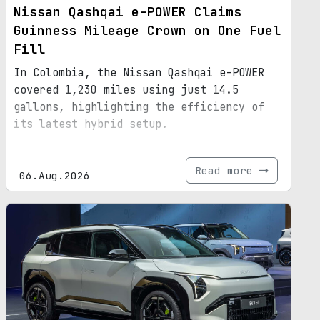
Nissan Qashqai e-POWER Claims
Guinness Mileage Crown on One Fuel
Fill
In Colombia, the Nissan Qashqai e-POWER
covered 1,230 miles using just 14.5
gallons, highlighting the efficiency of
its latest hybrid setup.
Read more
06.Aug.2026