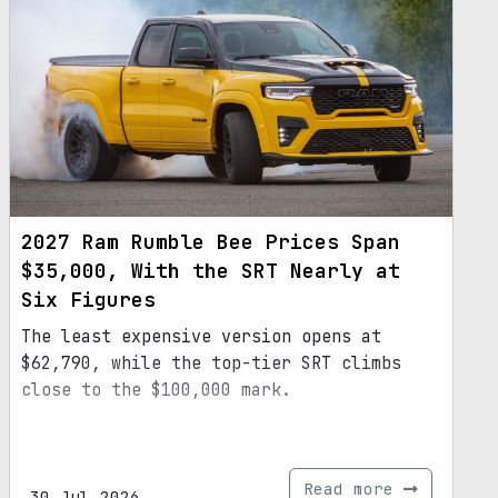
2027 Ram Rumble Bee Prices Span
$35,000, With the SRT Nearly at
Six Figures
The least expensive version opens at
$62,790, while the top-tier SRT climbs
close to the $100,000 mark.
Read more
30.Jul.2026