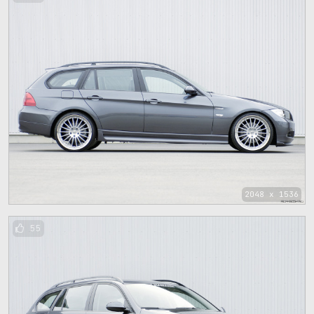
2048 x 1536
55