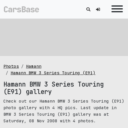
Photos
Hamann
Hamann BMW 3 Series Touring (E91)
Hamann BMW 3 Series Touring
(E91) gallery
Check out our Hamann BMW 3 Series Touring (E91)
photo gallery with 4 HQ pics. Last update in
BMW 3 Series Touring (E91) gallery was at
Saturday, 08 Nov 2008 with 4 photos.