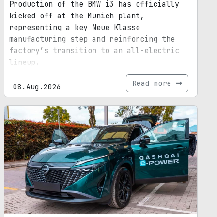
Production of the BMW i3 has officially
kicked off at the Munich plant,
representing a key Neue Klasse
manufacturing step and reinforcing the
factory’s transition to an all-electric
lineup.
Read more
08.Aug.2026