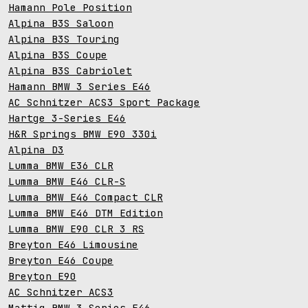
Hamann Pole Position
Alpina B3S Saloon
Alpina B3S Touring
Alpina B3S Coupe
Alpina B3S Cabriolet
Hamann BMW 3 Series E46
AC Schnitzer ACS3 Sport Package
Hartge 3-Series E46
H&R Springs BMW E90 330i
Alpina D3
Lumma BMW E36 CLR
Lumma BMW E46 CLR-S
Lumma BMW E46 Compact CLR
Lumma BMW E46 DTM Edition
Lumma BMW E90 CLR 3 RS
Breyton E46 Limousine
Breyton E46 Coupe
Breyton E90
AC Schnitzer ACS3
Mattig BMW 3 Series E46