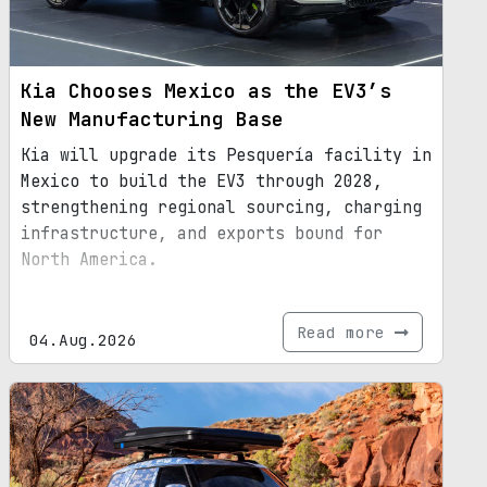
Kia Chooses Mexico as the EV3’s
New Manufacturing Base
Kia will upgrade its Pesquería facility in
Mexico to build the EV3 through 2028,
strengthening regional sourcing, charging
infrastructure, and exports bound for
North America.
Read more
04.Aug.2026