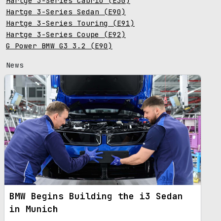
Hartge 3-Series Cabrio (E30)
Hartge 3-Series Sedan (E90)
Hartge 3-Series Touring (E91)
Hartge 3-Series Coupe (E92)
G Power BMW G3 3.2 (E90)
News
BMW Begins Building the i3 Sedan
in Munich