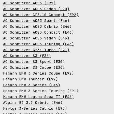
AC Schnitzer ACS3 (E92)
AC Schnitzer ACS3 Sedan (E90)
AC Schnitzer GP3.10 Concept (E92)
AC Schnitzer ACS3 Sport (E46)
AC Schnitzer ACS3 Cabrio (E46)
AC Schnitzer ACS3 Compact (E46)
AC Schnitzer ACS3 Sedan (E46)
AC Schnitzer ACS3 Touring (E46)
AC Schnitzer 323i Turbo (E21)
AC Schnitzer S3 (E36)
AC Schnitzer S3 Sport (E30)
AC Schnitzer S3 Coupe (E36)
Hamann BMW 3 Series Coupe (E92)
Hamann BMW Thunder (E92)
Hamann BMW 3 Series (E46)
Hamann BMW 3 Series Touring (E91)
Hamann BMW Laguna Seca II (E46)
Alpina B3 3.3 Cabrio (E46)
Hartge 3-Series Cabrio (E93)