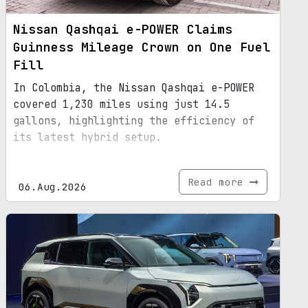
Nissan Qashqai e-POWER Claims
Guinness Mileage Crown on One Fuel
Fill
In Colombia, the Nissan Qashqai e-POWER
covered 1,230 miles using just 14.5
gallons, highlighting the efficiency of
its latest hybrid setup.
Read more
06.Aug.2026