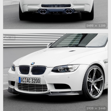
1600 x 1200
32
1920 x 1440