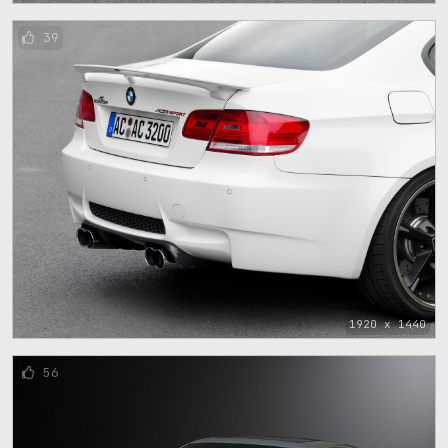
39
1920 x 1440
56