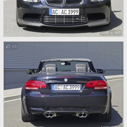
1280 x 997
43