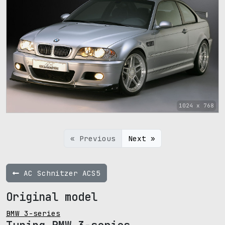
1024 x 768
« Previous
Next »
AC Schnitzer ACS5
Original model
BMW 3-series