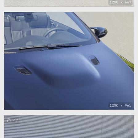
1280 x 667
46
1280 x 961
47