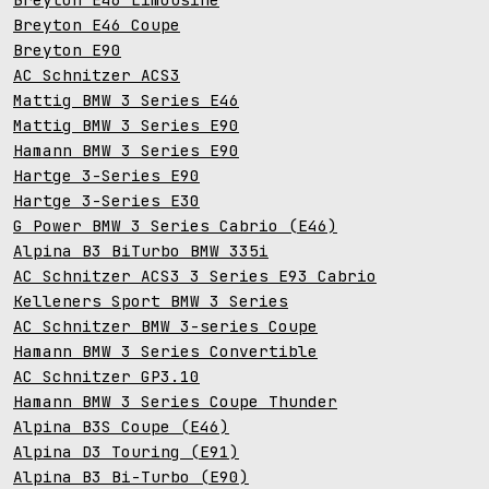
Breyton E46 Coupe
Breyton E90
AC Schnitzer ACS3
Mattig BMW 3 Series E46
Mattig BMW 3 Series E90
Hamann BMW 3 Series E90
Hartge 3-Series E90
Hartge 3-Series E30
G Power BMW 3 Series Cabrio (E46)
Alpina B3 BiTurbo BMW 335i
AC Schnitzer ACS3 3 Series E93 Cabrio
Kelleners Sport BMW 3 Series
AC Schnitzer BMW 3-series Coupe
Hamann BMW 3 Series Convertible
AC Schnitzer GP3.10
Hamann BMW 3 Series Coupe Thunder
Alpina B3S Coupe (E46)
Alpina D3 Touring (E91)
Alpina B3 Bi-Turbo (E90)