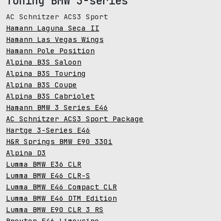
Tuning BMW 3-series
AC Schnitzer ACS3 Sport
Hamann Laguna Seca II
Hamann Las Vegas Wings
Hamann Pole Position
Alpina B3S Saloon
Alpina B3S Touring
Alpina B3S Coupe
Alpina B3S Cabriolet
Hamann BMW 3 Series E46
AC Schnitzer ACS3 Sport Package
Hartge 3-Series E46
H&R Springs BMW E90 330i
Alpina D3
Lumma BMW E36 CLR
Lumma BMW E46 CLR-S
Lumma BMW E46 Compact CLR
Lumma BMW E46 DTM Edition
Lumma BMW E90 CLR 3 RS
Breyton E46 Limousine