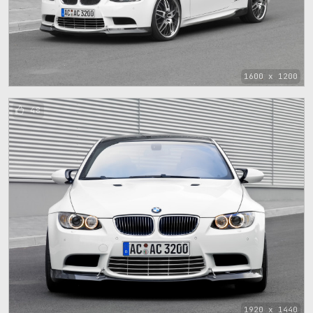
1600 x 1200
48
1920 x 1440