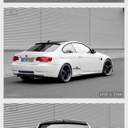
35
1920 x 1440
32