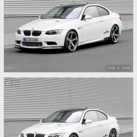
1920 x 1440
52