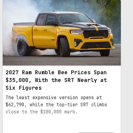
2027 Ram Rumble Bee Prices Span
$35,000, With the SRT Nearly at
Six Figures
The least expensive version opens at
$62,790, while the top-tier SRT climbs
close to the $100,000 mark.