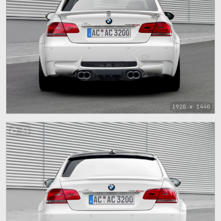
1920 x 1440
31