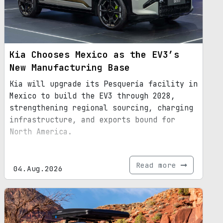
Kia Chooses Mexico as the EV3’s
New Manufacturing Base
Kia will upgrade its Pesquería facility in
Mexico to build the EV3 through 2028,
strengthening regional sourcing, charging
infrastructure, and exports bound for
North America.
Read more
04.Aug.2026