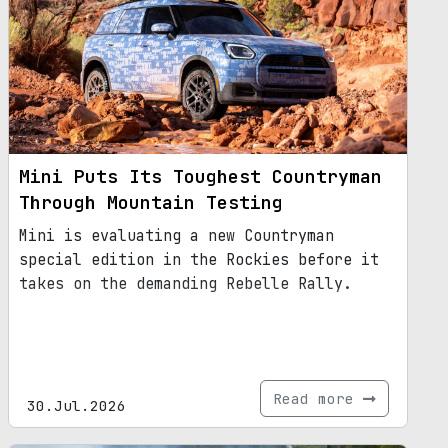
Mini Puts Its Toughest Countryman
Through Mountain Testing
Mini is evaluating a new Countryman
special edition in the Rockies before it
takes on the demanding Rebelle Rally.
Read more
30.Jul.2026