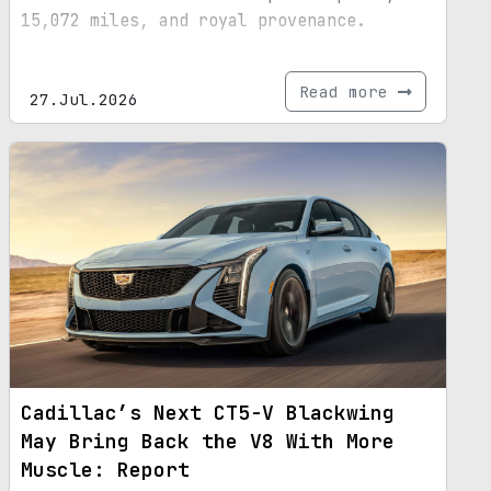
15,072 miles, and royal provenance.
Read more
27.Jul.2026
Cadillac’s Next CT5-V Blackwing
May Bring Back the V8 With More
Muscle: Report