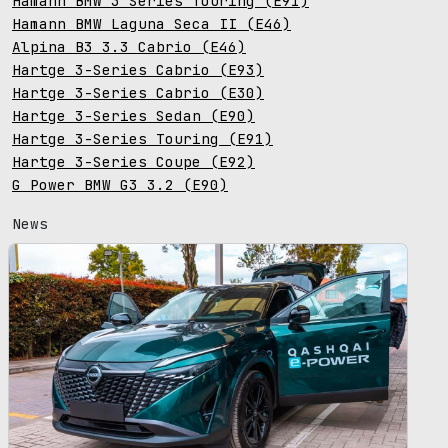
Hamann BMW 3 Series Touring (E91)
Hamann BMW Laguna Seca II (E46)
Alpina B3 3.3 Cabrio (E46)
Hartge 3-Series Cabrio (E93)
Hartge 3-Series Cabrio (E30)
Hartge 3-Series Sedan (E90)
Hartge 3-Series Touring (E91)
Hartge 3-Series Coupe (E92)
G Power BMW G3 3.2 (E90)
News