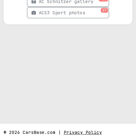
AC Schnitzer gallery
27
ACS3 Sport photos
© 2026 CarsBase.com |
Privacy Policy