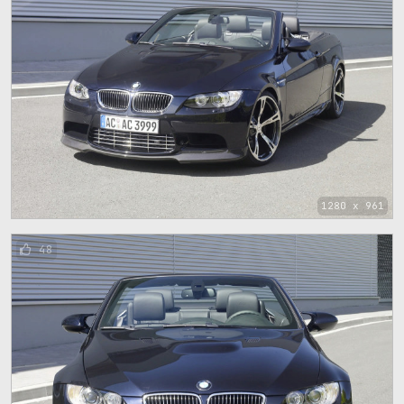
1280 x 961
48