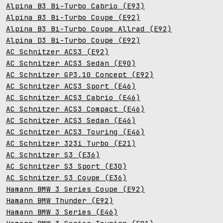
Alpina B3 Bi-Turbo Cabrio (E93)
Alpina B3 Bi-Turbo Coupe (E92)
Alpina B3 Bi-Turbo Coupe Allrad (E92)
Alpina D3 Bi-Turbo Coupe (E92)
AC Schnitzer ACS3 (E92)
AC Schnitzer ACS3 Sedan (E90)
AC Schnitzer GP3.10 Concept (E92)
AC Schnitzer ACS3 Sport (E46)
AC Schnitzer ACS3 Cabrio (E46)
AC Schnitzer ACS3 Compact (E46)
AC Schnitzer ACS3 Sedan (E46)
AC Schnitzer ACS3 Touring (E46)
AC Schnitzer 323i Turbo (E21)
AC Schnitzer S3 (E36)
AC Schnitzer S3 Sport (E30)
AC Schnitzer S3 Coupe (E36)
Hamann BMW 3 Series Coupe (E92)
Hamann BMW Thunder (E92)
Hamann BMW 3 Series (E46)