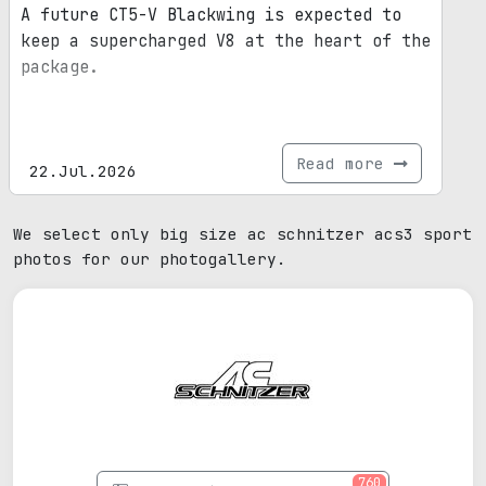
A future CT5-V Blackwing is expected to
keep a supercharged V8 at the heart of the
package.
Read more
22.Jul.2026
We select only big size ac schnitzer acs3 sport
photos for our photogallery.
760