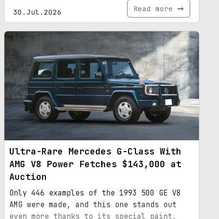
Read more
30.Jul.2026
Ultra-Rare Mercedes G-Class With
AMG V8 Power Fetches $143,000 at
Auction
Only 446 examples of the 1993 500 GE V8
AMG were made, and this one stands out
even more thanks to its special paint,