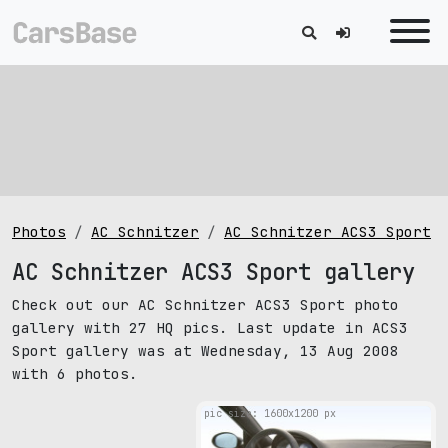
Photos
AC Schnitzer
AC Schnitzer ACS3 Sport
AC Schnitzer ACS3 Sport gallery
Check out our AC Schnitzer ACS3 Sport photo
gallery with 27 HQ pics. Last update in ACS3
Sport gallery was at Wednesday, 13 Aug 2008
with 6 photos.
pic size: 1600х1200 px