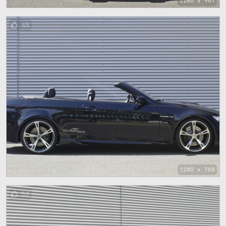
1280 x 967
45
1280 x 708
52