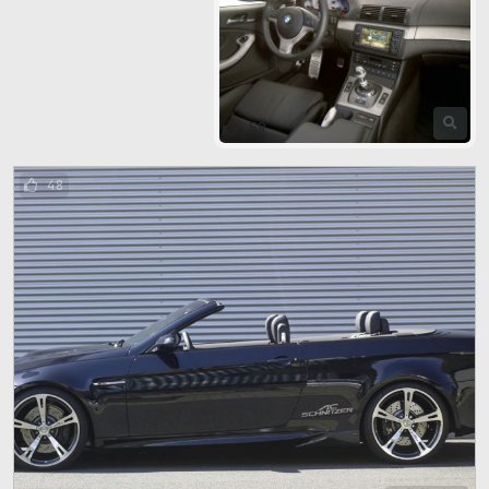
59
48