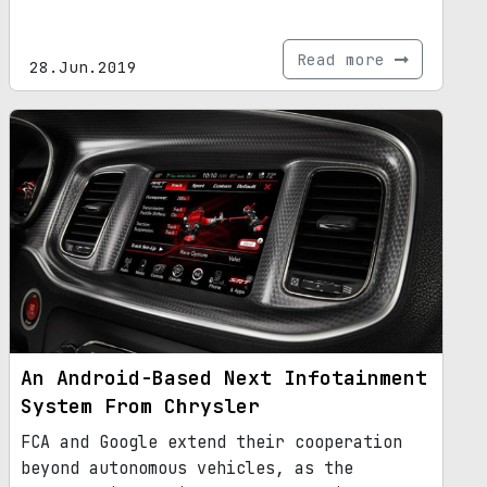
Read more
28.Jun.2019
An Android-Based Next Infotainment
System From Chrysler
FCA and Google extend their cooperation
beyond autonomous vehicles, as the