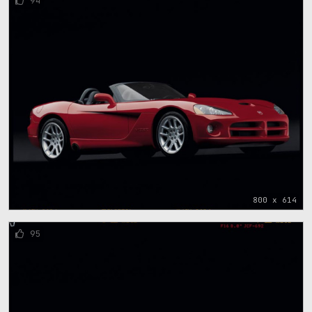
94
800 x 614
95