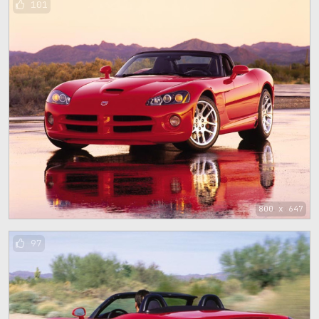
101
800 x 647
97