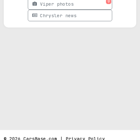
9
Viper photos
Chrysler news
© 2026 CarsBase.com |
Privacy Policy