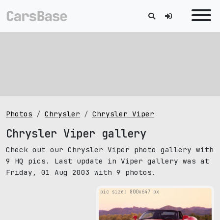
Photos
Chrysler
Chrysler Viper
Chrysler Viper gallery
Check out our Chrysler Viper photo gallery with
9 HQ pics. Last update in Viper gallery was at
Friday, 01 Aug 2003 with 9 photos.
pic size: 800х647 px