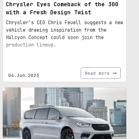
Chrysler Eyes Comeback of the 300
with a Fresh Design Twist
Chrysler’s CEO Chris Feuell suggests a new
vehicle drawing inspiration from the
Halcyon Concept could soon join the
production lineup.
Read more
04.Jun.2025