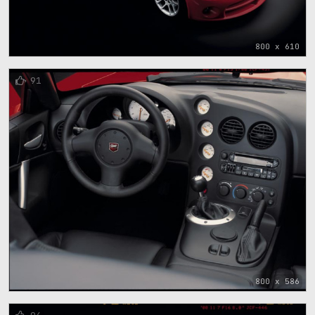
800 x 610
91
800 x 586