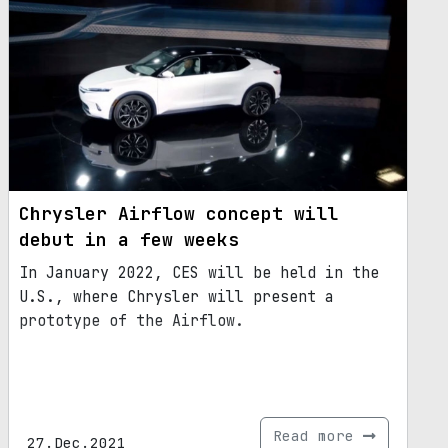
Chrysler Airflow concept will
debut in a few weeks
In January 2022, CES will be held in the
U.S., where Chrysler will present a
prototype of the Airflow.
Read more
27.Dec.2021