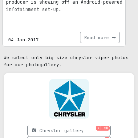
producer is showing off an Android-powered
infotainment set-up.
Read more
04.Jan.2017
We select only big size chrysler viper photos
for our photogallery.
>1.6K
Chrysler gallery