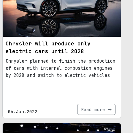
Chrysler will produce only
electric cars until 2028
Chrysler planned to finish the production
of cars with internal combustion engines
by 2028 and switch to electric vehicles
Read more
06.Jan.2022