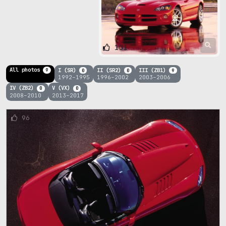
101
All photos
I (SR)
II (SR2)
III (ZB1)
9
0
0
9
1992–1995
1996–2002
2003–2006
IV (ZB2)
V (VX)
0
0
2008–2010
2013–2017
96