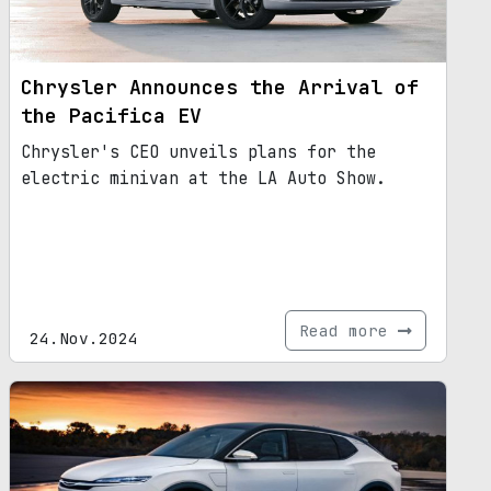
Chrysler Announces the Arrival of
the Pacifica EV
Chrysler's CEO unveils plans for the
electric minivan at the LA Auto Show.
Read more
24.Nov.2024