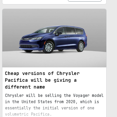
Cheap versions of Chrysler
Pacifica will be giving a
different name
Chrysler will be selling the Voyager model
in the United States from 2020, which is
essentially the initial version of one
volumetric Pacifica.