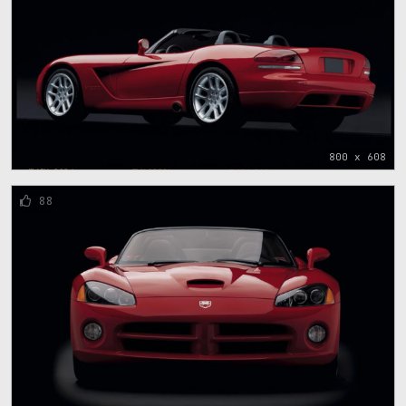
800 x 608
88