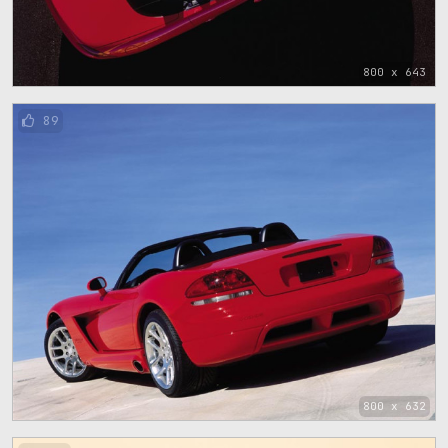
800 x 643
89
800 x 632