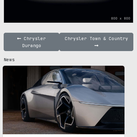
800 x 800
Chrysler
Chrysler Town & Country
Durango
News