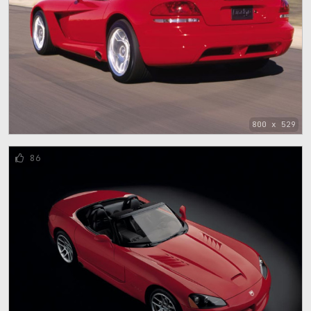
800 x 529
86