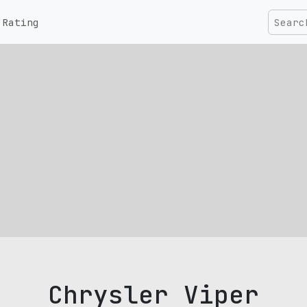
Rating
Chrysler Viper