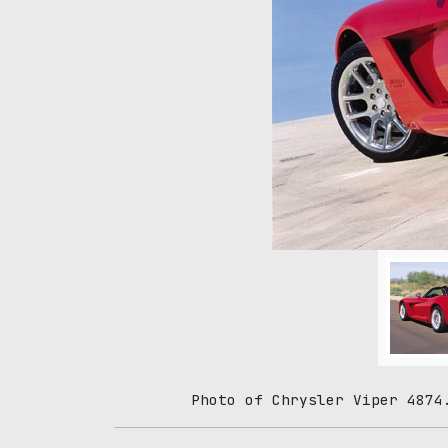
Photo of Chrysler Viper 4874