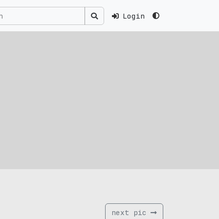
Login
next pic