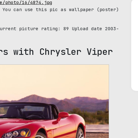
e/photo/16/4874.jpg
 You can use this pic as wallpaper (poster)
Current picture rating:
89
Upload date 2003-
rs with Chrysler Viper