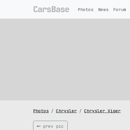
Photos
News
Forum
Photos
Chrysler
Chrysler Viper
prev pic