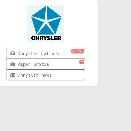
>1.6K
Chrysler gallery
9
Viper photos
Chrysler news