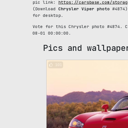
pic link:
https://carsbase.com/storag
(Download
Chrysler Viper photo
#4874)
for desktop.
Vote for this Chrysler photo #4874. 
08-01 00:00:00.
Pics and wallpape
101