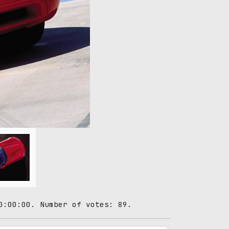
0:00:00. Number of votes: 89.