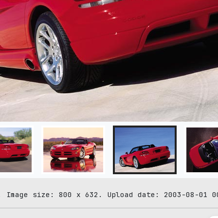
. Image size: 800 x 632. Upload date: 2003-08-01 0