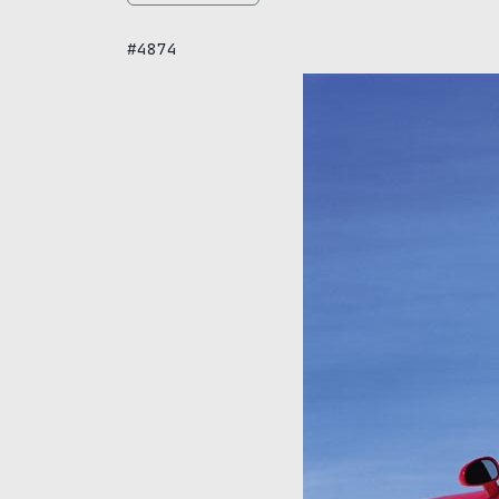
#4874