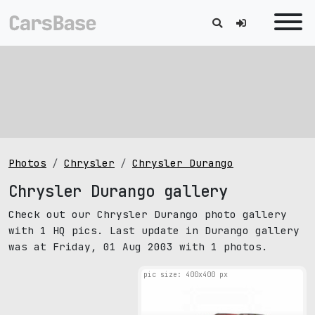
Photos
Chrysler
Chrysler Durango
Chrysler Durango gallery
Check out our Chrysler Durango photo gallery
with 1 HQ pics. Last update in Durango gallery
was at Friday, 01 Aug 2003 with 1 photos.
pic size: 400х400 px