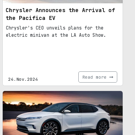
Chrysler Announces the Arrival of
the Pacifica EV
Chrysler's CEO unveils plans for the
electric minivan at the LA Auto Show.
Read more
24.Nov.2024