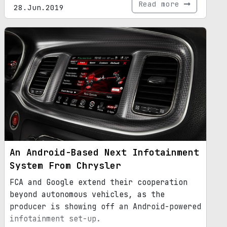
Read more
28.Jun.2019
An Android-Based Next Infotainment
System From Chrysler
FCA and Google extend their cooperation
beyond autonomous vehicles, as the
producer is showing off an Android-powered
infotainment set-up.