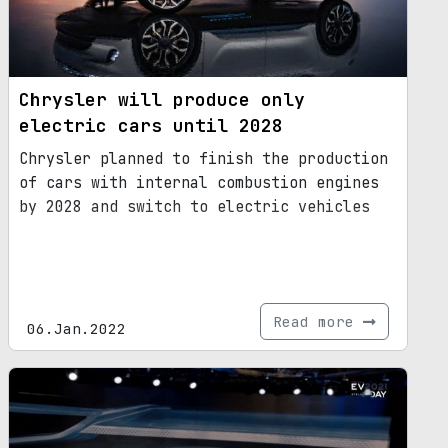
Chrysler will produce only
electric cars until 2028
Chrysler planned to finish the production
of cars with internal combustion engines
by 2028 and switch to electric vehicles
Read more
06.Jan.2022