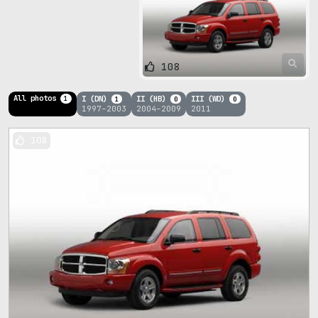
108
All photos
I (DN)
II (HB)
III (WD)
1
1
0
0
1997–2003
2004–2009
2011
108