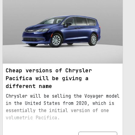
Cheap versions of Chrysler
Pacifica will be giving a
different name
Chrysler will be selling the Voyager model
in the United States from 2020, which is
essentially the initial version of one
volumetric Pacifica.