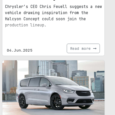
Chrysler’s CEO Chris Feuell suggests a new
vehicle drawing inspiration from the
Halcyon Concept could soon join the
production lineup.
Read more
04.Jun.2025