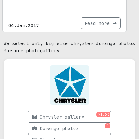
Read more
04.Jan.2017
We select only big size chrysler durango photos
for our photogallery.
>1.6K
Chrysler gallery
1
Durango photos