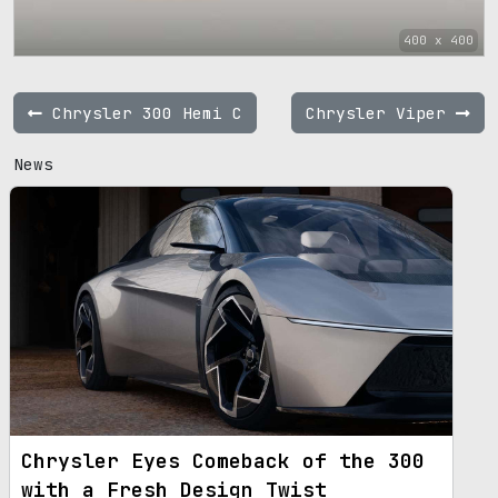
400 x 400
Chrysler 300 Hemi C
Chrysler Viper
News
Chrysler Eyes Comeback of the 300
with a Fresh Design Twist