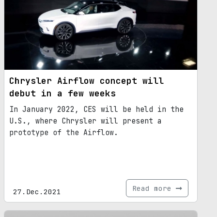
Chrysler Airflow concept will
debut in a few weeks
In January 2022, CES will be held in the
U.S., where Chrysler will present a
prototype of the Airflow.
Read more
27.Dec.2021