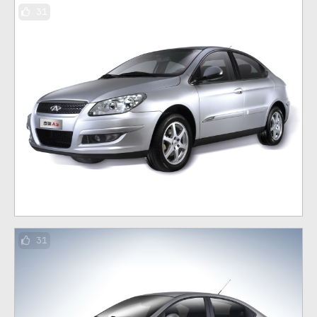
31
31