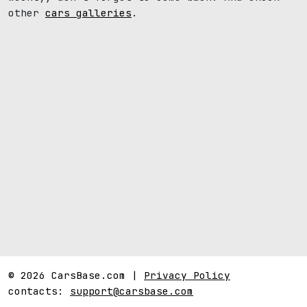
other
cars galleries
.
© 2026 CarsBase.com |
Privacy Policy
contacts:
support@carsbase.com