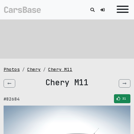
Photos
Chery
Chery M11
Chery M11
#82684
31