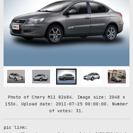
Photo of Chery M11 82684. Image size: 2048 x
1536. Upload date: 2011-07-25 00:00:00. Number
of votes: 31.
pic link: