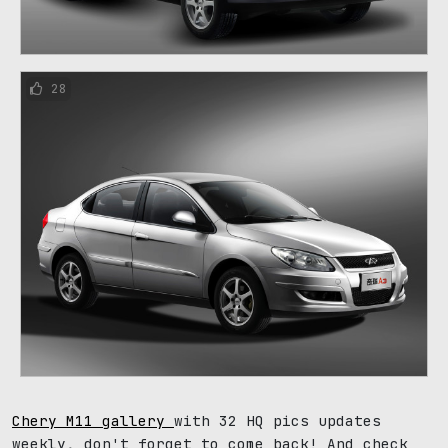
28
Chery M11 gallery
with 32 HQ pics updates
weekly, don't forget to come back! And check