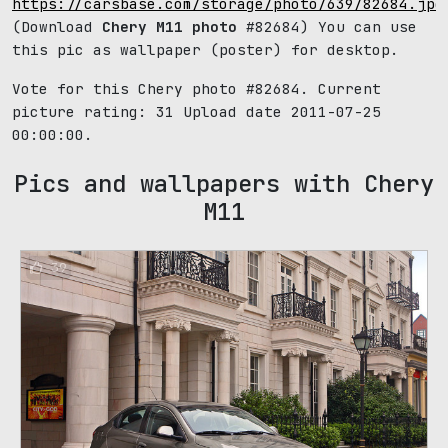
https://carsbase.com/storage/photo/639/82684.jpg
(Download
Chery M11 photo
#82684) You can use
this pic as wallpaper (poster) for desktop.
Vote for this Chery photo #82684. Current
picture rating:
31
Upload date 2011-07-25
00:00:00.
Pics and wallpapers with Chery
M11
39