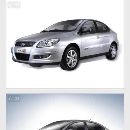
31
31