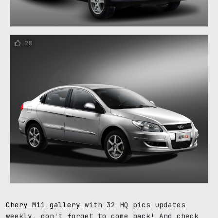
28
Chery M11 gallery
with 32 HQ pics updates
weekly, don't forget to come back! And check