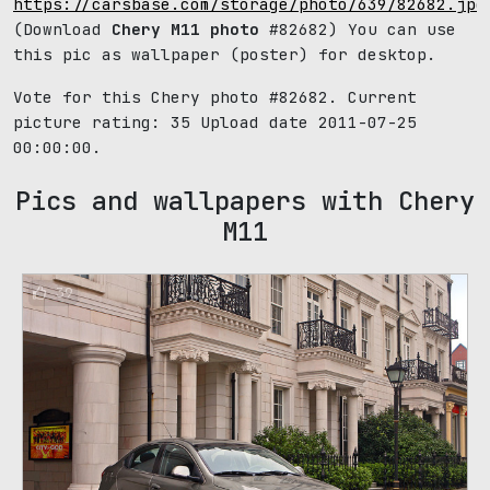
https://carsbase.com/storage/photo/639/82682.jpg
(Download
Chery M11 photo
#82682) You can use
this pic as wallpaper (poster) for desktop.
Vote for this Chery photo #82682. Current
picture rating:
35
Upload date 2011-07-25
00:00:00.
Pics and wallpapers with Chery
M11
39