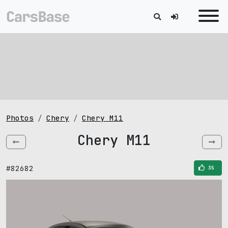
Photos
Chery
Chery M11
Chery M11
#82682
35