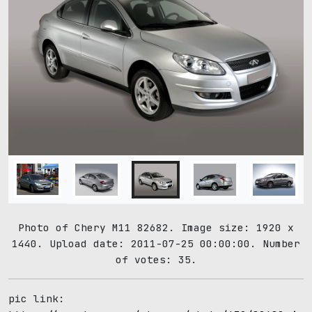
Photo of Chery M11 82682. Image size: 1920 x
1440. Upload date: 2011-07-25 00:00:00. Number
of votes: 35.
pic link: