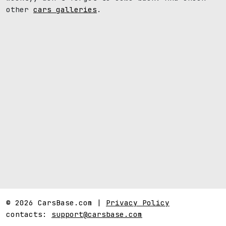
other
cars galleries
.
© 2026 CarsBase.com |
Privacy Policy
contacts:
support@carsbase.com