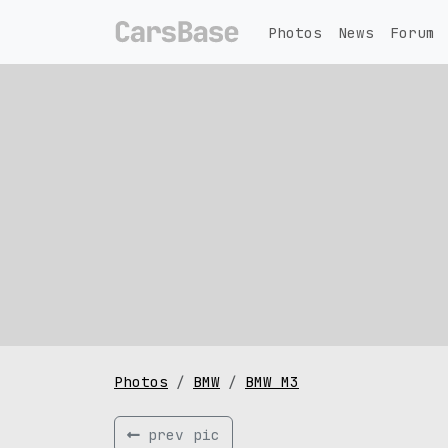
Photos
News
Forum
Photos
BMW
BMW M3
prev pic