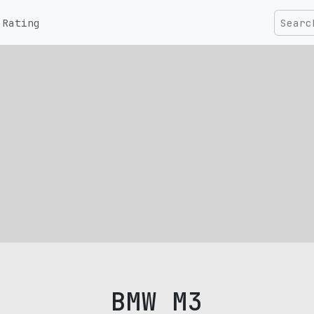
Rating
BMW M3