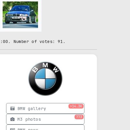
0:00. Number of votes: 91.
>14.3K
BMW gallery
773
M3 photos
BMW news