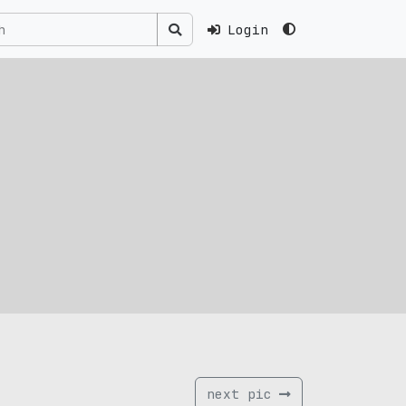
Login
next pic