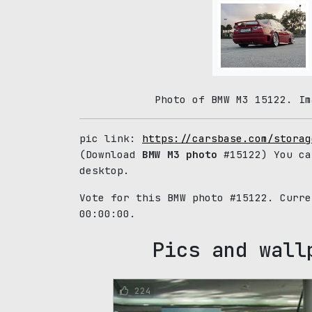
Photo of BMW M3 15122. Im
pic link:
https://carsbase.com/storag
(Download
BMW M3 photo
#15122) You ca
desktop.
Vote for this BMW photo #15122. Curr
00:00:00.
Pics and wall
224