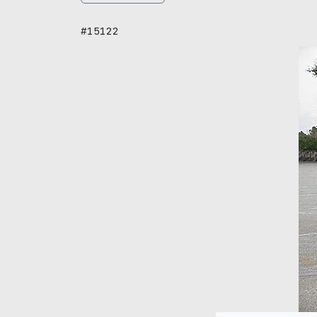
#15122