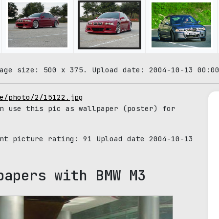
age size: 500 x 375. Upload date: 2004-10-13 00:0
e/photo/2/15122.jpg
n use this pic as wallpaper (poster) for
ent picture rating:
91
Upload date 2004-10-13
papers with BMW M3