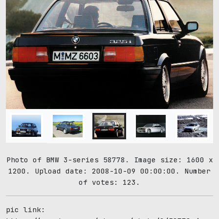
Photo of BMW 3-series 58778. Image size: 1600 x
1200. Upload date: 2008-10-09 00:00:00. Number
of votes: 123.
pic link: