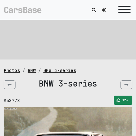
Photos
BMW
BMW 3-series
BMW 3-series
#58778
123