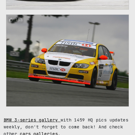
153
BMW 3-series gallery
with 1459 HQ pics updates
weekly, don't forget to come back! And check
other
cars galleries
.