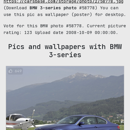
https://carsbase.com/storage/photo/2/58778.jpg
(Download
BMW 3-series photo
#58778) You can
use this pic as wallpaper (poster) for desktop.
Vote for this BMW photo #58778. Current picture
rating:
123
Upload date 2008-10-09 00:00:00.
Pics and wallpapers with BMW
3-series
649