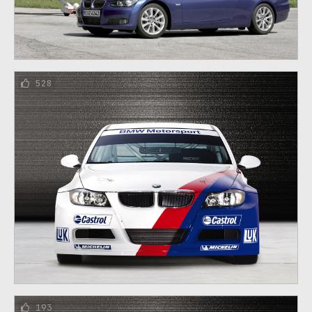
528
193