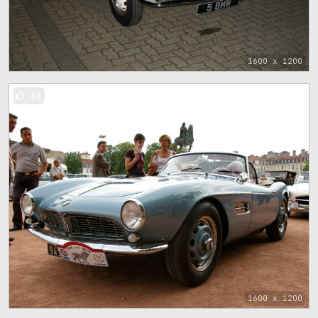
1600 x 1200
88
1600 x 1200