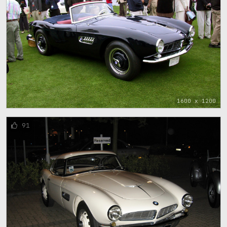
1600 x 1200
91