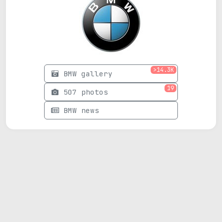
>14.3K
BMW gallery
19
507 photos
BMW news