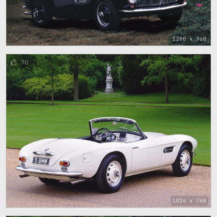
1280 x 960
70
1024 x 768