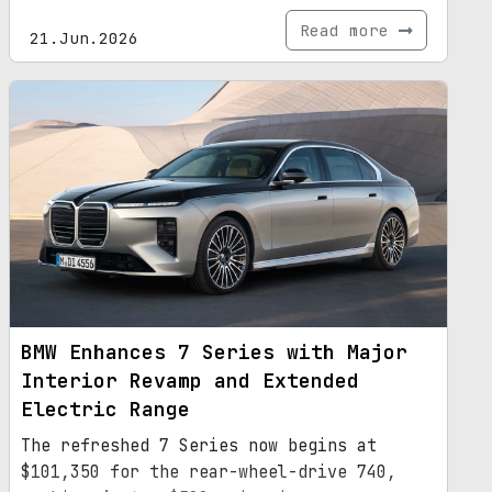
Read more
21.Jun.2026
BMW Enhances 7 Series with Major
Interior Revamp and Extended
Electric Range
The refreshed 7 Series now begins at
$101,350 for the rear-wheel-drive 740,