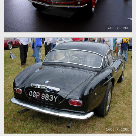
1600 x 1200
89
1600 x 1200