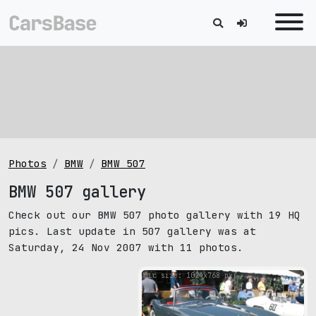
Photos
BMW
BMW 507
BMW 507 gallery
Check out our BMW 507 photo gallery with 19 HQ
pics. Last update in 507 gallery was at
Saturday, 24 Nov 2007 with 11 photos.
pic size: 1024х768 px