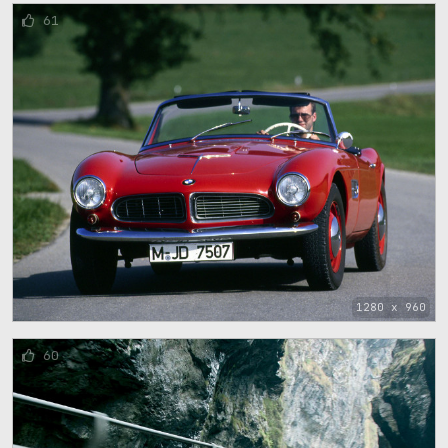
61
1280 x 960
60