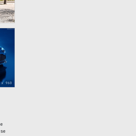
x 5000
 x 960
ce
use