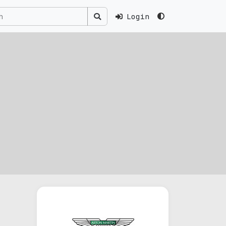
Login