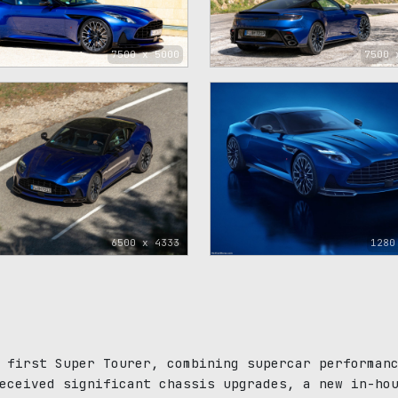
7500 x 5000
7500 
6500 x 4333
1280
 first Super Tourer, combining supercar performan
eceived significant chassis upgrades, a new in-ho