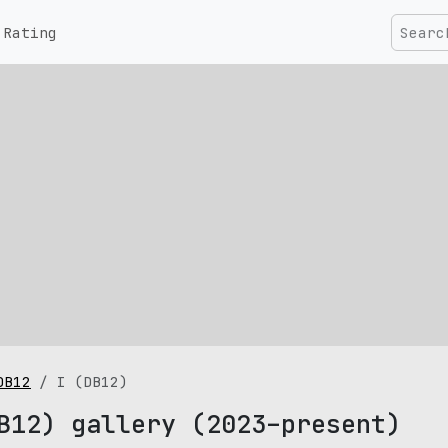
Rating
DB12
I (DB12)
B12) gallery (2023–present)