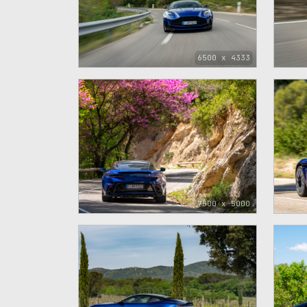
6500 x 4333
7500 x 5000