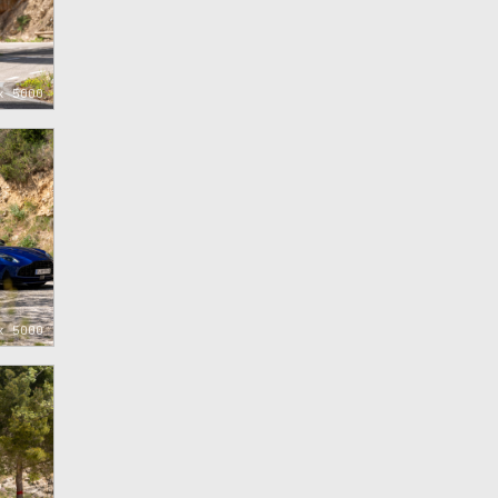
x 5000
x 5000