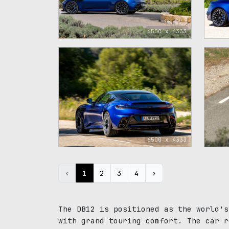
6500 x 4333
6500 x 4333
‹
1
2
3
4
›
The DB12 is positioned as the world's
with grand touring comfort. The car r