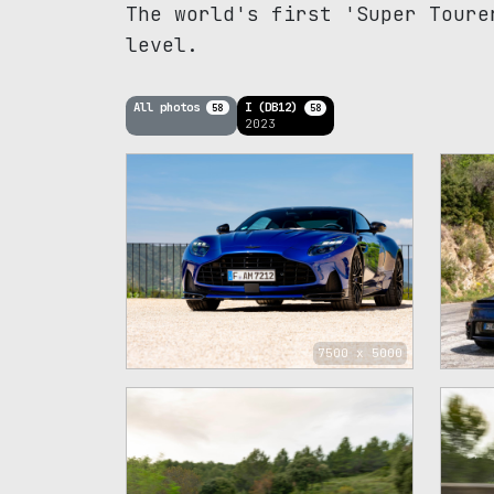
The world's first 'Super Toure
level.
All photos
I (DB12)
58
58
2023
7500 x 5000