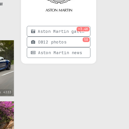
w
>3.4K
Aston Martin gallery
58
DB12 photos
Aston Martin news
x 4333