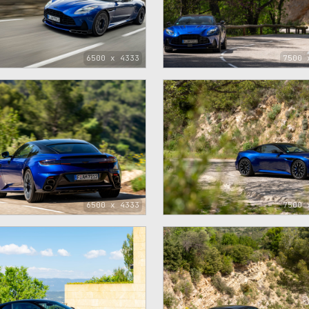
6500 x 4333
7500 
6500 x 4333
7500 