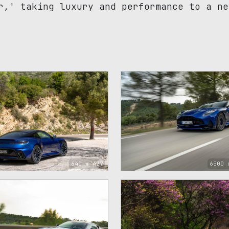
r,' taking luxury and performance to a ne
640 x 427
6500 