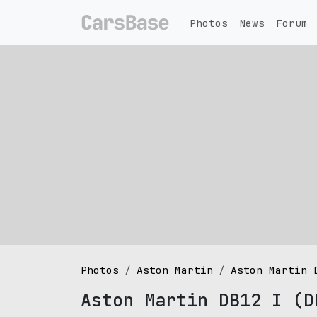
Photos
News
Forum
Photos
Aston Martin
Aston Martin 
Aston Martin DB12 I (D