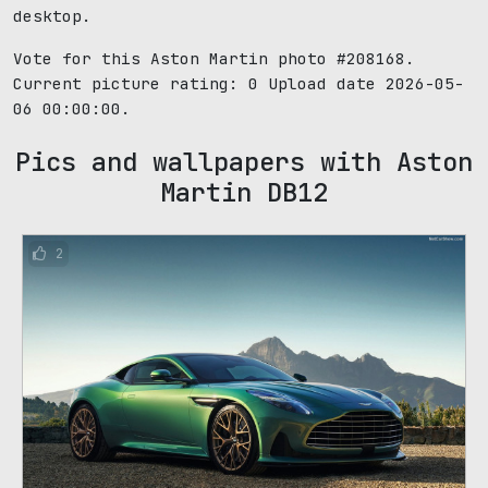
desktop.
Vote for this Aston Martin photo #208168.
Current picture rating:
0
Upload date 2026-05-
06 00:00:00.
Pics and wallpapers with Aston
Martin DB12
2