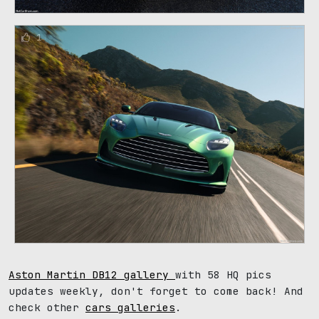
1
Aston Martin DB12 gallery
with 58 HQ pics
updates weekly, don't forget to come back! And
check other
cars galleries
.