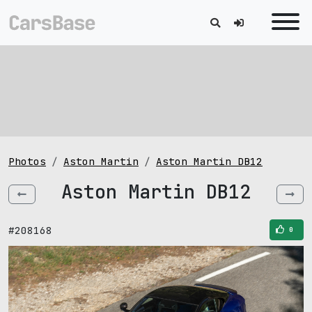
Photos
Aston Martin
Aston Martin DB12
Aston Martin DB12
#208168
0