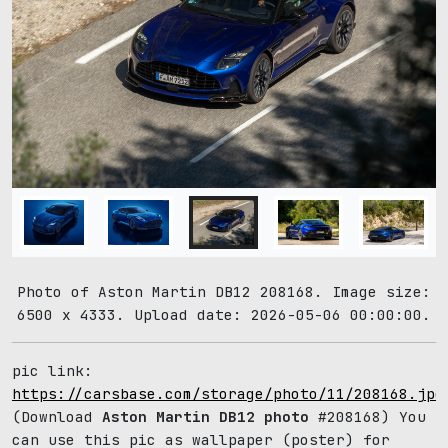
Photo of Aston Martin DB12 208168. Image size:
6500 x 4333. Upload date: 2026-05-06 00:00:00.
pic link:
https://carsbase.com/storage/photo/11/208168.jpg
(Download
Aston Martin DB12 photo
#208168) You
can use this pic as wallpaper (poster) for