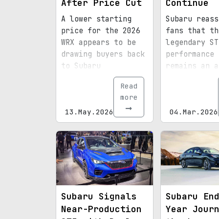
After Price Cut
Continue
A lower starting
Subaru reass
price for the 2026
fans that th
WRX appears to be
legendary ST
drawing buyers back
performance 
to Subaru
remains an a
showrooms.
part of its 
Read
plans.
more
13.May.2026
04.Mar.2026
Subaru Signals
Subaru En
Near-Production
Year Jour