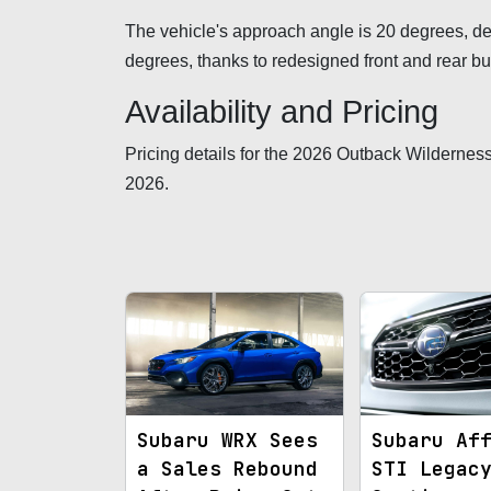
The vehicle's approach angle is 20 degrees, de
degrees, thanks to redesigned front and rear 
Availability and Pricing
Pricing details for the 2026 Outback Wilderness 
2026.
Subaru WRX Sees
Subaru Af
a Sales Rebound
STI Legac