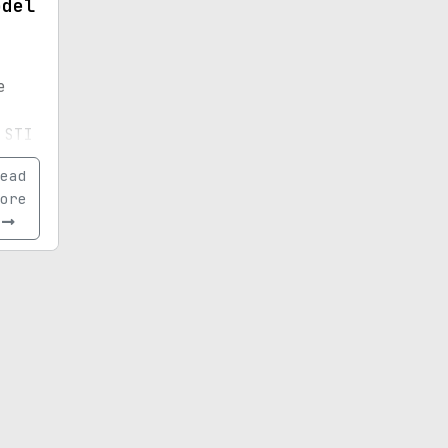
odel
e
 STI
uto
ead
his
ore
f a