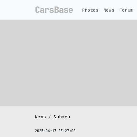
Photos
News
Forum
News
Subaru
2025-04-17 13:27:00