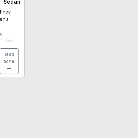
y Sedan
hree
aru
e
f its
acy
Read
rating
more
t
istory.