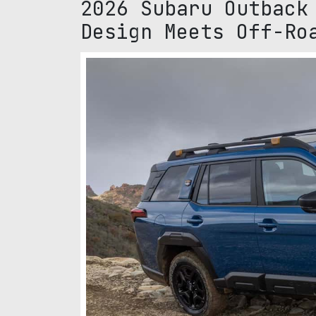
2026 Subaru Outback
Design Meets Off-Ro