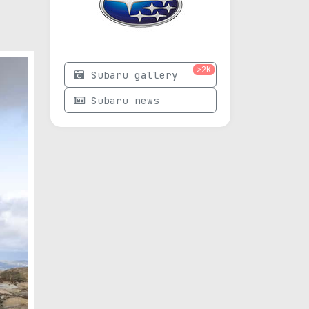
>2K
Subaru gallery
Subaru news