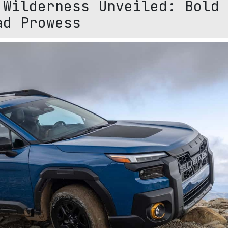
 Wilderness Unveiled: Bold
ad Prowess