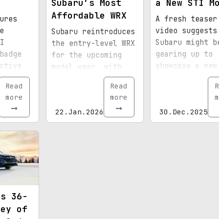
Subaru’s Most
a New STI M
Affordable WRX
ures
A fresh teaser
e
video suggests
Subaru reintroduces
I
Subaru might b
the entry-level WRX
badge
gearing up to
for the upcoming
ctive
showcase a new
model year, with
future
at the Tokyo A
prices dropping
Read
Read
R
Salon. Could t
across nearly all
more
more
m
be the start o
trims.
22.Jan.2026
30.Dec.2025
production
comeback?
ds 36-
ney of