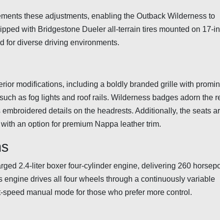
ents these adjustments, enabling the Outback Wilderness to
ipped with Bridgestone Dueler all-terrain tires mounted on 17-i
ed for diverse driving environments.
rior modifications, including a boldly branded grille with promi
ch as fog lights and roof rails. Wilderness badges adorn the r
 embroidered details on the headrests. Additionally, the seats a
, with an option for premium Nappa leather trim.
ns
ged 2.4-liter boxer four-cylinder engine, delivering 260 horse
 engine drives all four wheels through a continuously variable
ht-speed manual mode for those who prefer more control.