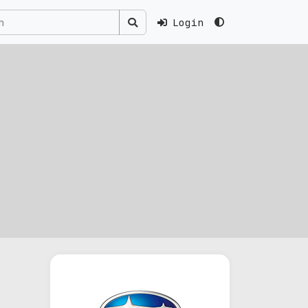
Login