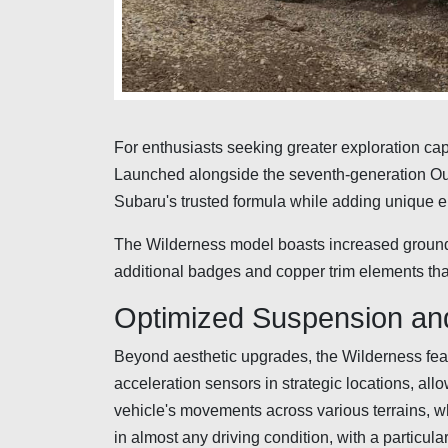
For enthusiasts seeking greater exploration capa
Launched alongside the seventh-generation Out
Subaru's trusted formula while adding unique
The Wilderness model boasts increased ground c
additional badges and copper trim elements tha
Optimized Suspension and 
Beyond aesthetic upgrades, the Wilderness fea
acceleration sensors in strategic locations, allo
vehicle's movements across various terrains, whe
in almost any driving condition, with a particu