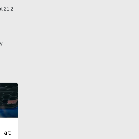
t 21.2
ly
s
t at