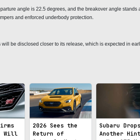
parture angle is 22.5 degrees, and the breakover angle stands a
bumpers and enforced underbody protection.
will be disclosed closer to its release, which is expected in ear
firms
2026 Sees the
Subaru Drop
y Will
Return of
Another Hin