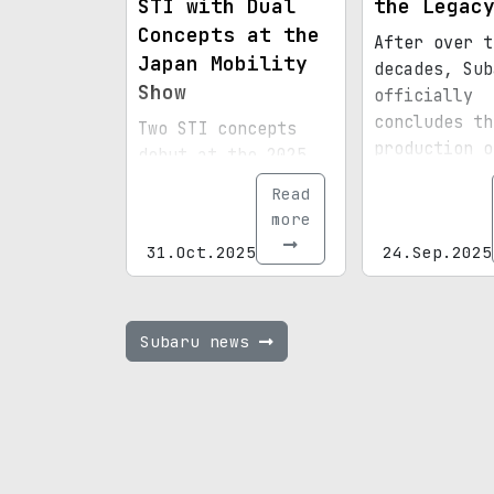
STI with Dual
the Legac
Concepts at the
After over t
Japan Mobility
decades, Sub
Show
officially
concludes th
Two STI concepts
production o
debut at the 2025
renowned Leg
Japan Mobility
Read
sedan, celeb
Show, including a
more
a significan
gas-powered
31.Oct.2025
24.Sep.2025
chapter in
Performance-B
automotive h
variant based on
the WRX and a
separate all-
Subaru news
electric
Performance-E
model, hinting at a
near-production
path for Subaru's