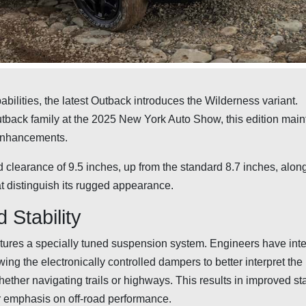
bilities, the latest Outback introduces the Wilderness variant.
back family at the 2025 New York Auto Show, this edition main
 enhancements.
learance of 9.5 inches, up from the standard 8.7 inches, along
t distinguish its rugged appearance.
Stability
tures a specially tuned suspension system. Engineers have int
wing the electronically controlled dampers to better interpret the
ther navigating trails or highways. This results in improved sta
lar emphasis on off-road performance.