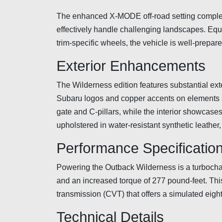
The enhanced X-MODE off-road setting complem
effectively handle challenging landscapes. Equ
trim-specific wheels, the vehicle is well-prepar
Exterior Enhancements
The Wilderness edition features substantial exte
Subaru logos and copper accents on elements su
gate and C-pillars, while the interior showcases
upholstered in water-resistant synthetic leather
Performance Specificatio
Powering the Outback Wilderness is a turbochar
and an increased torque of 277 pound-feet. This
transmission (CVT) that offers a simulated eig
Technical Details