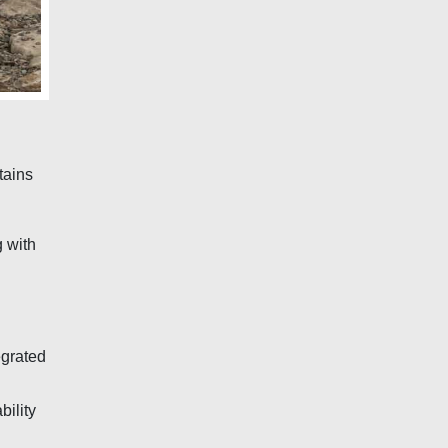
tains
 with
egrated
bility