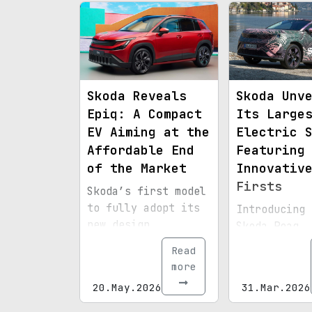
Skoda Reveals
Skoda Unv
Epiq: A Compact
Its Large
EV Aiming at the
Electric 
Affordable End
Featuring
of the Market
Innovativ
Firsts
Skoda’s first model
to fully adopt its
Introducing 
new design
Skoda Peaq, 
direction is a
brand's bigg
Read
budget-friendly
yet, debutin
more
electric crossover.
pioneering
20.May.2026
31.Mar.2026
technologies
the windshie