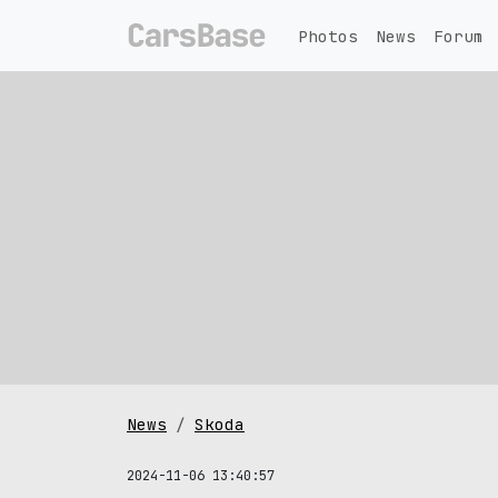
Photos
News
Forum
News
Skoda
2024-11-06 13:40:57