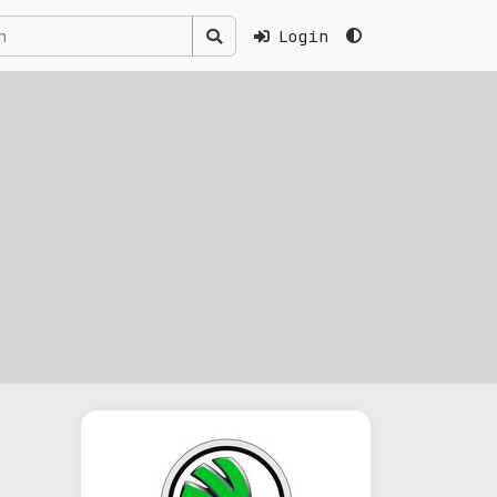
Login