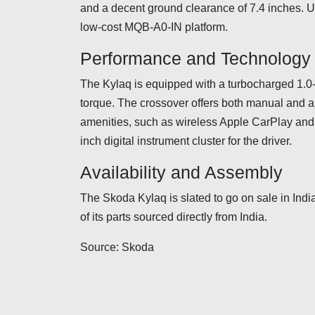
and a decent ground clearance of 7.4 inches. Un
low-cost MQB-A0-IN platform.
Performance and Technology
The Kylaq is equipped with a turbocharged 1.0-l
torque. The crossover offers both manual and au
amenities, such as wireless Apple CarPlay and 
inch digital instrument cluster for the driver.
Availability and Assembly
The Skoda Kylaq is slated to go on sale in Indi
of its parts sourced directly from India.
Source: Skoda