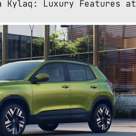
a Kylaq: Luxury Features at