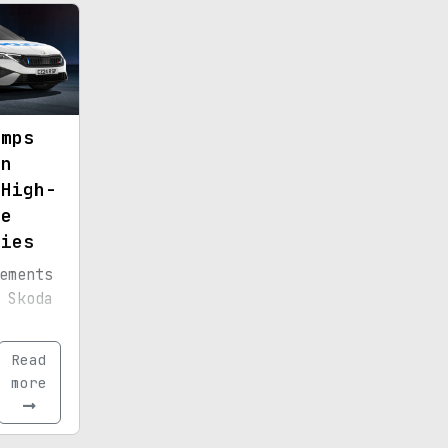
rated
er
amps
on
 High-
ce
ties
ements
 Skoda
ht for
Read
ent.
more