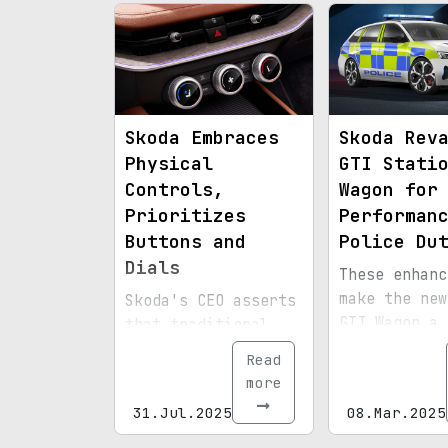
washer integ
into the wip
system.
Skoda Embraces
Skoda Rev
Physical
GTI Stati
Controls,
Wagon for
Prioritizes
Performan
Buttons and
Police Du
Dials
These enhanc
make the new
Skoda's CEO asserts
GTI Wagon a
that traditional
standout sig
physical interfaces
Read
law enforcem
are less
more
distracting
31.Jul.2025
08.Mar.2025
compared to digital
screens.