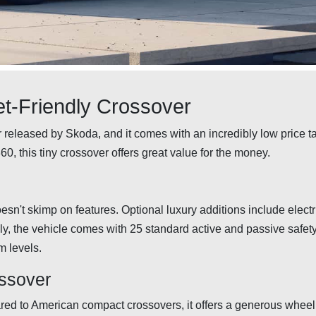
t-Friendly Crossover
 released by Skoda, and it comes with an incredibly low price t
60, this tiny crossover offers great value for the money.
esn't skimp on features. Optional luxury additions include electr
lly, the vehicle comes with 25 standard active and passive safet
m levels.
ossover
ed to American compact crossovers, it offers a generous whee