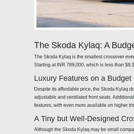
The Skoda Kylaq: A Budge
The Skoda Kylaq is the smallest crossover ever
Starting at INR 789,000, which is less than $9,3
Luxury Features on a Budget
Despite its affordable price, the Skoda Kylaq do
adjustable and ventilated front seats. Additiona
features, with even more available on higher tri
A Tiny but Well-Designed Cr
Although the Skoda Kylaq may be small compar