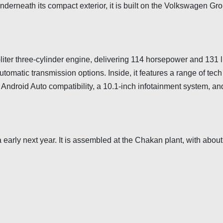
derneath its compact exterior, it is built on the Volkswagen Gro
iter three-cylinder engine, delivering 114 horsepower and 131 lb
tomatic transmission options. Inside, it features a range of tech
Android Auto compatibility, a 10.1-inch infotainment system, an
a early next year. It is assembled at the Chakan plant, with abo