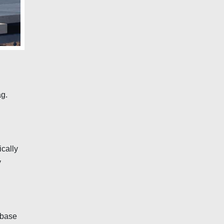
ag.
ically
y
lbase