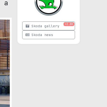
 a
>2.8K
Skoda gallery
Skoda news