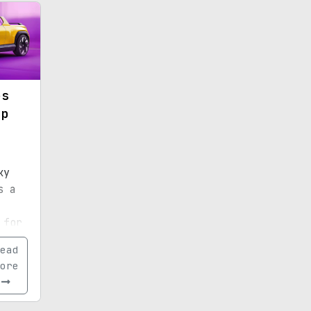
es
up
h
ky
s a
 for
ear.
ead
ore