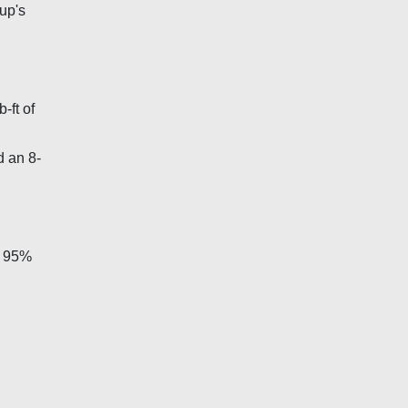
up's
-ft of
d an 8-
ut 95%