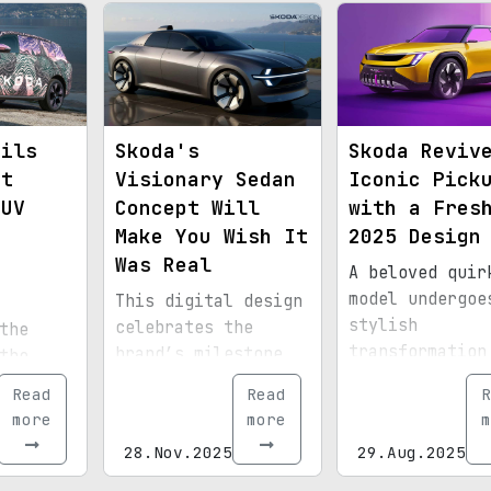
eils
Skoda's
Skoda Reviv
st
Visionary Sedan
Iconic Pick
SUV
Concept Will
with a Fres
Make You Wish It
2025 Design
e
Was Real
A beloved quir
model undergoe
This digital design
stylish
celebrates the
the
transformation
brand’s milestone
the
the upcoming y
of selling over one
est SUV
Read
Read
R
million units of
g with
more
more
m
its iconic model.
28.Nov.2025
29.Aug.2025
 like
ld