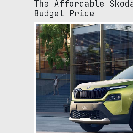
The Affordable Skod
Budget Price